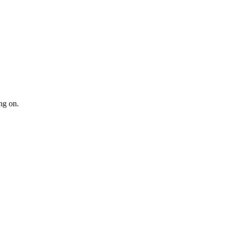
ng on.