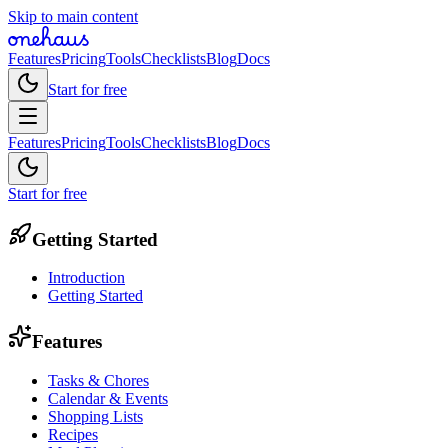
Skip to main content
Features
Pricing
Tools
Checklists
Blog
Docs
Start for free
Features
Pricing
Tools
Checklists
Blog
Docs
Start for free
Getting Started
Introduction
Getting Started
Features
Tasks & Chores
Calendar & Events
Shopping Lists
Recipes