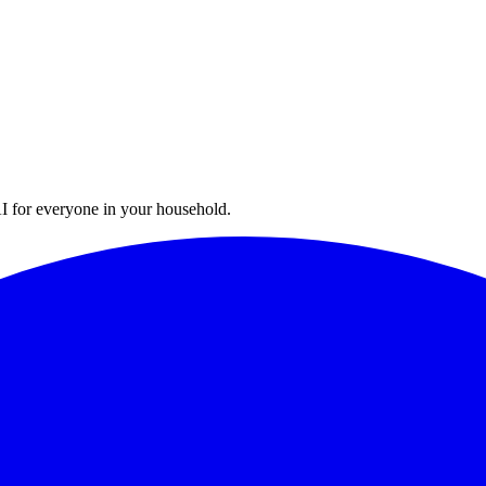
I for everyone in your household.