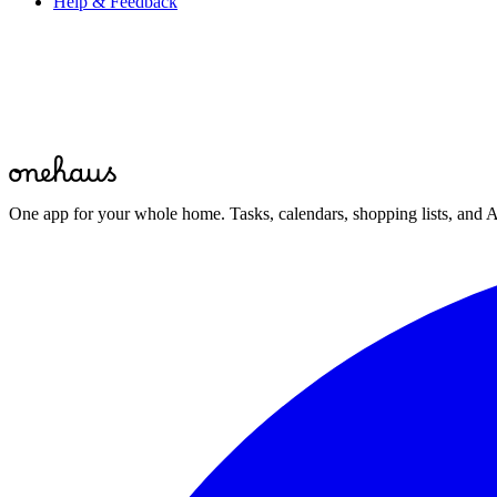
Help & Feedback
Start for free
One app for your whole home. Tasks, calendars, shopping lists, and A