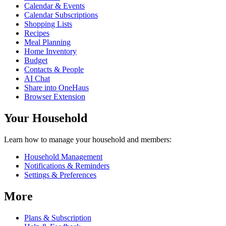
Calendar & Events
Calendar Subscriptions
Shopping Lists
Recipes
Meal Planning
Home Inventory
Budget
Contacts & People
AI Chat
Share into OneHaus
Browser Extension
Your Household
Learn how to manage your household and members:
Household Management
Notifications & Reminders
Settings & Preferences
More
Plans & Subscription