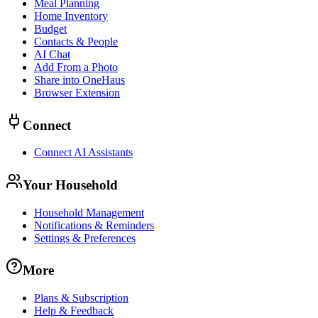
Meal Planning
Home Inventory
Budget
Contacts & People
AI Chat
Add From a Photo
Share into OneHaus
Browser Extension
Connect
Connect AI Assistants
Your Household
Household Management
Notifications & Reminders
Settings & Preferences
More
Plans & Subscription
Help & Feedback