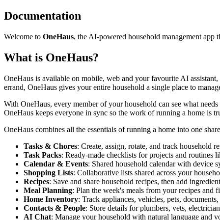
Documentation
Welcome to
OneHaus
, the AI-powered household management app tha
What is OneHaus?
OneHaus is available on mobile, web and your favourite AI assistant,
errand, OneHaus gives your entire household a single place to manage i
With OneHaus, every member of your household can see what needs doi
OneHaus keeps everyone in sync so the work of running a home is tru
OneHaus combines all the essentials of running a home into one shar
Tasks & Chores
: Create, assign, rotate, and track household re
Task Packs
: Ready-made checklists for projects and routine
Calendar & Events
: Shared household calendar with device s
Shopping Lists
: Collaborative lists shared across your househo
Recipes
: Save and share household recipes, then add ingredient
Meal Planning
: Plan the week's meals from your recipes and fi
Home Inventory
: Track appliances, vehicles, pets, documents,
Contacts & People
: Store details for plumbers, vets, electrici
AI Chat
: Manage your household with natural language and v