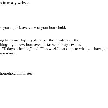
cts from any website
e you a quick overview of your household:
 list items. Tap any stat to see the details instantly.
things right now, from overdue tasks to today's events.
" "Today's schedule," and "This week" that adapt to what you have goi
ome screen.
 household in minutes.