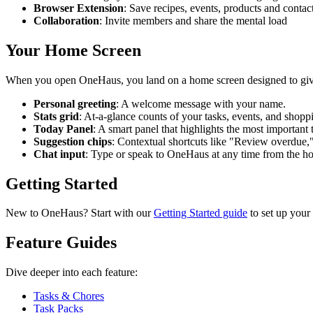
Browser Extension
: Save recipes, events, products and conta
Collaboration
: Invite members and share the mental load
Your Home Screen
When you open OneHaus, you land on a home screen designed to giv
Personal greeting
: A welcome message with your name.
Stats grid
: At-a-glance counts of your tasks, events, and shopping
Today Panel
: A smart panel that highlights the most important 
Suggestion chips
: Contextual shortcuts like "Review overdue,
Chat input
: Type or speak to OneHaus at any time from the h
Getting Started
New to OneHaus? Start with our
Getting Started guide
to set up your
Feature Guides
Dive deeper into each feature:
Tasks & Chores
Task Packs