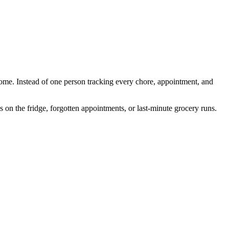
home. Instead of one person tracking every chore, appointment, and
n the fridge, forgotten appointments, or last-minute grocery runs.