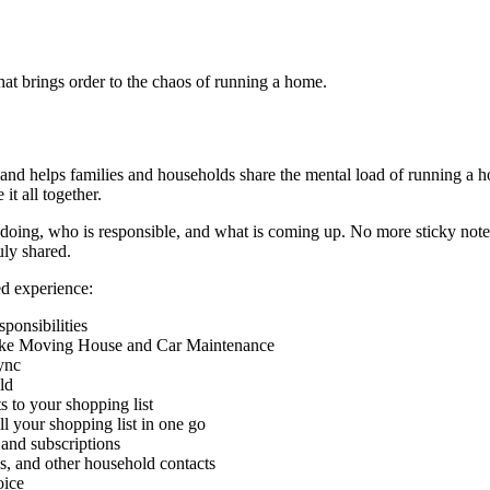
t brings order to the chaos of running a home.
 and helps families and households share the mental load of running a 
t all together.
ng, who is responsible, and what is coming up. No more sticky notes o
ly shared.
ed experience:
sponsibilities
s like Moving House and Car Maintenance
ync
ld
s to your shopping list
ll your shopping list in one go
 and subscriptions
ans, and other household contacts
oice