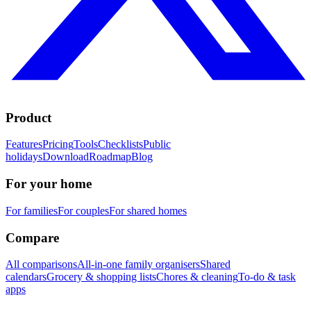
Product
Features
Pricing
Tools
Checklists
Public
holidays
Download
Roadmap
Blog
For your home
For families
For couples
For shared homes
Compare
All comparisons
All-in-one family organisers
Shared
calendars
Grocery & shopping lists
Chores & cleaning
To-do & task
apps