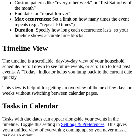
Custom patterns like "every other week" or "first Saturday of
the month"
End dates or "repeat forever"
Max occurrences
: Set a limit on how many times the event
repeats (e.g., "repeat 10 times")
Duration
: Specify how long each occurrence lasts, so your
timeline shows accurate time blocks
Timeline View
The timeline is a scrollable, day-by-day view of your household
schedule. Scroll down to see future events, or scroll up to load past
events. A "Today" indicator helps you jump back to the current date
quickly.
This view is helpful for getting an overview of the next few days or
weeks without switching between calendar pages.
Tasks in Calendar
Tasks with due dates can appear alongside your events in the
timeline. Toggle this setting in
Settings & Preferences
. This gives
you a unified view of everything coming up, so you never miss a
task or an event.