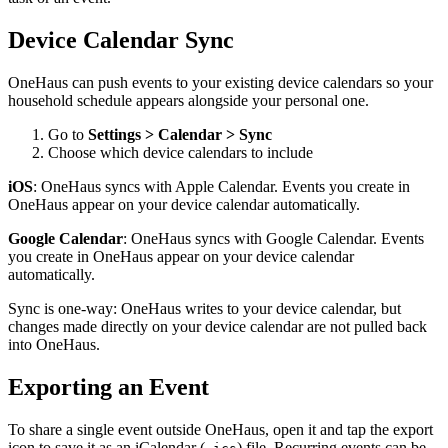
Device Calendar Sync
OneHaus can push events to your existing device calendars so your
household schedule appears alongside your personal one.
Go to
Settings > Calendar > Sync
Choose which device calendars to include
iOS
: OneHaus syncs with Apple Calendar. Events you create in
OneHaus appear on your device calendar automatically.
Google Calendar
: OneHaus syncs with Google Calendar. Events
you create in OneHaus appear on your device calendar
automatically.
Sync is one-way: OneHaus writes to your device calendar, but
changes made directly on your device calendar are not pulled back
into OneHaus.
Exporting an Event
To share a single event outside OneHaus, open it and tap the export
icon to save it as an iCalendar (
) file. Recurring events can be