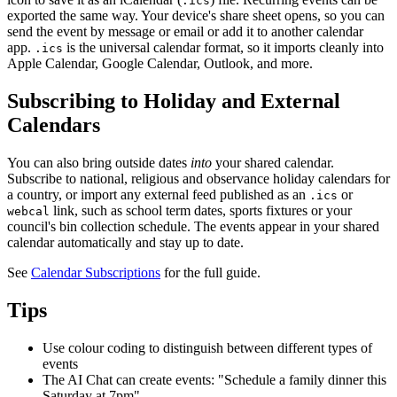
.ics
exported the same way. Your device's share sheet opens, so you can
send the event by message or email or add it to another calendar
app.
is the universal calendar format, so it imports cleanly into
.ics
Apple Calendar, Google Calendar, Outlook, and more.
Subscribing to Holiday and External
Calendars
You can also bring outside dates
into
your shared calendar.
Subscribe to national, religious and observance holiday calendars for
a country, or import any external feed published as an
or
.ics
link, such as school term dates, sports fixtures or your
webcal
council's bin collection schedule. The events appear in your shared
calendar automatically and stay up to date.
See
Calendar Subscriptions
for the full guide.
Tips
Use colour coding to distinguish between different types of
events
The AI Chat can create events: "Schedule a family dinner this
Saturday at 7pm"