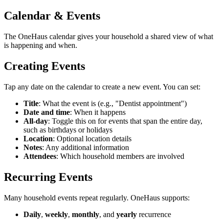
Calendar & Events
The OneHaus calendar gives your household a shared view of what
is happening and when.
Creating Events
Tap any date on the calendar to create a new event. You can set:
Title
: What the event is (e.g., "Dentist appointment")
Date and time
: When it happens
All-day
: Toggle this on for events that span the entire day,
such as birthdays or holidays
Location
: Optional location details
Notes
: Any additional information
Attendees
: Which household members are involved
Recurring Events
Many household events repeat regularly. OneHaus supports:
Daily
,
weekly
,
monthly
, and
yearly
recurrence