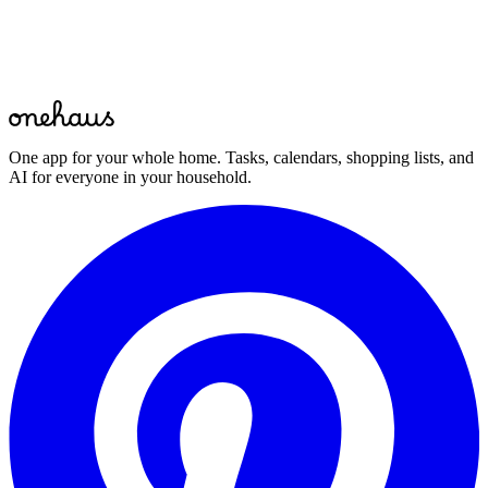
Start for free
One app for your whole home. Tasks, calendars, shopping lists, and
AI for everyone in your household.