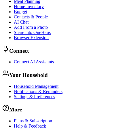
Meal Planning
Home Inventory
Budget
Contacts & People
AI Chat
Add From a Photo
Share into OneHaus
Browser Extension
Connect
Connect AI Assistants
Your Household
Household Management
Notifications & Reminders
Settings & Preferences
More
Plans & Subscription
Help & Feedback