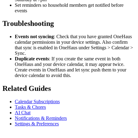
Set reminders so household members get notified before
events
Troubleshooting
Events not syncing
: Check that you have granted OneHaus
calendar permissions in your device settings. Also confirm
that sync is enabled in OneHaus under Settings > Calendar >
Sync.
Duplicate events
: If you create the same event in both
OneHaus and your device calendar, it may appear twice.
Create events in OneHaus and let sync push them to your
device calendar to avoid this.
Related Guides
Calendar Subscriptions
Tasks & Chores
AI Chat
Notifications & Reminders
Settings & Preferences