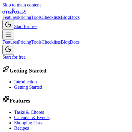
Skip to main content
Features
Pricing
Tools
Checklists
Blog
Docs
Start for free
Features
Pricing
Tools
Checklists
Blog
Docs
Start for free
Getting Started
Introduction
Getting Started
Features
Tasks & Chores
Calendar & Events
Shopping Lists
Recipes