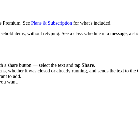
us Premium. See
Plans & Subscription
for what's included.
old items, without retyping. See a class schedule in a message, a shopp
 a share button — select the text and tap
Share
.
s, whether it was closed or already running, and sends the text to th
want to add.
you want.