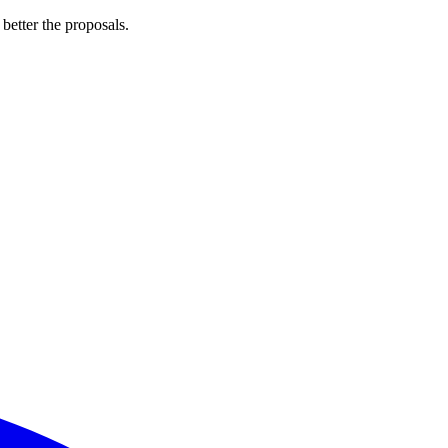
 better the proposals.