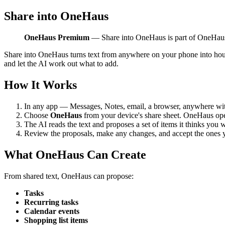
Share into OneHaus
OneHaus Premium
— Share into OneHaus is part of OneHa
Share into OneHaus turns text from anywhere on your phone into househ
and let the AI work out what to add.
How It Works
In any app — Messages, Notes, email, a browser, anywhere with
Choose
OneHaus
from your device's share sheet. OneHaus open
The AI reads the text and proposes a set of items it thinks you 
Review the proposals, make any changes, and accept the ones 
What OneHaus Can Create
From shared text, OneHaus can propose:
Tasks
Recurring tasks
Calendar events
Shopping list items