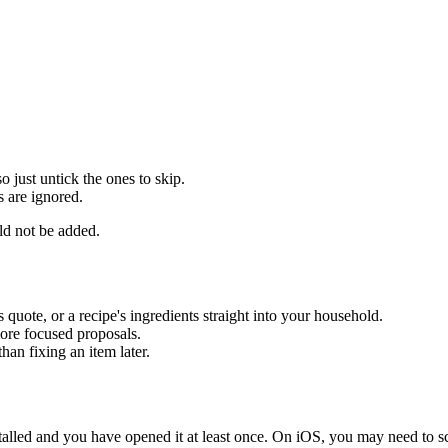
o just untick the ones to skip.
s are ignored.
ld not be added.
's quote, or a recipe's ingredients straight into your household.
more focused proposals.
han fixing an item later.
alled and you have opened it at least once. On iOS, you may need to sc