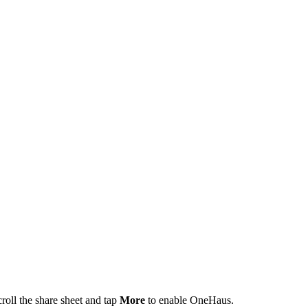
roll the share sheet and tap
More
to enable OneHaus.