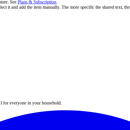
ature. See
Plans & Subscription
.
select it and add the item manually. The more specific the shared text, the
I for everyone in your household.