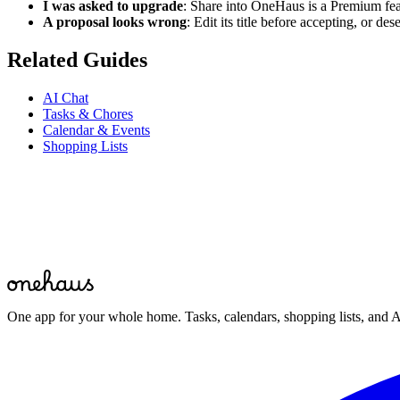
I was asked to upgrade
: Share into OneHaus is a Premium fe
A proposal looks wrong
: Edit its title before accepting, or de
Related Guides
AI Chat
Tasks & Chores
Calendar & Events
Shopping Lists
Start for free
One app for your whole home. Tasks, calendars, shopping lists, and A