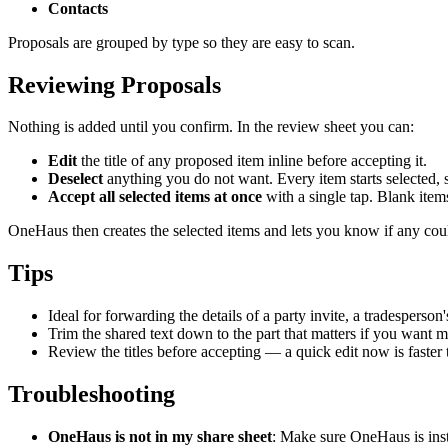
Contacts
Proposals are grouped by type so they are easy to scan.
Reviewing Proposals
Nothing is added until you confirm. In the review sheet you can:
Edit
the title of any proposed item inline before accepting it.
Deselect
anything you do not want. Every item starts selected, s
Accept all selected items at once
with a single tap. Blank item
OneHaus then creates the selected items and lets you know if any cou
Tips
Ideal for forwarding the details of a party invite, a tradesperson
Trim the shared text down to the part that matters if you want 
Review the titles before accepting — a quick edit now is faster t
Troubleshooting
OneHaus is not in my share sheet
: Make sure OneHaus is inst