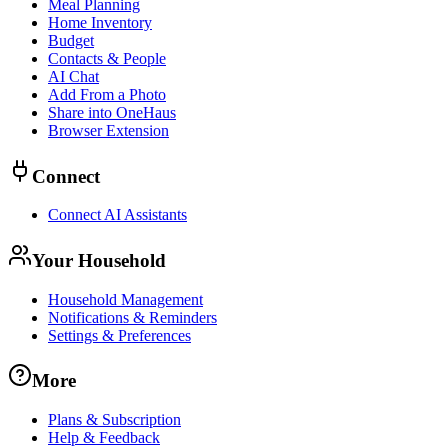
Meal Planning
Home Inventory
Budget
Contacts & People
AI Chat
Add From a Photo
Share into OneHaus
Browser Extension
Connect
Connect AI Assistants
Your Household
Household Management
Notifications & Reminders
Settings & Preferences
More
Plans & Subscription
Help & Feedback