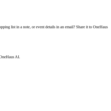
ing list in a note, or event details in an email? Share it to OneHaus
e OneHaus AI.