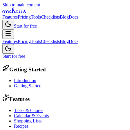
Skip to main content
Features
Pricing
Tools
Checklists
Blog
Docs
Start for free
Features
Pricing
Tools
Checklists
Blog
Docs
Start for free
Getting Started
Introduction
Getting Started
Features
Tasks & Chores
Calendar & Events
Shopping Lists
Recipes