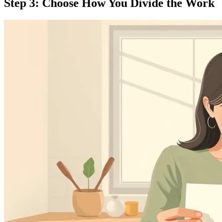
Step 3: Choose How You Divide the Work