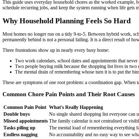
This guide uses everyday household chores as the worked example, bec
schedule recurring jobs, and keep the system running when life gets 
Why Household Planning Feels So Hard
Most homes no longer run on a tidy 9-to-5. Between hybrid work, schoo
permanently behind is not a personal failing. It is a direct result of h
Three frustrations show up in nearly every busy home:
Two work calendars, school dates and appointments that never si
Two people buying milk because the shopping list lives in two d
The mental drain of remembering whose turn it is to put the bin
These are symptoms of one root problem: a coordination gap. When task
Common Chore Pain Points and Their Root Causes
Common Pain Point
What's Really Happening
Double buys
No single shared shopping list everyone can u
Missed appointments
The family calendar is not centralised or visib
Tasks piling up
The mental load of remembering everything fal
Endless nagging
No accountability and no easy way to see wha