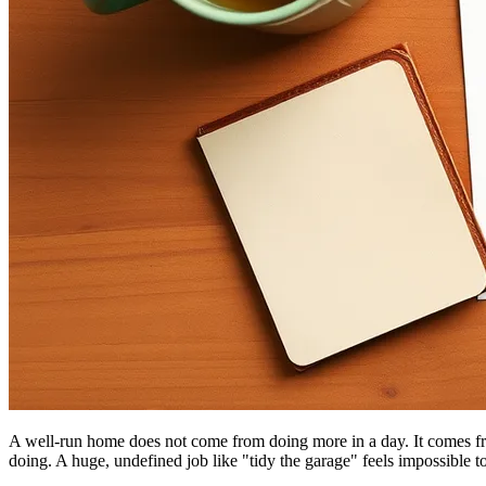
A well-run home does not come from doing more in a day. It comes fr
doing. A huge, undefined job like "tidy the garage" feels impossible t