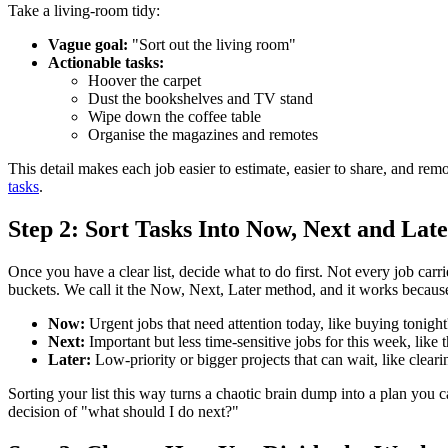
Take a living-room tidy:
Vague goal:
"Sort out the living room"
Actionable tasks:
Hoover the carpet
Dust the bookshelves and TV stand
Wipe down the coffee table
Organise the magazines and remotes
This detail makes each job easier to estimate, easier to share, and r
tasks
.
Step 2: Sort Tasks Into Now, Next and Lat
Once you have a clear list, decide what to do first. Not every job car
buckets. We call it the Now, Next, Later method, and it works because
Now:
Urgent jobs that need attention today, like buying tonight'
Next:
Important but less time-sensitive jobs for this week, like 
Later:
Low-priority or bigger projects that can wait, like cleari
Sorting your list this way turns a chaotic brain dump into a plan you
decision of "what should I do next?"