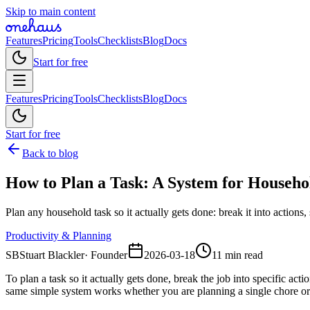
Skip to main content
Features
Pricing
Tools
Checklists
Blog
Docs
Start for free
Features
Pricing
Tools
Checklists
Blog
Docs
Start for free
Back to blog
How to Plan a Task: A System for Househo
Plan any household task so it actually gets done: break it into actions
Productivity & Planning
SB
Stuart Blackler
·
Founder
2026-03-18
11 min read
To plan a task so it actually gets done, break the job into specific a
same simple system works whether you are planning a single chore or 