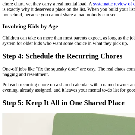
chore chart, yet they carry a real mental load. A
systematic review of 
is exactly why it deserves a place on the list. When you build your li
household, because you cannot share a load nobody can see.
Involving Kids by Age
Children can take on more than most parents expect, as long as the job
system for older kids who want some choice in what they pick up.
Step 4: Schedule the Recurring Chores
One-off jobs like "fix the squeaky door" are easy. The real chaos co
nagging and resentment.
Put each recurring chore on a shared calendar with a named owner an
evening, already assigned, and it leaves your mental to-do list for 
Step 5: Keep It All in One Shared Place