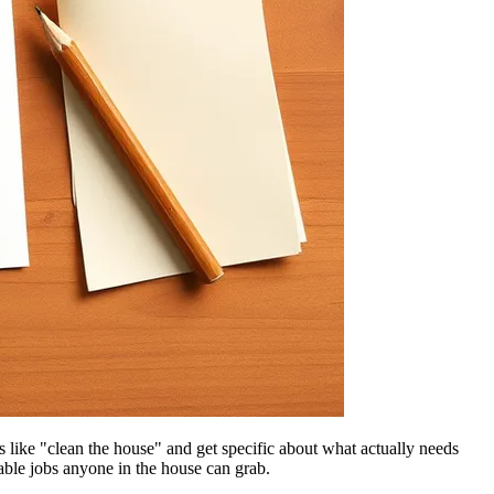
like "clean the house" and get specific about what actually needs
kable jobs anyone in the house can grab.