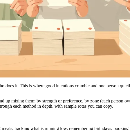
o does it. This is where good intentions crumble and one person quietly 
nd up mixing them: by strength or preference, by zone (each person ow
rough each method in depth, with sample rotas you can copy.
ing meals, tracking what is running low, remembering birthdays, booking