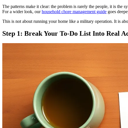
The patterns make it clear: the problem is rarely the people, it is the
For a wider look, our
household chore management guide
goes deeper
This is not about running your home like a military operation. It is a
Step 1: Break Your To-Do List Into Real A