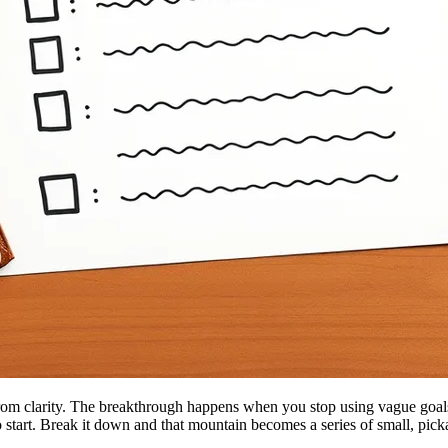
om clarity. The breakthrough happens when you stop using vague goals 
o start. Break it down and that mountain becomes a series of small, pic