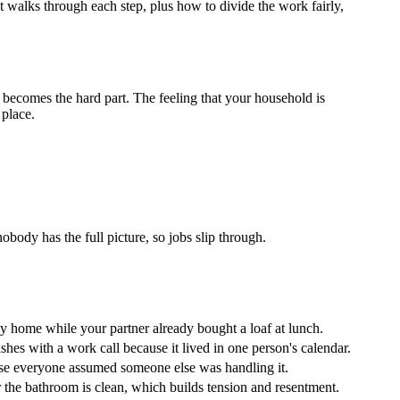
walks through each step, plus how to divide the work fairly,
 becomes the hard part. The feeling that your household is
 place.
ody has the full picture, so jobs slip through.
 home while your partner already bought a loaf at lunch.
shes with a work call because it lived in one person's calendar.
se everyone assumed someone else was handling it.
the bathroom is clean, which builds tension and resentment.