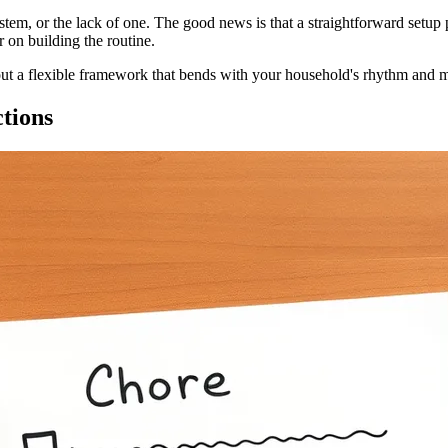
 system, or the lack of one. The good news is that a straightforward set
 on building the routine.
bout a flexible framework that bends with your household's rhythm and ma
ctions