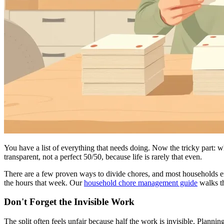
You have a list of everything that needs doing. Now the tricky part: wh
transparent, not a perfect 50/50, because life is rarely that even.
There are a few proven ways to divide chores, and most households e
the hours that week. Our
household chore management guide
walks th
Don't Forget the Invisible Work
The split often feels unfair because half the work is invisible. Plann