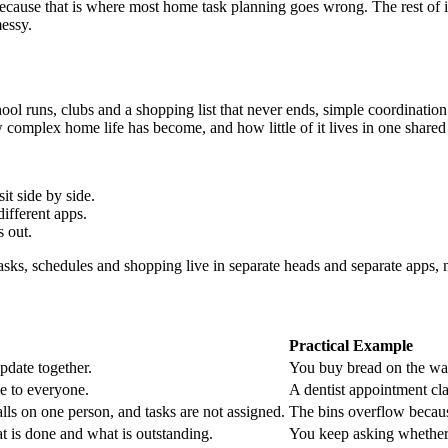
ause that is where most home task planning goes wrong. The rest of it 
messy.
l runs, clubs and a shopping list that never ends, simple coordination
ow complex home life has become, and how little of it lives in one shared
t side by side.
ifferent apps.
s out.
s, schedules and shopping live in separate heads and separate apps, nob
Practical Example
pdate together.
You buy bread on the way
le to everyone.
A dentist appointment cla
ls on one person, and tasks are not assigned.
The bins overflow becau
t is done and what is outstanding.
You keep asking whether 