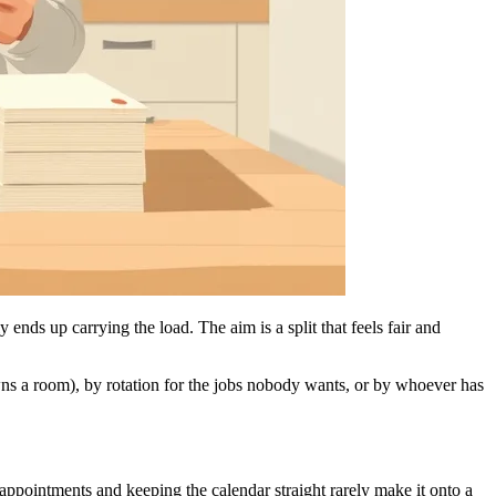
ends up carrying the load. The aim is a split that feels fair and
ns a room), by rotation for the jobs nobody wants, or by whoever has
 appointments and keeping the calendar straight rarely make it onto a