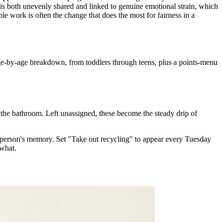
 both unevenly shared and linked to genuine emotional strain, which
le work is often the change that does the most for fairness in a
ge-by-age breakdown, from toddlers through teens, plus a points-menu
 the bathroom. Left unassigned, these become the steady drip of
 person's memory. Set "Take out recycling" to appear every Tuesday
 what.