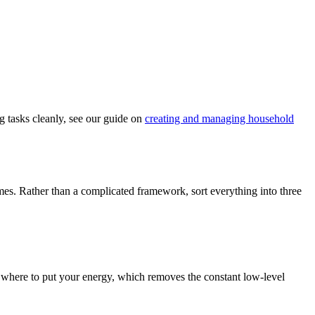
g tasks cleanly, see our guide on
creating and managing household
ames. Rather than a complicated framework, sort everything into three
w where to put your energy, which removes the constant low-level