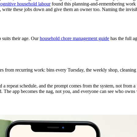
cognitive household labour
found this planning-and-remembering work is
st, write these jobs down and give them an owner too. Naming the invisib
 suits their age. Our
household chore management guide
has the full a
mes from recurring work: bins every Tuesday, the weekly shop, cleaning
d a repeat schedule, and the prompt comes from the system, not from a
good. The app becomes the nag, not you, and everyone can see who owns