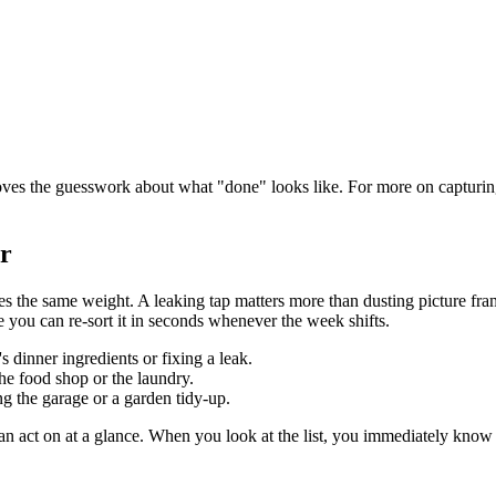
emoves the guesswork about what "done" looks like. For more on capturin
er
ries the same weight. A leaking tap matters more than dusting picture fr
 you can re-sort it in seconds whenever the week shifts.
s dinner ingredients or fixing a leak.
the food shop or the laundry.
ng the garage or a garden tidy-up.
 can act on at a glance. When you look at the list, you immediately kno