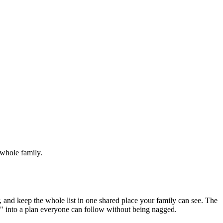
 whole family.
r, and keep the whole list in one shared place your family can see. The
p" into a plan everyone can follow without being nagged.