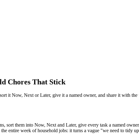
ld Chores That Stick
, sort it Now, Next or Later, give it a named owner, and share it with the
ctions, sort them into Now, Next and Later, give every task a named owne
the entire week of household jobs: it turns a vague "we need to tidy u