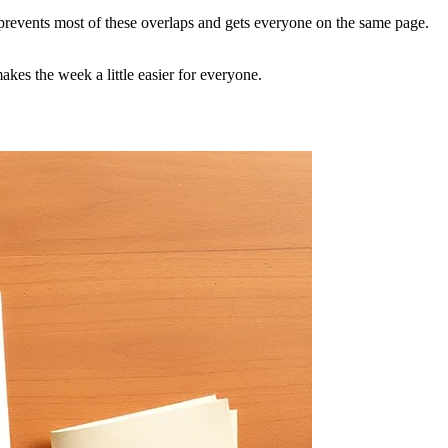
up prevents most of these overlaps and gets everyone on the same page.
kes the week a little easier for everyone.