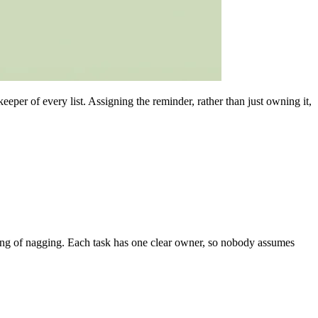
per of every list. Assigning the reminder, rather than just owning it,
eling of nagging. Each task has one clear owner, so nobody assumes