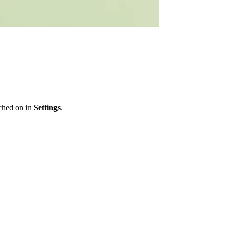
ched on in
Settings
.