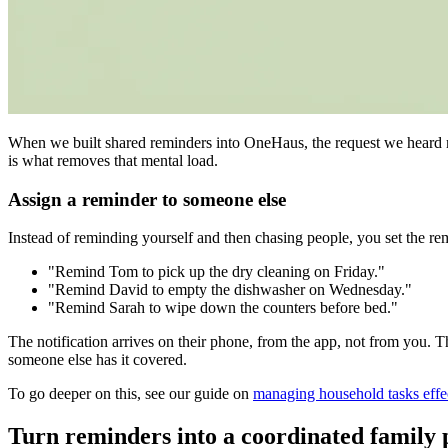
When we built shared reminders into OneHaus, the request we heard mos
is what removes that mental load.
Assign a reminder to someone else
Instead of reminding yourself and then chasing people, you set the re
"Remind Tom to pick up the dry cleaning on Friday."
"Remind David to empty the dishwasher on Wednesday."
"Remind Sarah to wipe down the counters before bed."
The notification arrives on their phone, from the app, not from you. 
someone else has it covered.
To go deeper on this, see our guide on
managing household tasks effe
Turn reminders into a coordinated family 