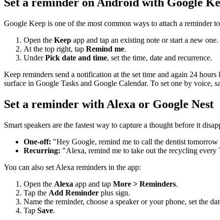
Set a reminder on Android with Google K
Google Keep is one of the most common ways to attach a reminder to
Open the
Keep
app and tap an existing note or start a new one.
At the top right, tap
Remind me
.
Under
Pick date and time
, set the time, date and recurrence.
Keep reminders send a notification at the set time and again 24 hours 
surface in Google Tasks and Google Calendar. To set one by voice, 
Set a reminder with Alexa or Google Nest
Smart speakers are the fastest way to capture a thought before it disapp
One-off:
"Hey Google, remind me to call the dentist tomorrow 
Recurring:
"Alexa, remind me to take out the recycling every
You can also set Alexa reminders in the app:
Open the
Alexa
app and tap
More > Reminders
.
Tap the
Add Reminder
plus sign.
Name the reminder, choose a speaker or your phone, set the dat
Tap
Save
.