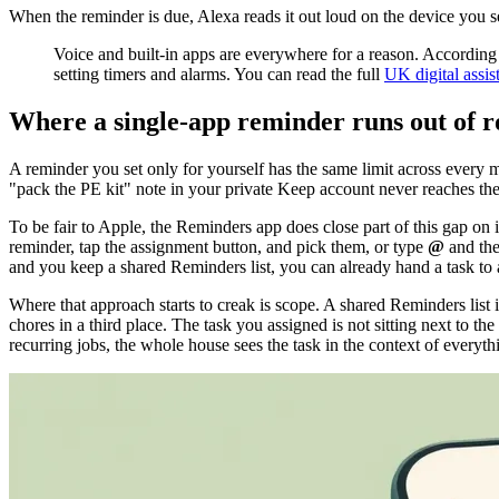
When the reminder is due, Alexa reads it out loud on the device you se
Voice and built-in apps are everywhere for a reason. Accordin
setting timers and alarms. You can read the full
UK digital assis
Where a single-app reminder runs out of 
A reminder you set only for yourself has the same limit across every 
"pack the PE kit" note in your private Keep account never reaches the
To be fair to Apple, the Reminders app does close part of this gap on
reminder, tap the assignment button, and pick them, or type
@
and the
and you keep a shared Reminders list, you can already hand a task to
Where that approach starts to creak is scope. A shared Reminders list i
chores in a third place. The task you assigned is not sitting next to th
recurring jobs, the whole house sees the task in the context of everyt