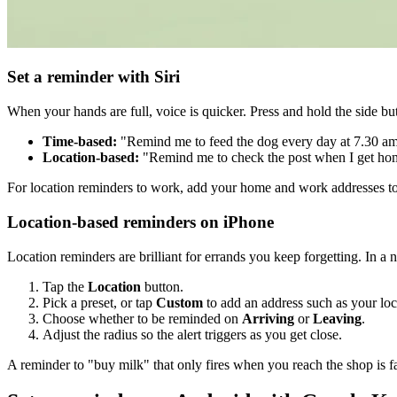
Set a reminder with Siri
When your hands are full, voice is quicker. Press and hold the side but
Time-based:
"Remind me to feed the dog every day at 7.30 am
Location-based:
"Remind me to check the post when I get ho
For location reminders to work, add your home and work addresses t
Location-based reminders on iPhone
Location reminders are brilliant for errands you keep forgetting. In a
Tap the
Location
button.
Pick a preset, or tap
Custom
to add an address such as your loc
Choose whether to be reminded on
Arriving
or
Leaving
.
Adjust the radius so the alert triggers as you get close.
A reminder to "buy milk" that only fires when you reach the shop is f