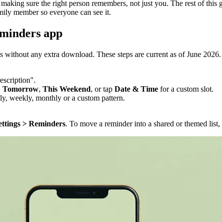
making sure the right person remembers, not just you. The rest of this 
amily member so everyone can see it.
eminders app
s without any extra download. These steps are current as of June 2026.
escription".
,
Tomorrow
,
This Weekend
, or tap
Date & Time
for a custom slot.
ily, weekly, monthly or a custom pattern.
ettings > Reminders
. To move a reminder into a shared or themed list,