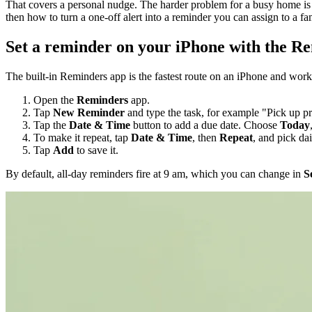
That covers a personal nudge. The harder problem for a busy home is 
then how to turn a one-off alert into a reminder you can assign to a f
Set a reminder on your iPhone with the R
The built-in Reminders app is the fastest route on an iPhone and work
Open the
Reminders
app.
Tap
New Reminder
and type the task, for example "Pick up pr
Tap the
Date & Time
button to add a due date. Choose
Today
To make it repeat, tap
Date & Time
, then
Repeat
, and pick da
Tap
Add
to save it.
By default, all-day reminders fire at 9 am, which you can change in
S