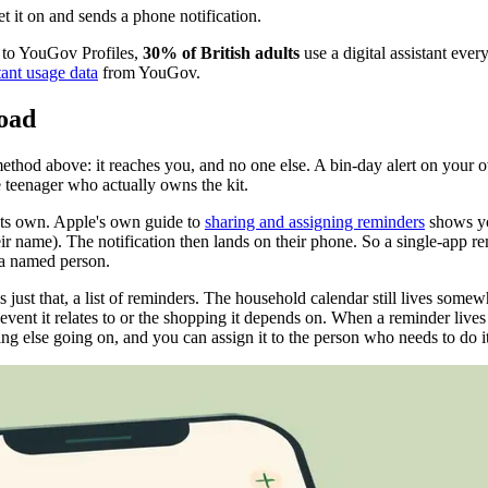
t it on and sends a phone notification.
g to YouGov Profiles,
30% of British adults
use a digital assistant eve
tant usage data
from YouGov.
road
method above: it reaches you, and no one else. A bin-day alert on your
 teenager who actually owns the kit.
 its own. Apple's own guide to
sharing and assigning reminders
shows you
ir name). The notification then lands on their phone. So a single-app re
 a named person.
s just that, a list of reminders. The household calendar still lives some
e event it relates to or the shopping it depends on. When a reminder lives
hing else going on, and you can assign it to the person who needs to do