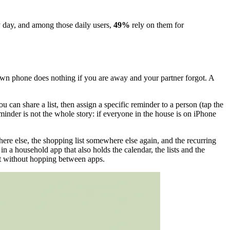
ry day, and among those daily users,
49%
rely on them for
 own phone does nothing if you are away and your partner forgot. A
 can share a list, then assign a specific reminder to a person (tap the
minder is not the whole story: if everyone in the house is on iPhone
where else, the shopping list somewhere else again, and the recurring
 in a household app that also holds the calendar, the lists and the
 it without hopping between apps.