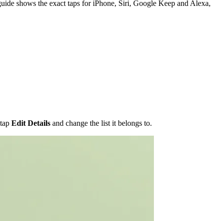
guide shows the exact taps for iPhone, Siri, Google Keep and Alexa,
 tap
Edit Details
and change the list it belongs to.