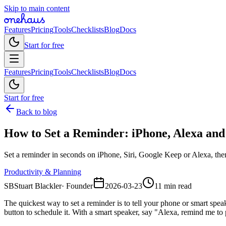
Skip to main content
Features
Pricing
Tools
Checklists
Blog
Docs
Start for free
Features
Pricing
Tools
Checklists
Blog
Docs
Start for free
Back to blog
How to Set a Reminder: iPhone, Alexa an
Set a reminder in seconds on iPhone, Siri, Google Keep or Alexa, then
Productivity & Planning
SB
Stuart Blackler
·
Founder
2026-03-23
11 min read
The quickest way to set a reminder is to tell your phone or smart s
button to schedule it. With a smart speaker, say "Alexa, remind me to 