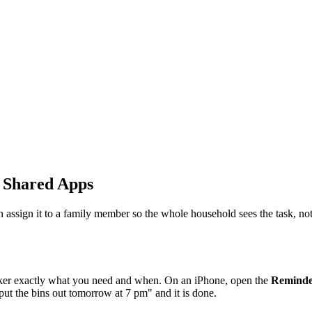
d Shared Apps
 assign it to a family member so the whole household sees the task, not
peaker exactly what you need and when. On an iPhone, open the
Reminde
put the bins out tomorrow at 7 pm" and it is done.