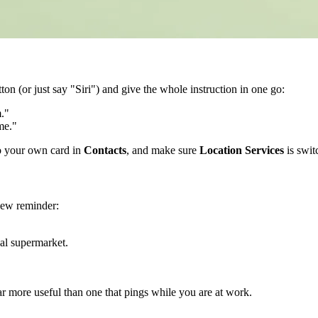
ton (or just say "Siri") and give the whole instruction in one go:
."
me."
o your own card in
Contacts
, and make sure
Location Services
is swit
 new reminder:
al supermarket.
ar more useful than one that pings while you are at work.