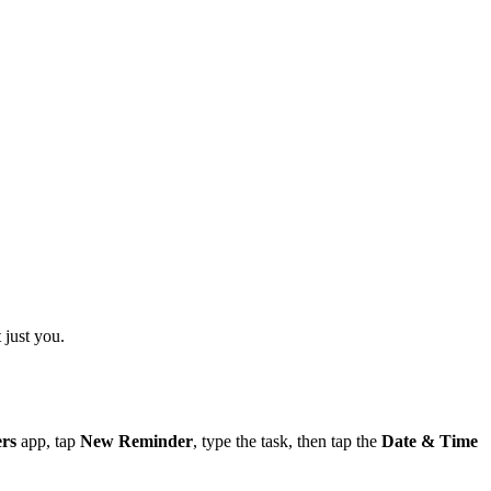
 just you.
rs
app, tap
New Reminder
, type the task, then tap the
Date & Time