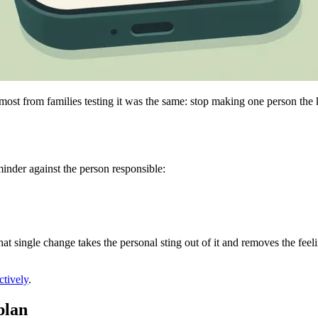
t from families testing it was the same: stop making one person the kee
minder against the person responsible:
That single change takes the personal sting out of it and removes the fe
ctively
.
plan