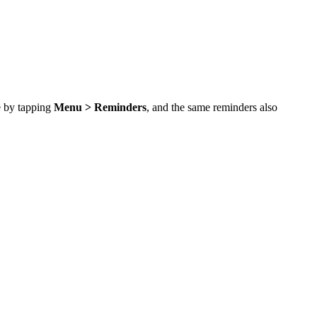
ce by tapping
Menu > Reminders
, and the same reminders also