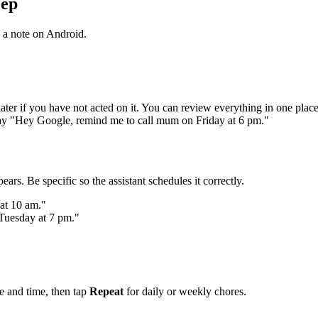
eep
 a note on Android.
later if you have not acted on it. You can review everything in one pla
say "Hey Google, remind me to call mum on Friday at 6 pm."
ears. Be specific so the assistant schedules it correctly.
at 10 am."
 Tuesday at 7 pm."
e and time, then tap
Repeat
for daily or weekly chores.