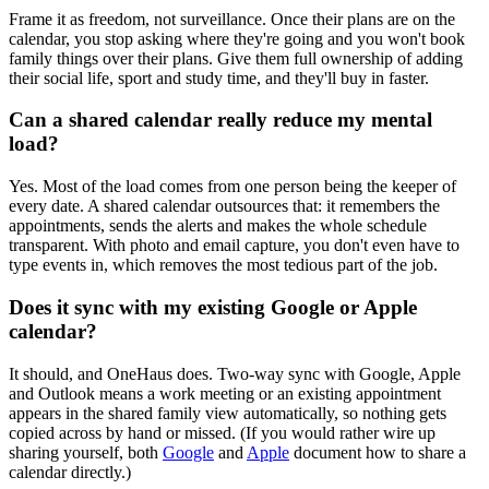
Frame it as freedom, not surveillance. Once their plans are on the
calendar, you stop asking where they're going and you won't book
family things over their plans. Give them full ownership of adding
their social life, sport and study time, and they'll buy in faster.
Can a shared calendar really reduce my mental
load?
Yes. Most of the load comes from one person being the keeper of
every date. A shared calendar outsources that: it remembers the
appointments, sends the alerts and makes the whole schedule
transparent. With photo and email capture, you don't even have to
type events in, which removes the most tedious part of the job.
Does it sync with my existing Google or Apple
calendar?
It should, and OneHaus does. Two-way sync with Google, Apple
and Outlook means a work meeting or an existing appointment
appears in the shared family view automatically, so nothing gets
copied across by hand or missed. (If you would rather wire up
sharing yourself, both
Google
and
Apple
document how to share a
calendar directly.)