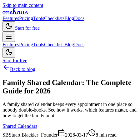
Skip to main content
Features
Pricing
Tools
Checklists
Blog
Docs
Start for free
Features
Pricing
Tools
Checklists
Blog
Docs
Start for free
Back to blog
Family Shared Calendar: The Complete
Guide for 2026
A family shared calendar keeps every appointment in one place so
nobody double-books. See how it works, which features matter, and
how to get the family on it.
Shared Calendars
SB
Stuart Blackler
·
Founder
2026-03-17
8 min read