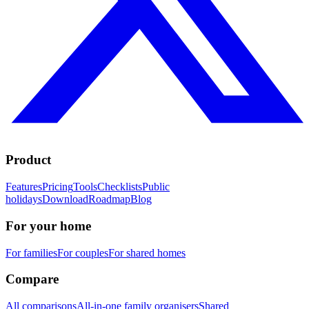
Product
Features
Pricing
Tools
Checklists
Public
holidays
Download
Roadmap
Blog
For your home
For families
For couples
For shared homes
Compare
All comparisons
All-in-one family organisers
Shared