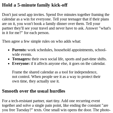
Hold a 5-minute family kick-off
Don't just send app invites. Spend five minutes together framing the
calendar as a win for everyone. Tell your teenager that if their plans
are on it, you won't book a family dinner over them. Tell your
partner they'll see your travel and never have to ask. Answer "what's
in it for me?" for each person.
Then agree a few simple rules on who adds what:
Parents:
work schedules, household appointments, school-
wide events.
Teenagers:
their own social life, sports and part-time shifts.
Everyone:
if it affects anyone else, it goes on the calendar.
Frame the shared calendar as a tool for independence,
not control. When people see it as a way to protect their
own time, they actually use it.
Smooth over the usual hurdles
For a tech-resistant partner, start tiny. Add one recurring event
together and solve a single pain point, like ending the constant "are
you free Tuesday?" texts. One small win opens the door. The photo-