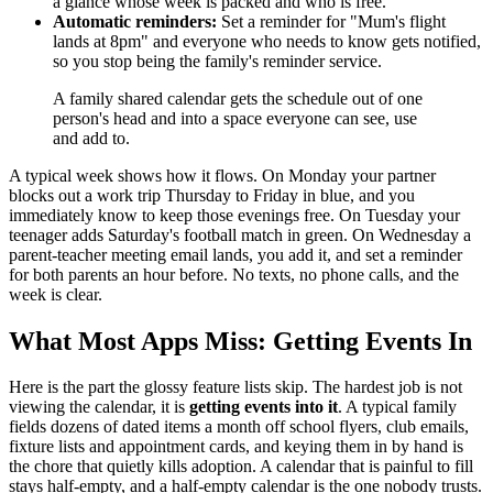
a glance whose week is packed and who is free.
Automatic reminders:
Set a reminder for "Mum's flight
lands at 8pm" and everyone who needs to know gets notified,
so you stop being the family's reminder service.
A family shared calendar gets the schedule out of one
person's head and into a space everyone can see, use
and add to.
A typical week shows how it flows. On Monday your partner
blocks out a work trip Thursday to Friday in blue, and you
immediately know to keep those evenings free. On Tuesday your
teenager adds Saturday's football match in green. On Wednesday a
parent-teacher meeting email lands, you add it, and set a reminder
for both parents an hour before. No texts, no phone calls, and the
week is clear.
What Most Apps Miss: Getting Events In
Here is the part the glossy feature lists skip. The hardest job is not
viewing the calendar, it is
getting events into it
. A typical family
fields dozens of dated items a month off school flyers, club emails,
fixture lists and appointment cards, and keying them in by hand is
the chore that quietly kills adoption. A calendar that is painful to fill
stays half-empty, and a half-empty calendar is the one nobody trusts.