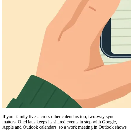
If your family lives across other calendars too, two-way sync
matters. OneHaus keeps its shared events in step with Google,
Apple and Outlook calendars, so a work meeting in Outlook shows