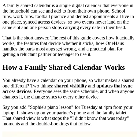
A family shared calendar is a single digital calendar that everyone in
the household can see and add to from their own phone. School
runs, work trips, football practice and dentist appointments all live in
one place, synced across devices, so two events never land on the
same slot and one person stops carrying every date in their head.
That is the short answer. The rest of this guide covers how it actually
works, the features that decide whether it sticks, how OneHaus
handles the parts most apps get wrong, and a practical plan for
getting a reluctant partner or teenager to use it.
How a Family Shared Calendar Works
You already have a calendar on your phone, so what makes a shared
one different? Two things:
shared visibility
and
updates that sync
across devices
. Everyone sees the same schedule, and when anyone
changes it, the change syncs to every other device.
Say you add "Sophie's piano lesson" for Tuesday at 4pm from your
laptop. It shows up on your partner's phone and the family tablet.
That shared view is what stops the "I didn't know that was today"
moments and the double-bookings that follow.