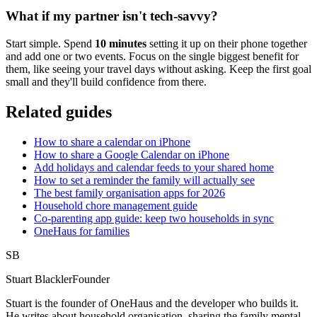
What if my partner isn't tech-savvy?
Start simple. Spend
10 minutes
setting it up on their phone together
and add one or two events. Focus on the single biggest benefit for
them, like seeing your travel days without asking. Keep the first goal
small and they'll build confidence from there.
Related guides
How to share a calendar on iPhone
How to share a Google Calendar on iPhone
Add holidays and calendar feeds to your shared home
How to set a reminder the family will actually see
The best family organisation apps for 2026
Household chore management guide
Co-parenting app guide: keep two households in sync
OneHaus for families
SB
Stuart Blackler
Founder
Stuart is the founder of OneHaus and the developer who builds it.
He writes about household organisation, sharing the family mental