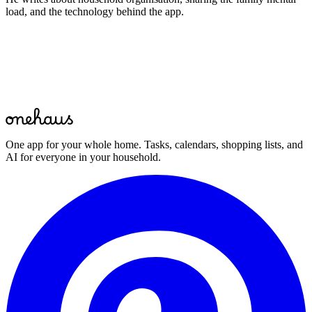
load, and the technology behind the app.
Start for free
One app for your whole home. Tasks, calendars, shopping lists, and
AI for everyone in your household.