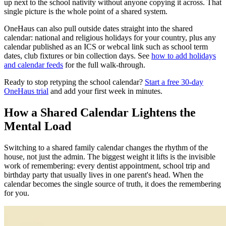
up next to the school nativity without anyone copying it across. That
single picture is the whole point of a shared system.
OneHaus can also pull outside dates straight into the shared
calendar: national and religious holidays for your country, plus any
calendar published as an ICS or webcal link such as school term
dates, club fixtures or bin collection days. See
how to add holidays
and calendar feeds
for the full walk-through.
Ready to stop retyping the school calendar?
Start a free 30-day
OneHaus trial
and add your first week in minutes.
How a Shared Calendar Lightens the
Mental Load
Switching to a shared family calendar changes the rhythm of the
house, not just the admin. The biggest weight it lifts is the invisible
work of remembering: every dentist appointment, school trip and
birthday party that usually lives in one parent's head. When the
calendar becomes the single source of truth, it does the remembering
for you.