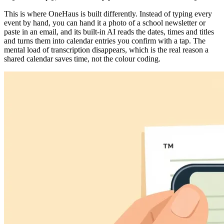
This is where OneHaus is built differently. Instead of typing every
event by hand, you can hand it a photo of a school newsletter or
paste in an email, and its built-in AI reads the dates, times and titles
and turns them into calendar entries you confirm with a tap. The
mental load of transcription disappears, which is the real reason a
shared calendar saves time, not the colour coding.