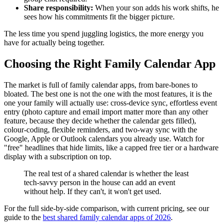
Share responsibility:
When your son adds his work shifts, he
sees how his commitments fit the bigger picture.
The less time you spend juggling logistics, the more energy you
have for actually being together.
Choosing the Right Family Calendar App
The market is full of family calendar apps, from bare-bones to
bloated. The best one is not the one with the most features, it is the
one your family will actually use: cross-device sync, effortless event
entry (photo capture and email import matter more than any other
feature, because they decide whether the calendar gets filled),
colour-coding, flexible reminders, and two-way sync with the
Google, Apple or Outlook calendars you already use. Watch for
"free" headlines that hide limits, like a capped free tier or a hardware
display with a subscription on top.
The real test of a shared calendar is whether the least
tech-savvy person in the house can add an event
without help. If they can't, it won't get used.
For the full side-by-side comparison, with current pricing, see our
guide to the
best shared family calendar apps of 2026
.