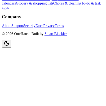
calendars
Grocery & shopping lists
Chores & cleaning
To-do & task
apps
Company
About
Support
Security
Docs
Privacy
Terms
© 2026 OneHaus ·
Built by
Stuart Blackler