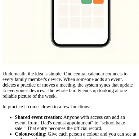
Underneath, the idea is simple. One central calendar connects to
every family member's device. When someone adds an event,
deletes a practice or moves a meeting, the system syncs that update
to everyone's devices. The whole family ends up looking at one
reliable picture of the week.
In practice it comes down to a few functions:
Shared event creation:
Anyone with access can add an
event, from "Dad's dentist appointment" to "school bake
sale." That entry becomes the official record.
Colour-coding:
Give each person a colour and you can see at