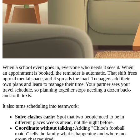
When a school event goes in, everyone who needs it sees it. When
an appointment is booked, the reminder is automatic. That shift frees
up real mental space, and it spreads the load. Teenagers add their
own plans and learn to manage their time. Your partner sees your
travel schedule, so planning together stops needing a dozen back-
and-forth texts.
It also turns scheduling into teamwork:
Solve clashes early:
Spot that two people need to be in
different places weeks ahead, not the night before.
Coordinate without talking:
Adding "Chloe's football
match" tells the family what is happening and where, no
group chat required.