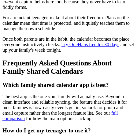
to-event capture helps here too, because they never have to learn
fiddly forms.
For a reluctant teenager, make it about their freedom. Plans on the
calendar mean that time is protected, and it quietly teaches them to
manage their own schedule.
Once both parents are in the habit, the calendar becomes the place
everyone instinctively checks.
Try OneHaus free for 30 days
and set
up your family's week tonight.
Frequently Asked Questions About
Family Shared Calendars
Which family shared calendar app is best?
The best app is the one your family will actually use. Beyond a
clean interface and reliable syncing, the feature that decides it for
most families is how easily events get in, so look for photo and
email capture rather than the longest feature list. See our
full
comparison
for how the main options stack up.
How do I get my teenager to use it?