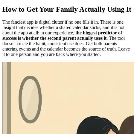
How to Get Your Family Actually Using It
The fanciest app is digital clutter if no one fills it in. There is one
insight that decides whether a shared calendar sticks, and it is not
about the app at all: in our experience,
the biggest predictor of
success is whether the second parent actually uses it.
The tool
doesn't create the habit, consistent use does. Get both parents
entering events and the calendar becomes the source of truth. Leave
it to one person and you are back where you started.