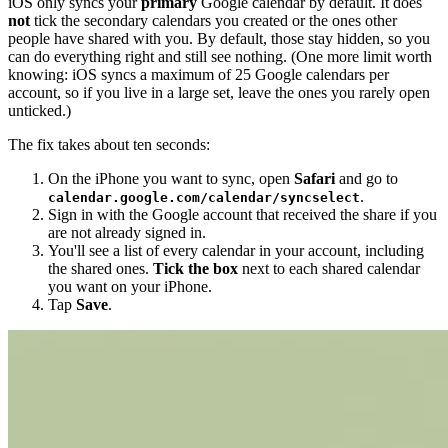
iOS only syncs your
primary
Google calendar by default. It does
not
tick the secondary calendars you created or the ones other
people have shared with you. By default, those stay hidden, so you
can do everything right and still see nothing. (One more limit worth
knowing: iOS syncs a maximum of 25 Google calendars per
account, so if you live in a large set, leave the ones you rarely open
unticked.)
The fix takes about ten seconds:
On the iPhone you want to sync, open
Safari
and go to
.
calendar.google.com/calendar/syncselect
Sign in with the Google account that received the share if you
are not already signed in.
You'll see a list of every calendar in your account, including
the shared ones.
Tick the box
next to each shared calendar
you want on your iPhone.
Tap
Save
.