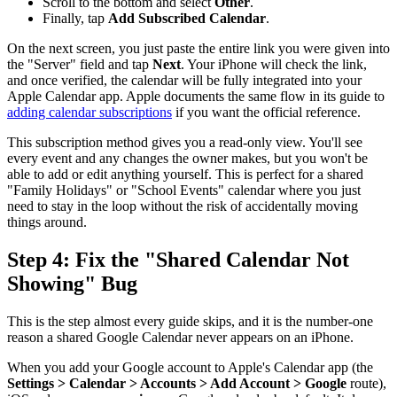
Scroll to the bottom and select
Other
.
Finally, tap
Add Subscribed Calendar
.
On the next screen, you just paste the entire link you were given into
the "Server" field and tap
Next
. Your iPhone will check the link,
and once verified, the calendar will be fully integrated into your
Apple Calendar app. Apple documents the same flow in its guide to
adding calendar subscriptions
if you want the official reference.
This subscription method gives you a read-only view. You'll see
every event and any changes the owner makes, but you won't be
able to add or edit anything yourself. This is perfect for a shared
"Family Holidays" or "School Events" calendar where you just
need to stay in the loop without the risk of accidentally moving
things around.
Step 4: Fix the "Shared Calendar Not
Showing" Bug
This is the step almost every guide skips, and it is the number-one
reason a shared Google Calendar never appears on an iPhone.
When you add your Google account to Apple's Calendar app (the
Settings > Calendar > Accounts > Add Account > Google
route),