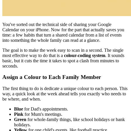
You've sorted out the technical side of sharing your Google
Calendar on your iPhone. Now for the part that actually saves you
time: a few habits that turn a shared calendar from a list of events
into something the whole family can read at a glance.
The goal is to make the week easy to scan in a second. The single
most effective way to do that is a
colour-coding system
. It sounds
basic, but it cuts the time it takes to spot a clash from minutes to
seconds.
Assign a Colour to Each Family Member
The first thing to do is dedicate a unique colour to each person. This
way, a quick look at the week ahead tells you exactly who needs to
be where, and when.
Blue
for Dad's appointments.
Pink
for Mum's meetings.
Green
for whole-family things, like school holidays or bank
holidays.
Yellow
for one child's events, like football practice.