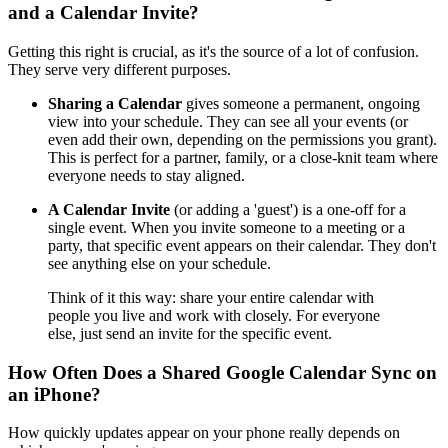
and a Calendar Invite?
Getting this right is crucial, as it's the source of a lot of confusion.
They serve very different purposes.
Sharing a Calendar
gives someone a permanent, ongoing
view into your schedule. They can see all your events (or
even add their own, depending on the permissions you grant).
This is perfect for a partner, family, or a close-knit team where
everyone needs to stay aligned.
A Calendar Invite
(or adding a 'guest') is a one-off for a
single event. When you invite someone to a meeting or a
party, that specific event appears on their calendar. They don't
see anything else on your schedule.
Think of it this way: share your entire calendar with
people you live and work with closely. For everyone
else, just send an invite for the specific event.
How Often Does a Shared Google Calendar Sync on
an iPhone?
How quickly updates appear on your phone really depends on