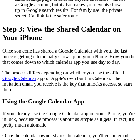
a Google account, but it also makes your events show
up in Google search results. For family use, the private
secret iCal link is the safer route.
Step 3: View the Shared Calendar on
Your iPhone
Once someone has shared a Google Calendar with you, the last
piece is getting it to actually show up on your iPhone. How you do
that comes down to which calendar app you use day to day.
The process differs depending on whether you use the official
Google Calendar
app or Apple's own built-in Calendar. The
invitation email you receive is the key that unlocks access, so start
there.
Using the Google Calendar App
If you already use the Google Calendar app on your iPhone, you're
in luck, because the process is about as simple as it gets. In fact, it's
pretty much automatic.
Once the calendar owner shares the calendar, you'll get an email