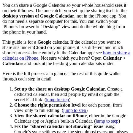
You can share a Google Calendar so your whole household sees it
on their iPhones. The one catch: you set up the sharing itself in the
desktop version of Google Calendar
, not in the iPhone app. You
do not need a separate computer for this. You can switch your
iPhone's browser to "Desktop" view and do the whole thing from
the phone in your hand.
This guide is for a
Google
calendar. If the calendar you want to
share sits under
iCloud
on your phone, it is a different and much
shorter process done entirely in the Calendar app: see
how to share a
calendar on iPhone
. Not sure which you have? Open
Calendar >
Calendars
and look at the heading your calendar sits under.
Here is the full process at a glance. The rest of this guide walks
through each step in detail.
Set up the share on desktop Google Calendar.
Create a
dedicated calendar, then add people by email or grab the
secret iCal link. (
jump to step
)
Choose the right permission level
for each person, from
view-only to full editing. (
jump to step
)
View the shared calendar on iPhone
, either in the Google
Calendar app or Apple's built-in Calendar. (
jump to step
)
Fix the "shared calendar not showing" issue
using
Google's sync settings page, the step almost everyone misses.