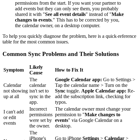
permissions from the start. If you want your partner to
add events but they can only see them, you probably
shared it with "
See all event details
" instead of "
Make
changes to events
." This has to be corrected by you,
the calendar owner, on a desktop computer.
To help you quickly diagnose the problem, here is a quick-reference
table for the most common issues.
Common Sync Problems and Their Solutions
Likely
Symptom
How to Fix It
Cause
The
Google Calendar app:
Go to Settings >
Calendar
calendar
Tap the calendar name > Turn on the
not showing
isn't set to
Sync
toggle.
Apple Calendar app:
Re-
up at all
sync in the
add the subscription link, checking for
app.
typos.
Incorrect
The calendar owner must change your
I can't add
permissions
permission to "
Make changes to
or edit
were set by
events
" via Google Calendar on a
events
the owner.
desktop.
The
iPhone's
Go to iPhone
Settings
>
Calendar
>