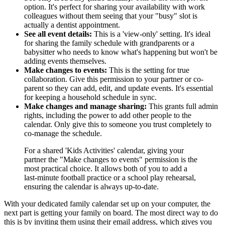
option. It's perfect for sharing your availability with work
colleagues without them seeing that your "busy" slot is
actually a dentist appointment.
See all event details:
This is a 'view-only' setting. It's ideal
for sharing the family schedule with grandparents or a
babysitter who needs to know what's happening but won't be
adding events themselves.
Make changes to events:
This is the setting for true
collaboration. Give this permission to your partner or co-
parent so they can add, edit, and update events. It's essential
for keeping a household schedule in sync.
Make changes and manage sharing:
This grants full admin
rights, including the power to add other people to the
calendar. Only give this to someone you trust completely to
co-manage the schedule.
For a shared 'Kids Activities' calendar, giving your
partner the "Make changes to events" permission is the
most practical choice. It allows both of you to add a
last-minute football practice or a school play rehearsal,
ensuring the calendar is always up-to-date.
With your dedicated family calendar set up on your computer, the
next part is getting your family on board. The most direct way to do
this is by inviting them using their email address, which gives you