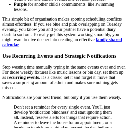
Purple
for another child's commitments, like swimming
lessons.
This simple bit of organisation makes spotting scheduling conflicts
almost effortless. If you see blue and pink overlapping on Tuesday
evening, you know you and your partner have a potential diary
clash to sort out. To really get this system working smoothly, you
might want to dive deeper into creating an effective
family shared
calendar
.
Use Recurring Events and Strategic Notifications
Stop wasting time manually typing in the same events over and over.
For those weekly fixtures like music lessons or bin day, set them up
as
recurring events
. It's a classic 'set it and forget it' move that
saves a surprising amount of admin and makes sure nothing gets
missed.
Notifications are your best friend, but only if you use them wisely.
Don't set a reminder for every single event. You'll just
develop 'notification blindness' and start ignoring them
all. Instead, reserve alerts for things that require action.
A reminder to leave the house for an appointment, or a
heads-up to pick up a birthday present the day before a