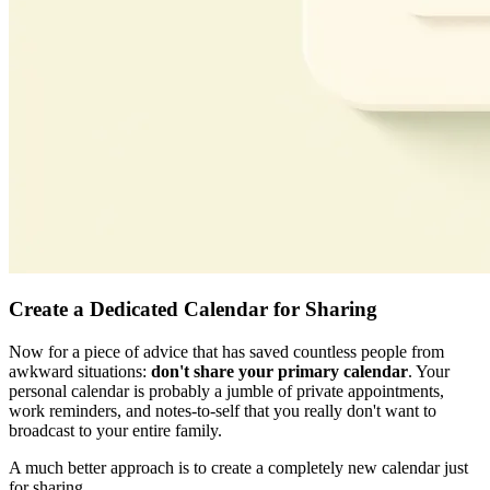
Create a Dedicated Calendar for Sharing
Now for a piece of advice that has saved countless people from
awkward situations:
don't share your primary calendar
. Your
personal calendar is probably a jumble of private appointments,
work reminders, and notes-to-self that you really don't want to
broadcast to your entire family.
A much better approach is to create a completely new calendar just
for sharing.