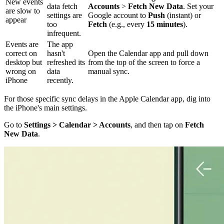
New events
data fetch
Accounts
>
Fetch New Data
. Set your
are slow to
settings are
Google account to
Push
(instant) or
appear
too
Fetch
(e.g., every
15 minutes
).
infrequent.
Events are
The app
correct on
hasn't
Open the Calendar app and pull down
desktop but
refreshed its
from the top of the screen to force a
wrong on
data
manual sync.
iPhone
recently.
For those specific sync delays in the Apple Calendar app, dig into
the iPhone's main settings.
Go to
Settings > Calendar > Accounts
, and then tap on
Fetch
New Data
.