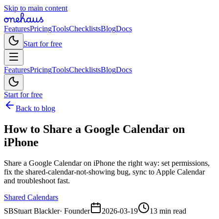
Skip to main content
Features
Pricing
Tools
Checklists
Blog
Docs
Start for free
Features
Pricing
Tools
Checklists
Blog
Docs
Start for free
Back to blog
How to Share a Google Calendar on
iPhone
Share a Google Calendar on iPhone the right way: set permissions,
fix the shared-calendar-not-showing bug, sync to Apple Calendar
and troubleshoot fast.
Shared Calendars
SB
Stuart Blackler
·
Founder
2026-03-19
13 min read