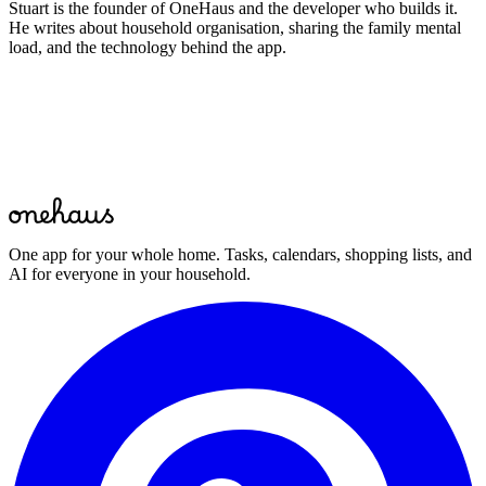
Stuart is the founder of OneHaus and the developer who builds it.
He writes about household organisation, sharing the family mental
load, and the technology behind the app.
Start for free
One app for your whole home. Tasks, calendars, shopping lists, and
AI for everyone in your household.