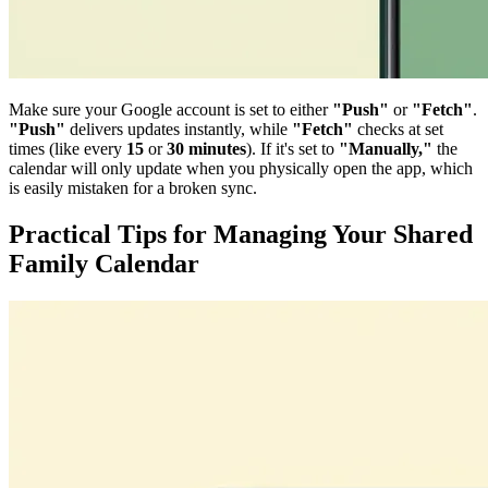
Make sure your Google account is set to either
"Push"
or
"Fetch"
.
"Push"
delivers updates instantly, while
"Fetch"
checks at set
times (like every
15
or
30 minutes
). If it's set to
"Manually,"
the
calendar will only update when you physically open the app, which
is easily mistaken for a broken sync.
Practical Tips for Managing Your Shared
Family Calendar