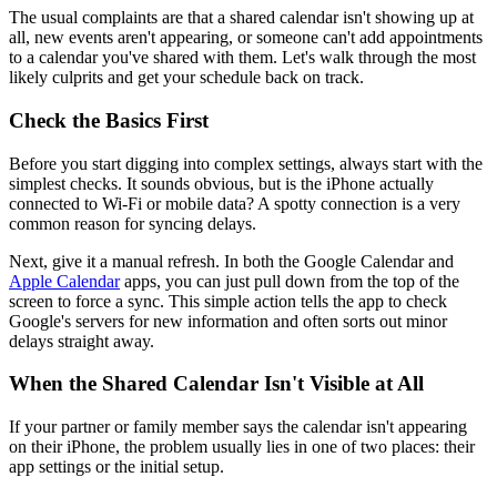
The usual complaints are that a shared calendar isn't showing up at
all, new events aren't appearing, or someone can't add appointments
to a calendar you've shared with them. Let's walk through the most
likely culprits and get your schedule back on track.
Check the Basics First
Before you start digging into complex settings, always start with the
simplest checks. It sounds obvious, but is the iPhone actually
connected to Wi-Fi or mobile data? A spotty connection is a very
common reason for syncing delays.
Next, give it a manual refresh. In both the Google Calendar and
Apple Calendar
apps, you can just pull down from the top of the
screen to force a sync. This simple action tells the app to check
Google's servers for new information and often sorts out minor
delays straight away.
When the Shared Calendar Isn't Visible at All
If your partner or family member says the calendar isn't appearing
on their iPhone, the problem usually lies in one of two places: their
app settings or the initial setup.