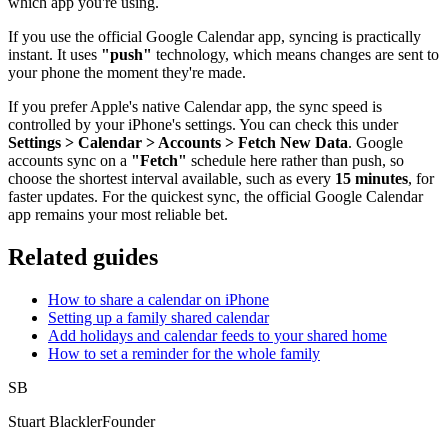
which app you're using.
If you use the official Google Calendar app, syncing is practically
instant. It uses
"push"
technology, which means changes are sent to
your phone the moment they're made.
If you prefer Apple's native Calendar app, the sync speed is
controlled by your iPhone's settings. You can check this under
Settings > Calendar > Accounts > Fetch New Data
. Google
accounts sync on a
"Fetch"
schedule here rather than push, so
choose the shortest interval available, such as every
15 minutes
, for
faster updates. For the quickest sync, the official Google Calendar
app remains your most reliable bet.
Related guides
How to share a calendar on iPhone
Setting up a family shared calendar
Add holidays and calendar feeds to your shared home
How to set a reminder for the whole family
SB
Stuart Blackler
Founder