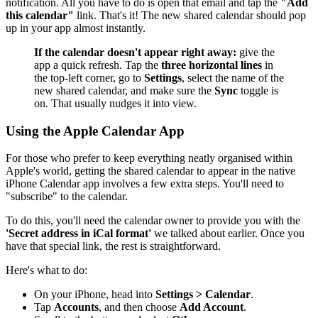
notification. All you have to do is open that email and tap the
"Add
this calendar"
link. That's it! The new shared calendar should pop
up in your app almost instantly.
If the calendar doesn't appear right away:
give the
app a quick refresh. Tap the
three horizontal lines
in
the top-left corner, go to
Settings
, select the name of the
new shared calendar, and make sure the
Sync
toggle is
on. That usually nudges it into view.
Using the Apple Calendar App
For those who prefer to keep everything neatly organised within
Apple's world, getting the shared calendar to appear in the native
iPhone Calendar app involves a few extra steps. You'll need to
"subscribe" to the calendar.
To do this, you'll need the calendar owner to provide you with the
'Secret address in iCal format'
we talked about earlier. Once you
have that special link, the rest is straightforward.
Here's what to do:
On your iPhone, head into
Settings > Calendar
.
Tap
Accounts
, and then choose
Add Account
.