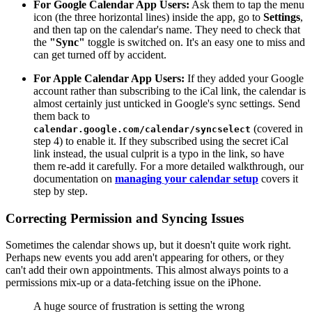
For Google Calendar App Users:
Ask them to tap the menu
icon (the three horizontal lines) inside the app, go to
Settings
,
and then tap on the calendar's name. They need to check that
the
"Sync"
toggle is switched on. It's an easy one to miss and
can get turned off by accident.
For Apple Calendar App Users:
If they added your Google
account rather than subscribing to the iCal link, the calendar is
almost certainly just unticked in Google's sync settings. Send
them back to
(covered in
calendar.google.com/calendar/syncselect
step 4) to enable it. If they subscribed using the secret iCal
link instead, the usual culprit is a typo in the link, so have
them re-add it carefully. For a more detailed walkthrough, our
documentation on
managing your calendar setup
covers it
step by step.
Correcting Permission and Syncing Issues
Sometimes the calendar shows up, but it doesn't quite work right.
Perhaps new events you add aren't appearing for others, or they
can't add their own appointments. This almost always points to a
permissions mix-up or a data-fetching issue on the iPhone.
A huge source of frustration is setting the wrong