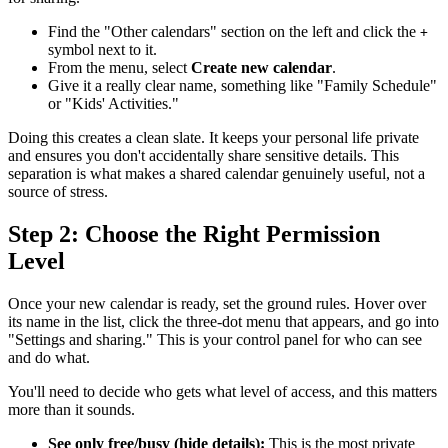
Find the "Other calendars" section on the left and click the
+
symbol next to it.
From the menu, select
Create new calendar
.
Give it a really clear name, something like "Family Schedule"
or "Kids' Activities."
Doing this creates a clean slate. It keeps your personal life private
and ensures you don't accidentally share sensitive details. This
separation is what makes a shared calendar genuinely useful, not a
source of stress.
Step 2: Choose the Right Permission
Level
Once your new calendar is ready, set the ground rules. Hover over
its name in the list, click the three-dot menu that appears, and go into
"Settings and sharing." This is your control panel for who can see
and do what.
You'll need to decide who gets what level of access, and this matters
more than it sounds.
See only free/busy (hide details):
This is the most private