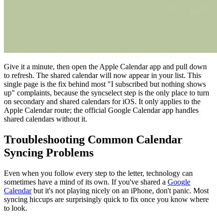
Give it a minute, then open the Apple Calendar app and pull down
to refresh. The shared calendar will now appear in your list. This
single page is the fix behind most "I subscribed but nothing shows
up" complaints, because the syncselect step is the only place to turn
on secondary and shared calendars for iOS. It only applies to the
Apple Calendar route; the official Google Calendar app handles
shared calendars without it.
Troubleshooting Common Calendar
Syncing Problems
Even when you follow every step to the letter, technology can
sometimes have a mind of its own. If you've shared a
Google
Calendar
but it's not playing nicely on an iPhone, don't panic. Most
syncing hiccups are surprisingly quick to fix once you know where
to look.