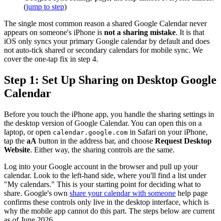
(
jump to step
)
The single most common reason a shared Google Calendar never
appears on someone's iPhone is
not a sharing mistake
. It is that
iOS only syncs your primary Google calendar by default and does
not auto-tick shared or secondary calendars for mobile sync. We
cover the one-tap fix in step 4.
Step 1: Set Up Sharing on Desktop Google
Calendar
Before you touch the iPhone app, you handle the sharing settings in
the desktop version of Google Calendar. You can open this on a
laptop, or open
in Safari on your iPhone,
calendar.google.com
tap the
aA
button in the address bar, and choose
Request Desktop
Website
. Either way, the sharing controls are the same.
Log into your Google account in the browser and pull up your
calendar. Look to the left-hand side, where you'll find a list under
"My calendars." This is your starting point for deciding what to
share. Google's own
share your calendar with someone
help page
confirms these controls only live in the desktop interface, which is
why the mobile app cannot do this part. The steps below are current
as of June 2026.