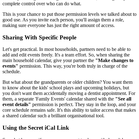
complete control over who can do what.
This is your chance to put those permission levels we talked about to
good use. As you invite each person, you'll assign them a role,
making sure everyone has just the right amount of access.
Sharing With Specific People
Let's get practical. In most households, partners need to be able to
add and edit events freely. It's a team effort. So, when sharing the
main household calendar, give your partner the
"Make changes to
events"
permission. This way, you're both truly in charge of the
schedule.
But what about the grandparents or older children? You want them
to know about the kids' school plays and upcoming holidays, but
you don't want them accidentally moving a dentist appointment. For
them, a separate 'Family Events' calendar shared with the
"See all
event details"
permission is perfect. They stay in the loop, and your
core schedule remains safe. It's this ability to tailor access that makes
a shared calendar such a brilliant organisational tool.
Using the Secret iCal Link