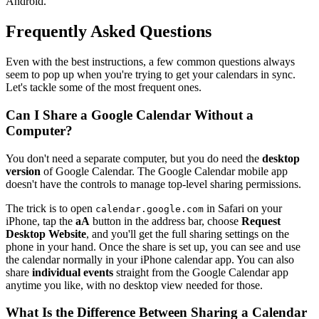
Android.
Frequently Asked Questions
Even with the best instructions, a few common questions always
seem to pop up when you're trying to get your calendars in sync.
Let's tackle some of the most frequent ones.
Can I Share a Google Calendar Without a
Computer?
You don't need a separate computer, but you do need the
desktop
version
of Google Calendar. The Google Calendar mobile app
doesn't have the controls to manage top-level sharing permissions.
The trick is to open
in Safari on your
calendar.google.com
iPhone, tap the
aA
button in the address bar, choose
Request
Desktop Website
, and you'll get the full sharing settings on the
phone in your hand. Once the share is set up, you can see and use
the calendar normally in your iPhone calendar app. You can also
share
individual events
straight from the Google Calendar app
anytime you like, with no desktop view needed for those.
What Is the Difference Between Sharing a Calendar