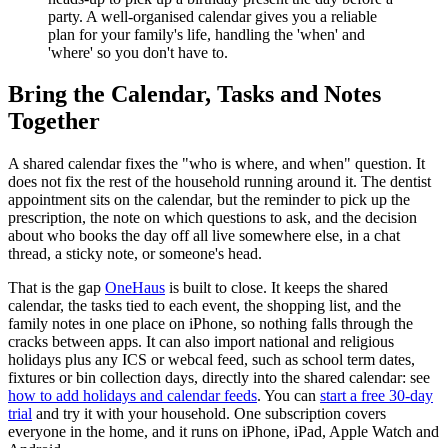
party. A well-organised calendar gives you a reliable
plan for your family's life, handling the 'when' and
'where' so you don't have to.
Bring the Calendar, Tasks and Notes
Together
A shared calendar fixes the "who is where, and when" question. It
does not fix the rest of the household running around it. The dentist
appointment sits on the calendar, but the reminder to pick up the
prescription, the note on which questions to ask, and the decision
about who books the day off all live somewhere else, in a chat
thread, a sticky note, or someone's head.
That is the gap
OneHaus
is built to close. It keeps the shared
calendar, the tasks tied to each event, the shopping list, and the
family notes in one place on iPhone, so nothing falls through the
cracks between apps. It can also import national and religious
holidays plus any ICS or webcal feed, such as school term dates,
fixtures or bin collection days, directly into the shared calendar: see
how to add holidays and calendar feeds
. You can
start a free 30-day
trial
and try it with your household. One subscription covers
everyone in the home, and it runs on iPhone, iPad, Apple Watch and