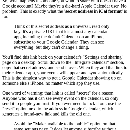
So, what happens if someone you want to share with doesn't have a
Google account? Maybe they're a die-hard Apple Calendar user. No
problem. This is exactly what the
'secret address in iCal format'
is
for.
Think of this secret address as a universal, read-only
key. It's a private URL that lets almost any calendar
app, including the default Calendar on an iPhone,
subscribe to your Google Calendar. They can see
everything, but they can't change a thing.
You'll find this link back on your calendar's "Settings and sharing"
page on a desktop. Scroll down to the "Integrate calendar" section,
copy that secret address, and send it over. When they add that link to
their calendar app, your events will appear and sync automatically.
This is the simplest way to get a Google Calendar showing up on
someone else's iPhone, no matter which app they use.
One word of warning: that link is called "secret" for a reason.
Anyone who has it can see every event on the calendar, so only
send it to people you trust. If you ever need to lock it out, use the
"reset" option next to the address in Google Calendar, which
generates a brand-new link and kills the old one.
Avoid the "Make available to the public" option on that
same settings page. It does let anyone subscribe without