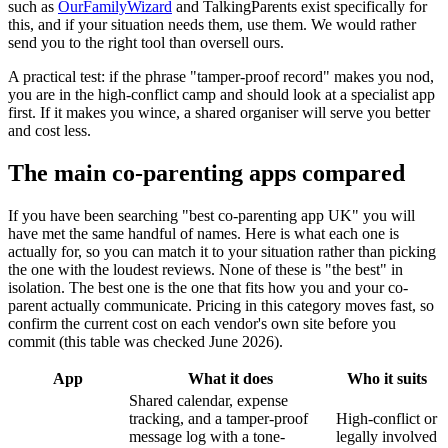
such as
OurFamilyWizard
and TalkingParents exist specifically for
this, and if your situation needs them, use them. We would rather
send you to the right tool than oversell ours.
A practical test: if the phrase "tamper-proof record" makes you nod,
you are in the high-conflict camp and should look at a specialist app
first. If it makes you wince, a shared organiser will serve you better
and cost less.
The main co-parenting apps compared
If you have been searching "best co-parenting app UK" you will
have met the same handful of names. Here is what each one is
actually for, so you can match it to your situation rather than picking
the one with the loudest reviews. None of these is "the best" in
isolation. The best one is the one that fits how you and your co-
parent actually communicate. Pricing in this category moves fast, so
confirm the current cost on each vendor's own site before you
commit (this table was checked June 2026).
App
What it does
Who it suits
Shared calendar, expense
tracking, and a tamper-proof
High-conflict or
message log with a tone-
legally involved