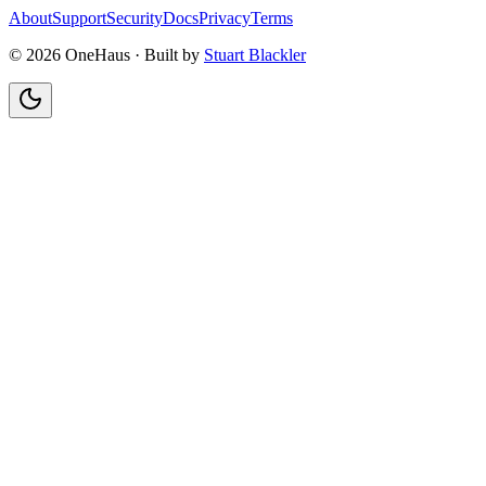
About
Support
Security
Docs
Privacy
Terms
© 2026 OneHaus ·
Built by
Stuart Blackler