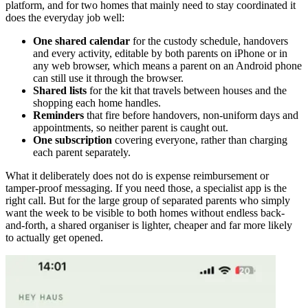
platform, and for two homes that mainly need to stay coordinated it
does the everyday job well:
One shared calendar
for the custody schedule, handovers
and every activity, editable by both parents on iPhone or in
any web browser, which means a parent on an Android phone
can still use it through the browser.
Shared lists
for the kit that travels between houses and the
shopping each home handles.
Reminders
that fire before handovers, non-uniform days and
appointments, so neither parent is caught out.
One subscription
covering everyone, rather than charging
each parent separately.
What it deliberately does not do is expense reimbursement or
tamper-proof messaging. If you need those, a specialist app is the
right call. But for the large group of separated parents who simply
want the week to be visible to both homes without endless back-
and-forth, a shared organiser is lighter, cheaper and far more likely
to actually get opened.