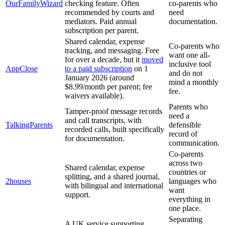
OurFamilyWizard
checking feature. Often
co-parents who
recommended by courts and
need
mediators. Paid annual
documentation.
subscription per parent.
Shared calendar, expense
Co-parents who
tracking, and messaging. Free
want one all-
for over a decade, but it
moved
inclusive tool
AppClose
to a paid subscription
on 1
and do not
January 2026 (around
mind a monthly
$8.99/month per parent; fee
fee.
waivers available).
Parents who
Tamper-proof message records
need a
and call transcripts, with
TalkingParents
defensible
recorded calls, built specifically
record of
for documentation.
communication.
Co-parents
across two
Shared calendar, expense
countries or
splitting, and a shared journal,
2houses
languages who
with bilingual and international
want
support.
everything in
one place.
Separating
A UK service supporting