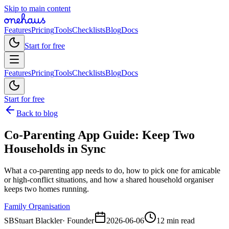
Skip to main content
Features
Pricing
Tools
Checklists
Blog
Docs
Start for free
Features
Pricing
Tools
Checklists
Blog
Docs
Start for free
Back to blog
Co-Parenting App Guide: Keep Two
Households in Sync
What a co-parenting app needs to do, how to pick one for amicable
or high-conflict situations, and how a shared household organiser
keeps two homes running.
Family Organisation
SB
Stuart Blackler
·
Founder
2026-06-06
12 min read