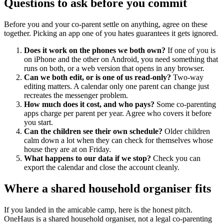
Questions to ask before you commit
Before you and your co-parent settle on anything, agree on these
together. Picking an app one of you hates guarantees it gets ignored.
Does it work on the phones we both own?
If one of you is
on iPhone and the other on Android, you need something that
runs on both, or a web version that opens in any browser.
Can we both edit, or is one of us read-only?
Two-way
editing matters. A calendar only one parent can change just
recreates the messenger problem.
How much does it cost, and who pays?
Some co-parenting
apps charge per parent per year. Agree who covers it before
you start.
Can the children see their own schedule?
Older children
calm down a lot when they can check for themselves whose
house they are at on Friday.
What happens to our data if we stop?
Check you can
export the calendar and close the account cleanly.
Where a shared household organiser fits
If you landed in the amicable camp, here is the honest pitch.
OneHaus is a shared household organiser, not a legal co-parenting