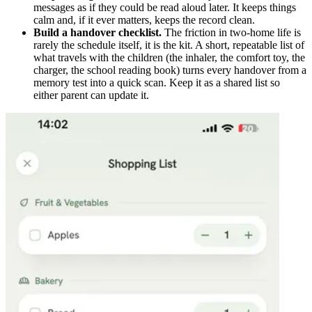
messages as if they could be read aloud later. It keeps things
calm and, if it ever matters, keeps the record clean.
Build a handover checklist.
The friction in two-home life is
rarely the schedule itself, it is the kit. A short, repeatable list of
what travels with the children (the inhaler, the comfort toy, the
charger, the school reading book) turns every handover from a
memory test into a quick scan. Keep it as a shared list so
either parent can update it.