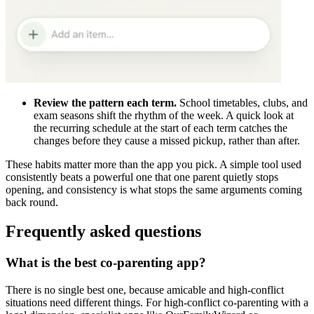
Review the pattern each term.
School timetables, clubs, and
exam seasons shift the rhythm of the week. A quick look at
the recurring schedule at the start of each term catches the
changes before they cause a missed pickup, rather than after.
These habits matter more than the app you pick. A simple tool used
consistently beats a powerful one that one parent quietly stops
opening, and consistency is what stops the same arguments coming
back round.
Frequently asked questions
What is the best co-parenting app?
There is no single best one, because amicable and high-conflict
situations need different things. For high-conflict co-parenting with a