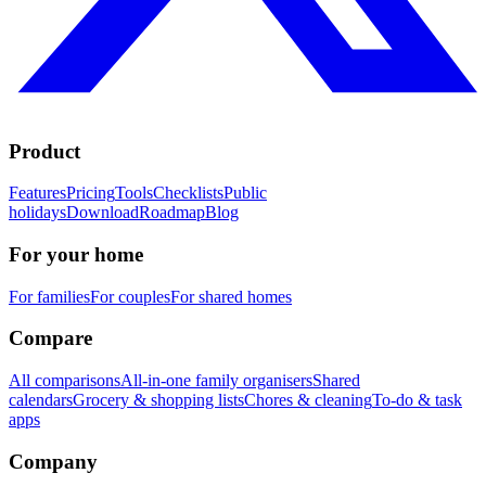
Product
Features
Pricing
Tools
Checklists
Public
holidays
Download
Roadmap
Blog
For your home
For families
For couples
For shared homes
Compare
All comparisons
All-in-one family organisers
Shared
calendars
Grocery & shopping lists
Chores & cleaning
To-do & task
apps
Company