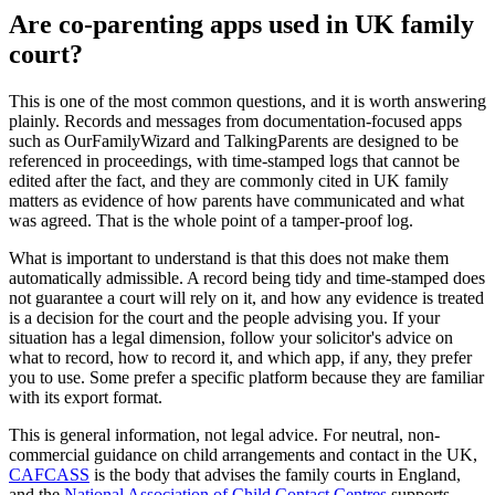
Are co-parenting apps used in UK family
court?
This is one of the most common questions, and it is worth answering
plainly. Records and messages from documentation-focused apps
such as OurFamilyWizard and TalkingParents are designed to be
referenced in proceedings, with time-stamped logs that cannot be
edited after the fact, and they are commonly cited in UK family
matters as evidence of how parents have communicated and what
was agreed. That is the whole point of a tamper-proof log.
What is important to understand is that this does not make them
automatically admissible. A record being tidy and time-stamped does
not guarantee a court will rely on it, and how any evidence is treated
is a decision for the court and the people advising you. If your
situation has a legal dimension, follow your solicitor's advice on
what to record, how to record it, and which app, if any, they prefer
you to use. Some prefer a specific platform because they are familiar
with its export format.
This is general information, not legal advice. For neutral, non-
commercial guidance on child arrangements and contact in the UK,
CAFCASS
is the body that advises the family courts in England,
and the
National Association of Child Contact Centres
supports