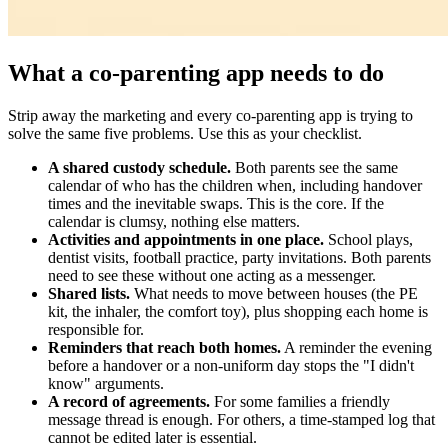
What a co-parenting app needs to do
Strip away the marketing and every co-parenting app is trying to
solve the same five problems. Use this as your checklist.
A shared custody schedule.
Both parents see the same
calendar of who has the children when, including handover
times and the inevitable swaps. This is the core. If the
calendar is clumsy, nothing else matters.
Activities and appointments in one place.
School plays,
dentist visits, football practice, party invitations. Both parents
need to see these without one acting as a messenger.
Shared lists.
What needs to move between houses (the PE
kit, the inhaler, the comfort toy), plus shopping each home is
responsible for.
Reminders that reach both homes.
A reminder the evening
before a handover or a non-uniform day stops the "I didn't
know" arguments.
A record of agreements.
For some families a friendly
message thread is enough. For others, a time-stamped log that
cannot be edited later is essential.