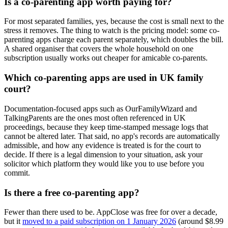
Is a co-parenting app worth paying for?
For most separated families, yes, because the cost is small next to the
stress it removes. The thing to watch is the pricing model: some co-
parenting apps charge each parent separately, which doubles the bill.
A shared organiser that covers the whole household on one
subscription usually works out cheaper for amicable co-parents.
Which co-parenting apps are used in UK family
court?
Documentation-focused apps such as OurFamilyWizard and
TalkingParents are the ones most often referenced in UK
proceedings, because they keep time-stamped message logs that
cannot be altered later. That said, no app's records are automatically
admissible, and how any evidence is treated is for the court to
decide. If there is a legal dimension to your situation, ask your
solicitor which platform they would like you to use before you
commit.
Is there a free co-parenting app?
Fewer than there used to be. AppClose was free for over a decade,
but it
moved to a paid subscription on 1 January 2026
(around $8.99