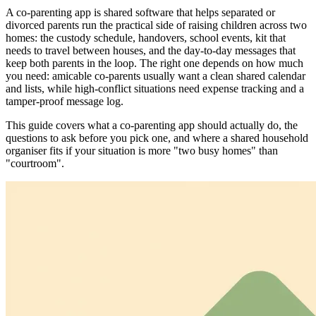
A co-parenting app is shared software that helps separated or
divorced parents run the practical side of raising children across two
homes: the custody schedule, handovers, school events, kit that
needs to travel between houses, and the day-to-day messages that
keep both parents in the loop. The right one depends on how much
you need: amicable co-parents usually want a clean shared calendar
and lists, while high-conflict situations need expense tracking and a
tamper-proof message log.
This guide covers what a co-parenting app should actually do, the
questions to ask before you pick one, and where a shared household
organiser fits if your situation is more "two busy homes" than
"courtroom".