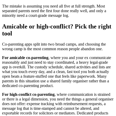
The mistake is assuming you need all five at full strength. Most
separated parents need the first four done really well, and only a
minority need a court-grade message log.
Amicable or high-conflict? Pick the right
tool
Co-parenting apps split into two broad camps, and choosing the
wrong camp is the most common reason people abandon one.
For amicable co-parenting
, where you and your ex communicate
reasonably and just need to stay coordinated, a heavy legal-grade
app is overkill. The custody schedule, shared activities and lists are
what you touch every day, and a clean, fast tool you both actually
open beats a feature-stuffed one that feels like paperwork. Many
parents in this situation use a shared family organiser rather than a
dedicated co-parenting product.
For high-conflict co-parenting
, where communication is strained
or there is a legal dimension, you need the things a general organiser
does not offer: expense tracking with reimbursement requests, a
message log that is time-stamped and cannot be altered, and
exportable records for solicitors or mediators. Dedicated products