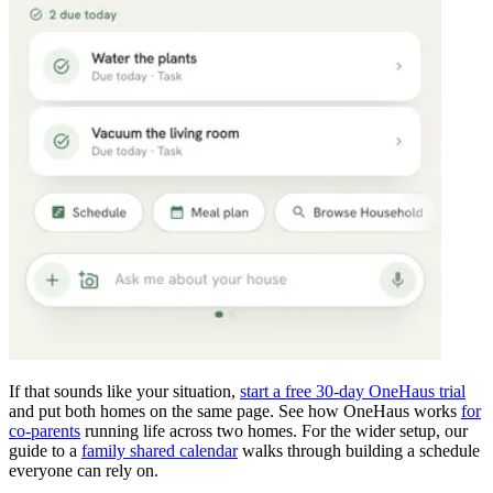
If that sounds like your situation,
start a free 30-day OneHaus trial
and put both homes on the same page. See how OneHaus works
for
co-parents
running life across two homes. For the wider setup, our
guide to a
family shared calendar
walks through building a schedule
everyone can rely on.