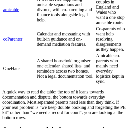
couples in
amicable separations and
England and
amicable
divorce, with co-parenting and
Wales who
finance tools alongside legal
want a one-stop
help.
amicable route.
Co-parents who
Calendar and messaging with
want help
coParenter
built-in guidance and on-
resolving
demand mediation features.
disagreements
as they happen.
Amicable co-
A shared household organiser:
parents who
one calendar, shared lists, and
mainly need
OneHaus
reminders across two homes.
everyday
Not a legal documentation tool.
logistics kept in
sync.
A quick way to read the table: the top of it leans towards
documentation and dispute, the bottom towards everyday
coordination. Most separated parents need less than they think. If
your real problem is "we keep double-booking and forgetting the PE
kit" rather than "we need a record for court", you are looking at the
bottom rows.