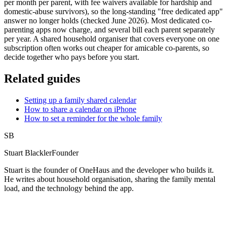
per month per parent, with fee waivers available for hardship and
domestic-abuse survivors), so the long-standing "free dedicated app"
answer no longer holds (checked June 2026). Most dedicated co-
parenting apps now charge, and several bill each parent separately
per year. A shared household organiser that covers everyone on one
subscription often works out cheaper for amicable co-parents, so
decide together who pays before you start.
Related guides
Setting up a family shared calendar
How to share a calendar on iPhone
How to set a reminder for the whole family
SB
Stuart Blackler
Founder
Stuart is the founder of OneHaus and the developer who builds it.
He writes about household organisation, sharing the family mental
load, and the technology behind the app.