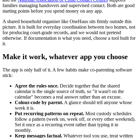
families managing handovers and supervised contact. Both are good
starting points before you spend money on any app.
A shared household organiser like OneHaus sits firmly outside this
picture. It is built for everyday coordination between two homes, not
for producing court-grade records, and we would not pretend
otherwise. If documentation is what you need, choose a tool built for
it.
Make it work, whatever app you choose
The app is only half of it. A few habits make co-parenting software
stick:
Agree the rules once.
Decide together that the shared
calendar is the single source of truth, so "it wasn't on the
calendar" becomes a real answer rather than an excuse.
Colour-code by parent.
A glance should tell anyone whose
week it is.
Put recurring patterns on repeat.
Most custody schedules
follow a pattern (week on, week off, or every other weekend).
Set it once as a recurring event rather than typing it in
monthly.
Keep messages factual.
Whatever tool you use, treat written