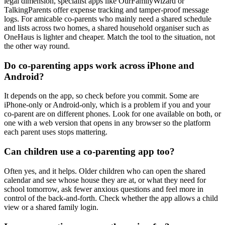
legal dimension, specialist apps like OurFamilyWizard or
TalkingParents offer expense tracking and tamper-proof message
logs. For amicable co-parents who mainly need a shared schedule
and lists across two homes, a shared household organiser such as
OneHaus is lighter and cheaper. Match the tool to the situation, not
the other way round.
Do co-parenting apps work across iPhone and
Android?
It depends on the app, so check before you commit. Some are
iPhone-only or Android-only, which is a problem if you and your
co-parent are on different phones. Look for one available on both, or
one with a web version that opens in any browser so the platform
each parent uses stops mattering.
Can children use a co-parenting app too?
Often yes, and it helps. Older children who can open the shared
calendar and see whose house they are at, or what they need for
school tomorrow, ask fewer anxious questions and feel more in
control of the back-and-forth. Check whether the app allows a child
view or a shared family login.