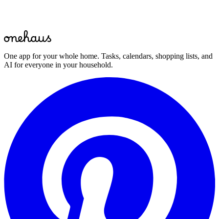
Start for free
One app for your whole home. Tasks, calendars, shopping lists, and
AI for everyone in your household.