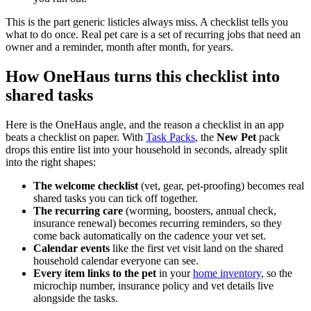
This is the part generic listicles always miss. A checklist tells you
what to do once. Real pet care is a set of recurring jobs that need an
owner and a reminder, month after month, for years.
How OneHaus turns this checklist into
shared tasks
Here is the OneHaus angle, and the reason a checklist in an app
beats a checklist on paper. With
Task Packs
, the
New Pet
pack
drops this entire list into your household in seconds, already split
into the right shapes:
The welcome checklist
(vet, gear, pet-proofing) becomes real
shared tasks you can tick off together.
The recurring care
(worming, boosters, annual check,
insurance renewal) becomes recurring reminders, so they
come back automatically on the cadence your vet set.
Calendar events
like the first vet visit land on the shared
household calendar everyone can see.
Every item links to the pet
in your
home inventory
, so the
microchip number, insurance policy and vet details live
alongside the tasks.