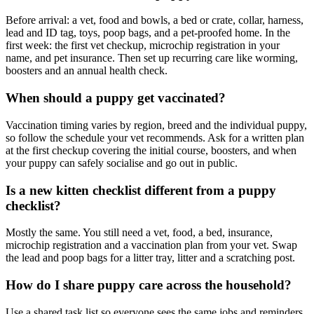
Before arrival: a vet, food and bowls, a bed or crate, collar, harness,
lead and ID tag, toys, poop bags, and a pet-proofed home. In the
first week: the first vet checkup, microchip registration in your
name, and pet insurance. Then set up recurring care like worming,
boosters and an annual health check.
When should a puppy get vaccinated?
Vaccination timing varies by region, breed and the individual puppy,
so follow the schedule your vet recommends. Ask for a written plan
at the first checkup covering the initial course, boosters, and when
your puppy can safely socialise and go out in public.
Is a new kitten checklist different from a puppy
checklist?
Mostly the same. You still need a vet, food, a bed, insurance,
microchip registration and a vaccination plan from your vet. Swap
the lead and poop bags for a litter tray, litter and a scratching post.
How do I share puppy care across the household?
Use a shared task list so everyone sees the same jobs and reminders.