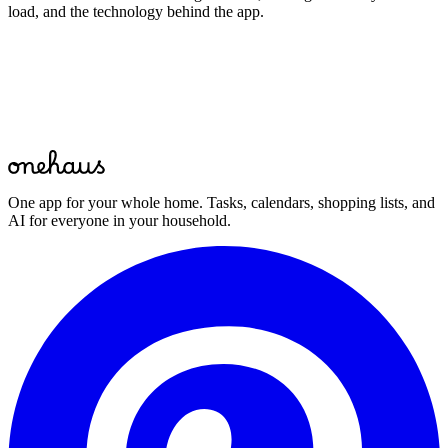
load, and the technology behind the app.
Start for free
One app for your whole home. Tasks, calendars, shopping lists, and
AI for everyone in your household.