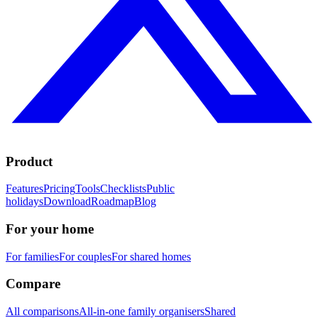
Product
Features
Pricing
Tools
Checklists
Public
holidays
Download
Roadmap
Blog
For your home
For families
For couples
For shared homes
Compare
All comparisons
All-in-one family organisers
Shared