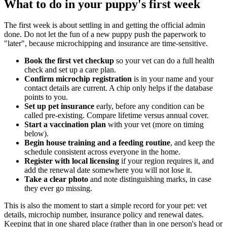
What to do in your puppy's first week
The first week is about settling in and getting the official admin
done. Do not let the fun of a new puppy push the paperwork to
"later", because microchipping and insurance are time-sensitive.
Book the first vet checkup
so your vet can do a full health
check and set up a care plan.
Confirm microchip registration
is in your name and your
contact details are current. A chip only helps if the database
points to you.
Set up pet insurance
early, before any condition can be
called pre-existing. Compare lifetime versus annual cover.
Start a vaccination plan
with your vet (more on timing
below).
Begin house training and a feeding routine
, and keep the
schedule consistent across everyone in the home.
Register with local licensing
if your region requires it, and
add the renewal date somewhere you will not lose it.
Take a clear photo
and note distinguishing marks, in case
they ever go missing.
This is also the moment to start a simple record for your pet: vet
details, microchip number, insurance policy and renewal dates.
Keeping that in one shared place (rather than in one person's head or