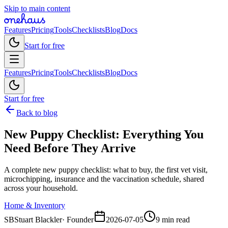
Skip to main content
Features
Pricing
Tools
Checklists
Blog
Docs
Start for free
Features
Pricing
Tools
Checklists
Blog
Docs
Start for free
Back to blog
New Puppy Checklist: Everything You
Need Before They Arrive
A complete new puppy checklist: what to buy, the first vet visit,
microchipping, insurance and the vaccination schedule, shared
across your household.
Home & Inventory
SB
Stuart Blackler
·
Founder
2026-07-05
9 min read