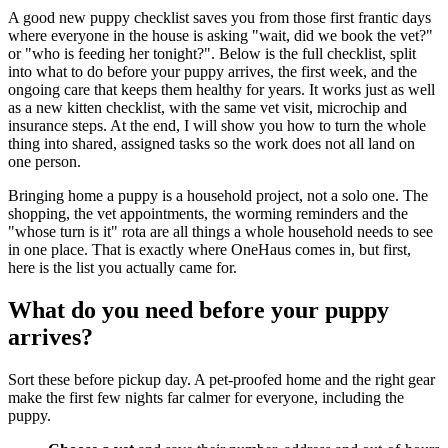
A good new puppy checklist saves you from those first frantic days
where everyone in the house is asking "wait, did we book the vet?"
or "who is feeding her tonight?". Below is the full checklist, split
into what to do before your puppy arrives, the first week, and the
ongoing care that keeps them healthy for years. It works just as well
as a new kitten checklist, with the same vet visit, microchip and
insurance steps. At the end, I will show you how to turn the whole
thing into shared, assigned tasks so the work does not all land on
one person.
Bringing home a puppy is a household project, not a solo one. The
shopping, the vet appointments, the worming reminders and the
"whose turn is it" rota are all things a whole household needs to see
in one place. That is exactly where OneHaus comes in, but first,
here is the list you actually came for.
What do you need before your puppy
arrives?
Sort these before pickup day. A pet-proofed home and the right gear
make the first few nights far calmer for everyone, including the
puppy.