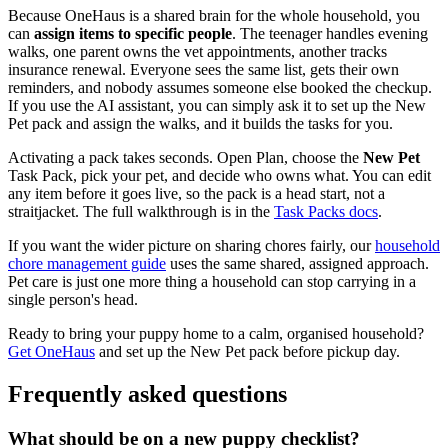
Because OneHaus is a shared brain for the whole household, you
can
assign items to specific people
. The teenager handles evening
walks, one parent owns the vet appointments, another tracks
insurance renewal. Everyone sees the same list, gets their own
reminders, and nobody assumes someone else booked the checkup.
If you use the AI assistant, you can simply ask it to set up the New
Pet pack and assign the walks, and it builds the tasks for you.
Activating a pack takes seconds. Open Plan, choose the
New Pet
Task Pack, pick your pet, and decide who owns what. You can edit
any item before it goes live, so the pack is a head start, not a
straitjacket. The full walkthrough is in the
Task Packs docs
.
If you want the wider picture on sharing chores fairly, our
household
chore management guide
uses the same shared, assigned approach.
Pet care is just one more thing a household can stop carrying in a
single person's head.
Ready to bring your puppy home to a calm, organised household?
Get OneHaus
and set up the New Pet pack before pickup day.
Frequently asked questions
What should be on a new puppy checklist?