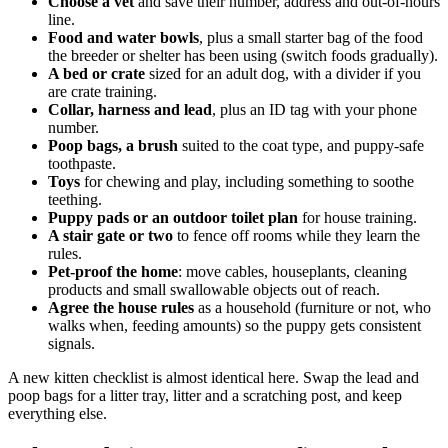
Choose a vet
and save their number, address and out-of-hours
line.
Food and water bowls
, plus a small starter bag of the food
the breeder or shelter has been using (switch foods gradually).
A bed or crate
sized for an adult dog, with a divider if you
are crate training.
Collar, harness and lead
, plus an ID tag with your phone
number.
Poop bags, a brush
suited to the coat type, and puppy-safe
toothpaste.
Toys
for chewing and play, including something to soothe
teething.
Puppy pads or an outdoor toilet plan
for house training.
A stair gate or two
to fence off rooms while they learn the
rules.
Pet-proof the home
: move cables, houseplants, cleaning
products and small swallowable objects out of reach.
Agree the house rules
as a household (furniture or not, who
walks when, feeding amounts) so the puppy gets consistent
signals.
A new kitten checklist is almost identical here. Swap the lead and
poop bags for a litter tray, litter and a scratching post, and keep
everything else.