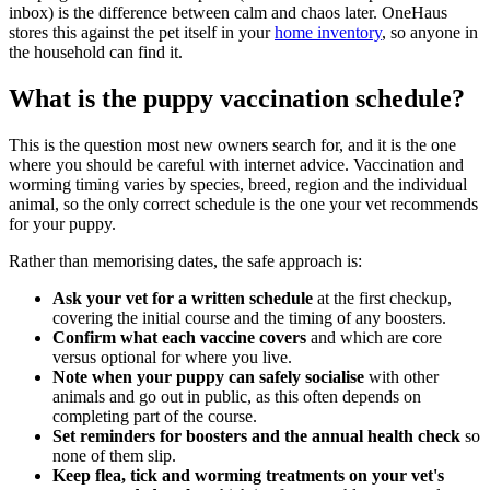
inbox) is the difference between calm and chaos later. OneHaus
stores this against the pet itself in your
home inventory
, so anyone in
the household can find it.
What is the puppy vaccination schedule?
This is the question most new owners search for, and it is the one
where you should be careful with internet advice. Vaccination and
worming timing varies by species, breed, region and the individual
animal, so the only correct schedule is the one your vet recommends
for your puppy.
Rather than memorising dates, the safe approach is:
Ask your vet for a written schedule
at the first checkup,
covering the initial course and the timing of any boosters.
Confirm what each vaccine covers
and which are core
versus optional for where you live.
Note when your puppy can safely socialise
with other
animals and go out in public, as this often depends on
completing part of the course.
Set reminders for boosters and the annual health check
so
none of them slip.
Keep flea, tick and worming treatments on your vet's