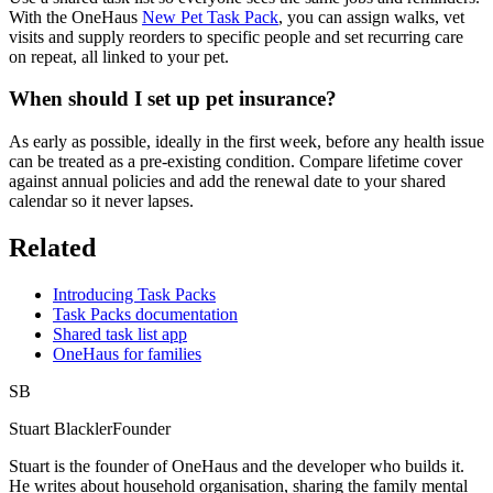
With the OneHaus
New Pet Task Pack
, you can assign walks, vet
visits and supply reorders to specific people and set recurring care
on repeat, all linked to your pet.
When should I set up pet insurance?
As early as possible, ideally in the first week, before any health issue
can be treated as a pre-existing condition. Compare lifetime cover
against annual policies and add the renewal date to your shared
calendar so it never lapses.
Related
Introducing Task Packs
Task Packs documentation
Shared task list app
OneHaus for families
SB
Stuart Blackler
Founder
Stuart is the founder of OneHaus and the developer who builds it.
He writes about household organisation, sharing the family mental