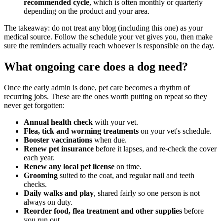
recommended cycle
, which is often monthly or quarterly
depending on the product and your area.
The takeaway: do not treat any blog (including this one) as your
medical source. Follow the schedule your vet gives you, then make
sure the reminders actually reach whoever is responsible on the day.
What ongoing care does a dog need?
Once the early admin is done, pet care becomes a rhythm of
recurring jobs. These are the ones worth putting on repeat so they
never get forgotten:
Annual health check
with your vet.
Flea, tick and worming treatments
on your vet's schedule.
Booster vaccinations
when due.
Renew pet insurance
before it lapses, and re-check the cover
each year.
Renew any local pet license
on time.
Grooming
suited to the coat, and regular nail and teeth
checks.
Daily walks and play
, shared fairly so one person is not
always on duty.
Reorder food, flea treatment and other supplies
before
you run out.