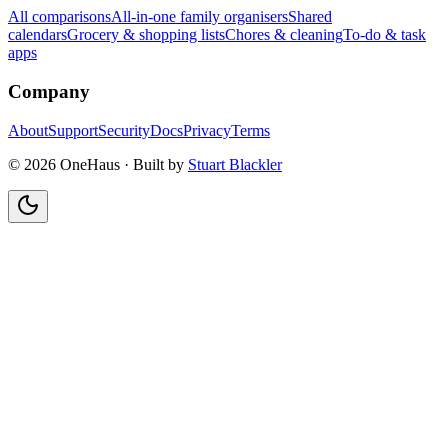
All comparisons
All-in-one family organisers
Shared
calendars
Grocery & shopping lists
Chores & cleaning
To-do & task
apps
Company
About
Support
Security
Docs
Privacy
Terms
© 2026 OneHaus ·
Built by
Stuart Blackler