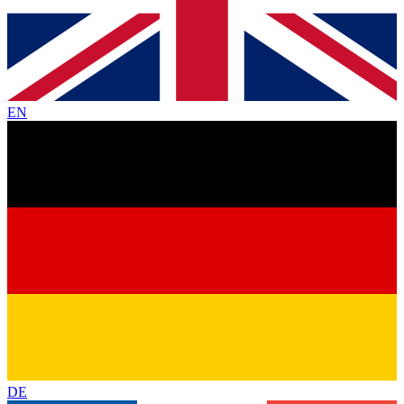
EN
DE