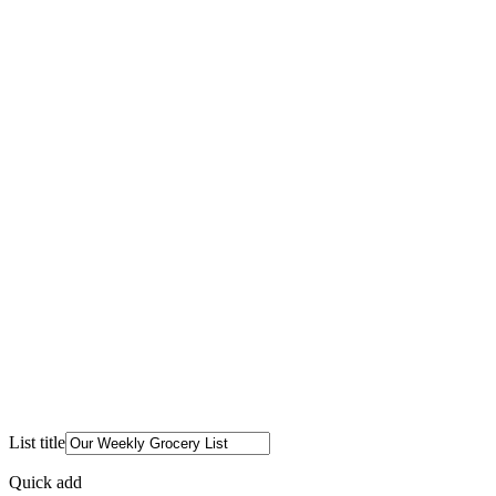
List title
Quick add