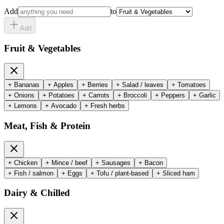
Add
to
Add
Fruit & Vegetables
+
Bananas
+
Apples
+
Berries
+
Salad / leaves
+
Tomatoes
+
Onions
+
Potatoes
+
Carrots
+
Broccoli
+
Peppers
+
Garlic
+
Lemons
+
Avocado
+
Fresh herbs
Meat, Fish & Protein
+
Chicken
+
Mince / beef
+
Sausages
+
Bacon
+
Fish / salmon
+
Eggs
+
Tofu / plant-based
+
Sliced ham
Dairy & Chilled