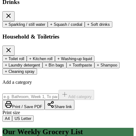
Drinks
+
Sparkling / still water
+
Squash / cordial
+
Soft drinks
Household & Toiletries
+
Toilet roll
+
Kitchen roll
+
Washing-up liquid
+
Laundry detergent
+
Bin bags
+
Toothpaste
+
Shampoo
+
Cleaning spray
Add a category
Add category
Print / Save PDF
Share link
Print size
A4
US Letter
Our Weekly Grocery List