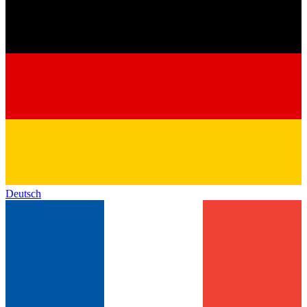
Deutsch