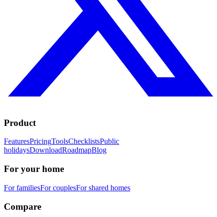
Product
Features
Pricing
Tools
Checklists
Public
holidays
Download
Roadmap
Blog
For your home
For families
For couples
For shared homes
Compare