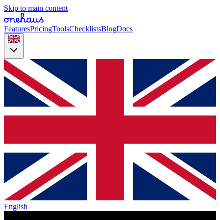
Skip to main content
Features
Pricing
Tools
Checklists
Blog
Docs
English