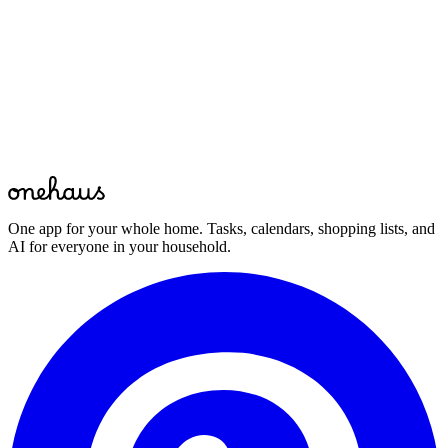
Bring your whole home together
Download OneHaus and start managing your household in minutes.
Start for free
Free to start · Available on mobile, web and your favourite AI
assistant
One app for your whole home. Tasks, calendars, shopping lists, and
AI for everyone in your household.