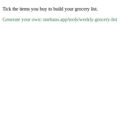
Tick the items you buy to build your grocery list.
Generate your own: onehaus.app/tools/
weekly-grocery-list