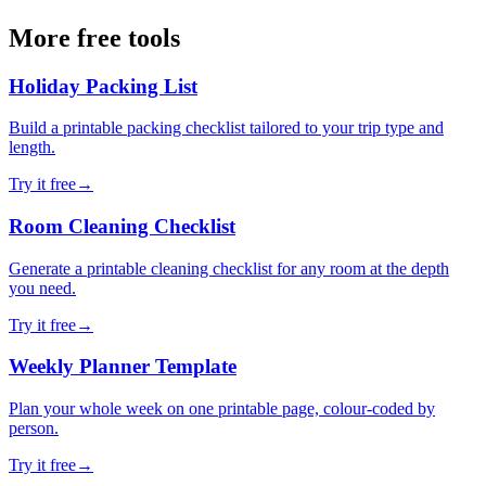
More free tools
Holiday Packing List
Build a printable packing checklist tailored to your trip type and
length.
Try it free
→
Room Cleaning Checklist
Generate a printable cleaning checklist for any room at the depth
you need.
Try it free
→
Weekly Planner Template
Plan your whole week on one printable page, colour-coded by
person.
Try it free
→