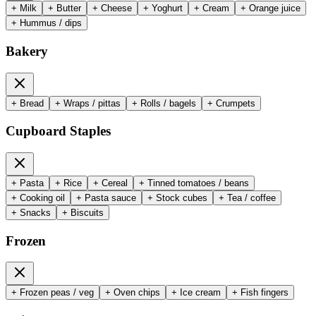
+
Milk
+
Butter
+
Cheese
+
Yoghurt
+
Cream
+
Orange juice
+
Hummus / dips
Bakery
+
Bread
+
Wraps / pittas
+
Rolls / bagels
+
Crumpets
Cupboard Staples
+
Pasta
+
Rice
+
Cereal
+
Tinned tomatoes / beans
+
Cooking oil
+
Pasta sauce
+
Stock cubes
+
Tea / coffee
+
Snacks
+
Biscuits
Frozen
+
Frozen peas / veg
+
Oven chips
+
Ice cream
+
Fish fingers