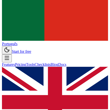
Português
Start for free
Features
Pricing
Tools
Checklists
Blog
Docs