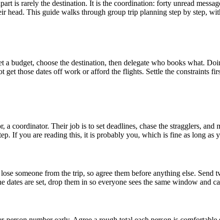
part is rarely the destination. It is the coordination: forty unread mes
r head. This guide walks through group trip planning step by step, with
 set a budget, choose the destination, then delegate who books what. Doin
et those dates off work or afford the flights. Settle the constraints fir
 a coordinator. Their job is to set deadlines, chase the stragglers, and
tep. If you are reading this, it is probably you, which is fine as long as
 to lose someone from the trip, so agree them before anything else. Send
the dates are set, drop them in so everyone sees the same window and ca
-person number early. Agree a rough total each person is comfortable sp