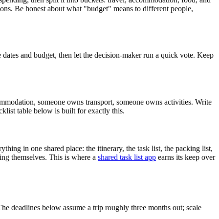
ptions. Be honest about what "budget" means to different people,
 dates and budget, then let the decision-maker run a quick vote. Keep
commodation, someone owns transport, someone owns activities. Write
t table below is built for exactly this.
ing in one shared place: the itinerary, the task list, the packing list,
ting themselves. This is where a
shared task list app
earns its keep over
The deadlines below assume a trip roughly three months out; scale