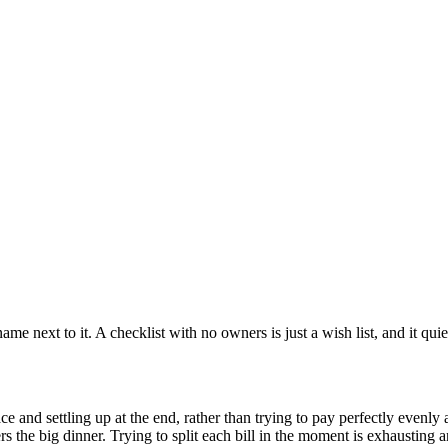
 name next to it. A checklist with no owners is just a wish list, and it qu
e and settling up at the end, rather than trying to pay perfectly evenly a
vers the big dinner. Trying to split each bill in the moment is exhausting