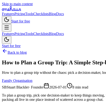
Skip to main content
Features
Pricing
Tools
Checklists
Blog
Docs
Start for free
Features
Pricing
Tools
Checklists
Blog
Docs
Start for free
Back to blog
How to Plan a Group Trip: A Simple Step-
How to plan a group trip without the chaos: pick a decision-maker, loc
Family Organisation
SB
Stuart Blackler
·
Founder
2026-07-01
8 min read
To plan a group trip, pick one decision-maker to keep things moving, t
packing all live in one place instead of scattered across a group chat.