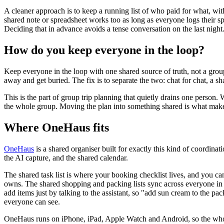
A cleaner approach is to keep a running list of who paid for what, with
shared note or spreadsheet works too as long as everyone logs their 
Deciding that in advance avoids a tense conversation on the last night
How do you keep everyone in the loop?
Keep everyone in the loop with one shared source of truth, not a group 
away and get buried. The fix is to separate the two: chat for chat, a sha
This is the part of group trip planning that quietly drains one perso
the whole group. Moving the plan into something shared is what makes a
Where OneHaus fits
OneHaus
is a shared organiser built for exactly this kind of coordinati
the AI capture, and the shared calendar.
The shared task list is where your booking checklist lives, and you can
owns. The shared shopping and packing lists sync across everyone in 
add items just by talking to the assistant, so "add sun cream to the pac
everyone can see.
OneHaus runs on iPhone, iPad, Apple Watch and Android, so the whole g