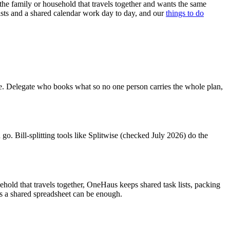
s the family or household that travels together and wants the same
sts and a shared calendar work day to day, and our
things to do
see. Delegate who books what so no one person carries the whole plan,
go. Bill-splitting tools like Splitwise (checked July 2026) do the
sehold that travels together, OneHaus keeps shared task lists, packing
lus a shared spreadsheet can be enough.