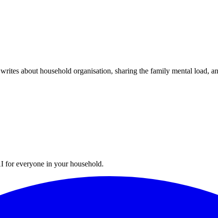
writes about household organisation, sharing the family mental load, a
I for everyone in your household.