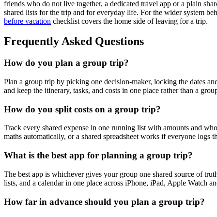
friends who do not live together, a dedicated travel app or a plain sha
shared lists for the trip and for everyday life. For the wider system beh
before vacation
checklist covers the home side of leaving for a trip.
Frequently Asked Questions
How do you plan a group trip?
Plan a group trip by picking one decision-maker, locking the dates an
and keep the itinerary, tasks, and costs in one place rather than a grou
How do you split costs on a group trip?
Track every shared expense in one running list with amounts and who pai
maths automatically, or a shared spreadsheet works if everyone logs th
What is the best app for planning a group trip?
The best app is whichever gives your group one shared source of truth f
lists, and a calendar in one place across iPhone, iPad, Apple Watch an
How far in advance should you plan a group trip?