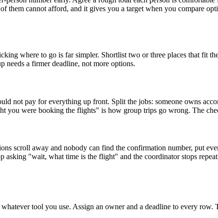
alf of them cannot afford, and it gives you a target when you compare o
where to go is far simpler. Shortlist two or three places that fit the
oup needs a firmer deadline, not more options.
ould not pay for everything up front. Split the jobs: someone owns ac
you were booking the flights" is how group trips go wrong. The checklis
sions scroll away and nobody can find the confirmation number, put everyth
p asking "wait, what time is the flight" and the coordinator stops repea
o whatever tool you use. Assign an owner and a deadline to every row. 