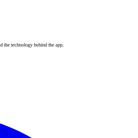
nd the technology behind the app.