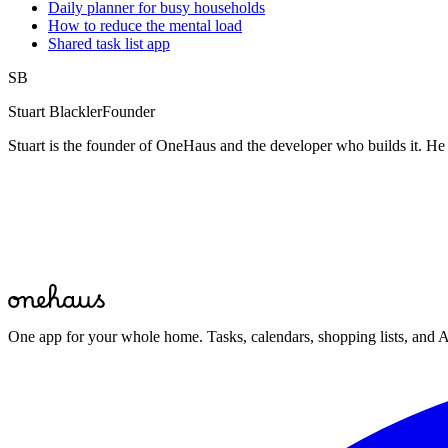
Daily planner for busy households
How to reduce the mental load
Shared task list app
SB
Stuart Blackler
Founder
Stuart is the founder of OneHaus and the developer who builds it. He 
Start for free
One app for your whole home. Tasks, calendars, shopping lists, and A