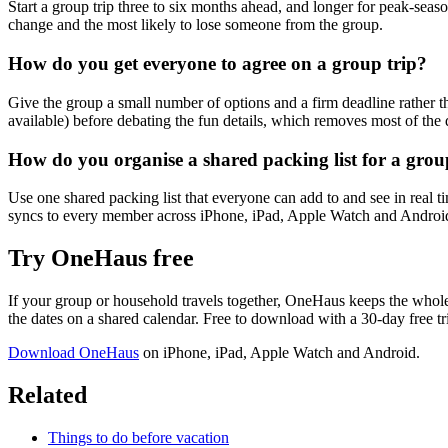
Start a group trip three to six months ahead, and longer for peak-season
change and the most likely to lose someone from the group.
How do you get everyone to agree on a group trip?
Give the group a small number of options and a firm deadline rather t
available) before debating the fun details, which removes most of the
How do you organise a shared packing list for a gro
Use one shared packing list that everyone can add to and see in real ti
syncs to every member across iPhone, iPad, Apple Watch and Androi
Try OneHaus free
If your group or household travels together, OneHaus keeps the whole p
the dates on a shared calendar. Free to download with a 30-day free t
Download OneHaus
on iPhone, iPad, Apple Watch and Android.
Related
Things to do before vacation