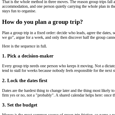
That is the whole method in three moves. The reason group trips fall a
accommodation, and one person quietly carrying the whole plan in thei
stays fun to organise.
How do you plan a group trip?
Plan a group trip in a fixed order: decide who leads, agree the dates,
we go", argue for a week, and only then discover half the group cannot g
Here is the sequence in full.
1. Pick a decision-maker
Every group trip needs one person who keeps it moving. Not a dictator,
tend to stall for weeks because nobody feels responsible for the next s
2. Lock the dates first
Dates are the hardest thing to change later and the thing most likely
firm yes or no, not a "probably". A shared calendar helps here: once 
3. Set the budget
Money is the most common source of group-trip friction, so name a per