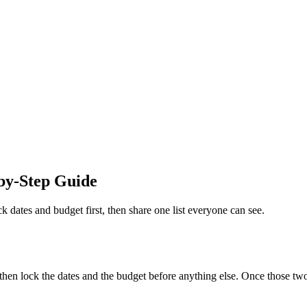
by-Step Guide
k dates and budget first, then share one list everyone can see.
hen lock the dates and the budget before anything else. Once those two 