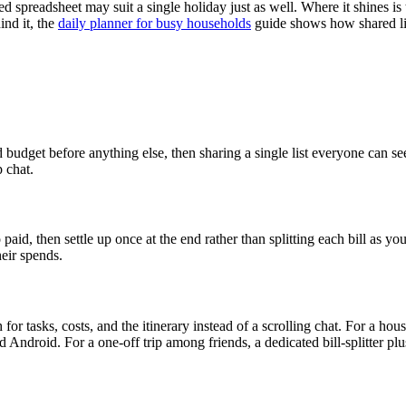
red spreadsheet may suit a single holiday just as well. Where it shines i
ind it, the
daily planner for busy households
guide shows how shared li
d budget before anything else, then sharing a single list everyone can 
p chat.
d, then settle up once at the end rather than splitting each bill as you 
eir spends.
or tasks, costs, and the itinerary instead of a scrolling chat. For a hou
d Android. For a one-off trip among friends, a dedicated bill-splitter p