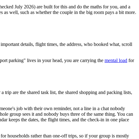
checked July 2026) are built for this and do the maths for you, and a
 as well, such as whether the couple in the big room pays a bit more.
 important details, flight times, the address, who booked what, scroll
port parking" lives in your head, you are carrying the
mental load
for
 a trip are the shared task list, the shared shopping and packing lists,
someone's job with their own reminder, not a line in a chat nobody
whole group sees it and nobody buys three of the same thing. You can
ndar keeps the dates, the flight times, and the check-in in one place
r households rather than one-off trips, so if your group is mostly