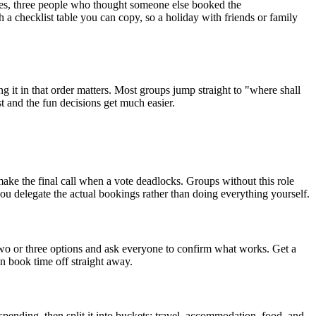
sages, three people who thought someone else booked the
 a checklist table you can copy, so a holiday with friends or family
g it in that order matters. Most groups jump straight to "where shall
st and the fun decisions get much easier.
 make the final call when a vote deadlocks. Groups without this role
 you delegate the actual bookings rather than doing everything yourself.
 two or three options and ask everyone to confirm what works. Get a
n book time off straight away.
ending, then split it into buckets: travel, accommodation, food, and