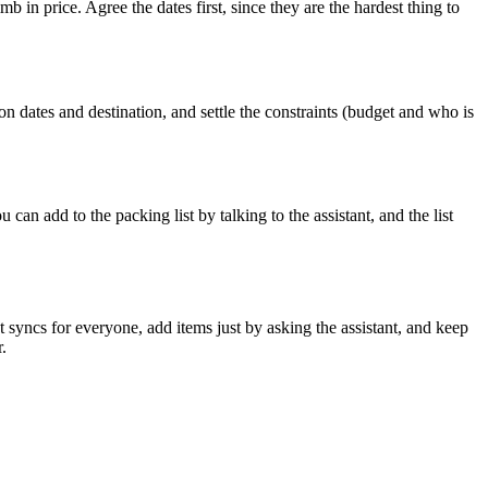
b in price. Agree the dates first, since they are the hardest thing to
n dates and destination, and settle the constraints (budget and who is
an add to the packing list by talking to the assistant, and the list
 syncs for everyone, add items just by asking the assistant, and keep
.