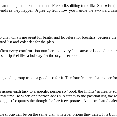
 amounts, then reconcile once. Free bill-splitting tools like Splitwise (
spends as they happen. Agree up front how you handle the awkward cases
.
chat. Chats are great for banter and hopeless for logistics, because the
red list and calendar for the plan.
n. When every confirmation number and every "has anyone booked the air
 trip feel like a holiday for the organiser too.
on, and a group trip is a good use for it. The four features that matter for
 assign each task to a specific person so "book the flights" is clearly 
real time, so when one person adds sun cream to the packing list, the 
king list" captures the thought before it evaporates. And the shared cale
roup can be on the same plan whatever phone they carry. It is built fo