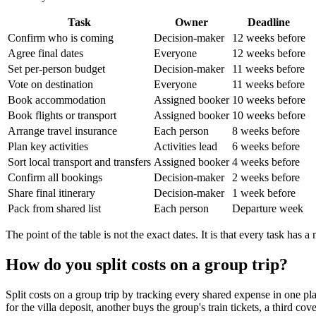
Task
Owner
Deadline
Confirm who is coming
Decision-maker
12 weeks before
Agree final dates
Everyone
12 weeks before
Set per-person budget
Decision-maker
11 weeks before
Vote on destination
Everyone
11 weeks before
Book accommodation
Assigned booker
10 weeks before
Book flights or transport
Assigned booker
10 weeks before
Arrange travel insurance
Each person
8 weeks before
Plan key activities
Activities lead
6 weeks before
Sort local transport and transfers
Assigned booker
4 weeks before
Confirm all bookings
Decision-maker
2 weeks before
Share final itinerary
Decision-maker
1 week before
Pack from shared list
Each person
Departure week
The point of the table is not the exact dates. It is that every task has a
How do you split costs on a group trip?
Split costs on a group trip by tracking every shared expense in one plac
for the villa deposit, another buys the group's train tickets, a third co