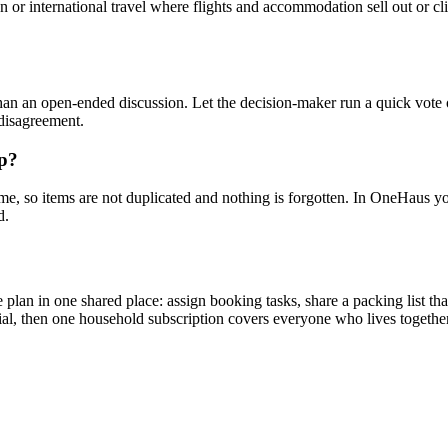
 or international travel where flights and accommodation sell out or clim
han an open-ended discussion. Let the decision-maker run a quick vote o
 disagreement.
up?
me, so items are not duplicated and nothing is forgotten. In OneHaus you c
d.
lan in one shared place: assign booking tasks, share a packing list that
rial, then one household subscription covers everyone who lives together