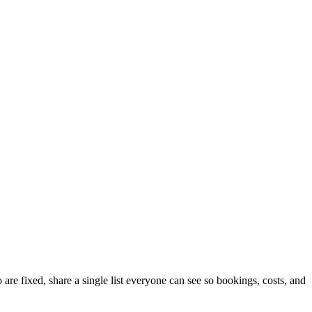
are fixed, share a single list everyone can see so bookings, costs, and