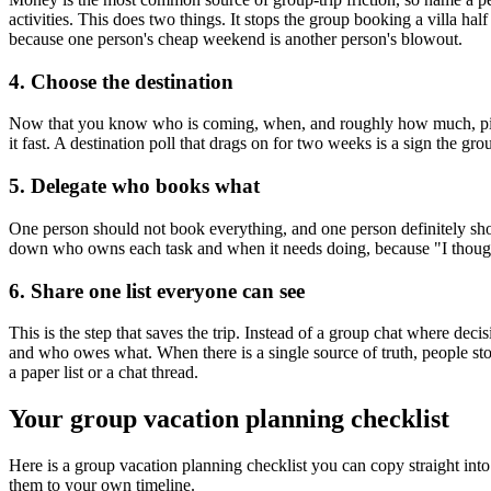
activities. This does two things. It stops the group booking a villa h
because one person's cheap weekend is another person's blowout.
4. Choose the destination
Now that you know who is coming, when, and roughly how much, picking 
it fast. A destination poll that drags on for two weeks is a sign the gr
5. Delegate who books what
One person should not book everything, and one person definitely sh
down who owns each task and when it needs doing, because "I thought 
6. Share one list everyone can see
This is the step that saves the trip. Instead of a group chat where deci
and who owes what. When there is a single source of truth, people sto
a paper list or a chat thread.
Your group vacation planning checklist
Here is a group vacation planning checklist you can copy straight int
them to your own timeline.