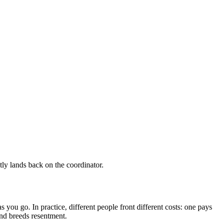
ietly lands back on the coordinator.
s you go. In practice, different people front different costs: one pays
 and breeds resentment.