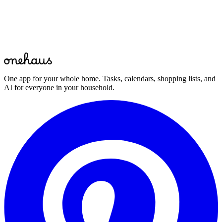
Start for free
Free to start · Available on mobile, web and your favourite AI
assistant
One app for your whole home. Tasks, calendars, shopping lists, and
AI for everyone in your household.