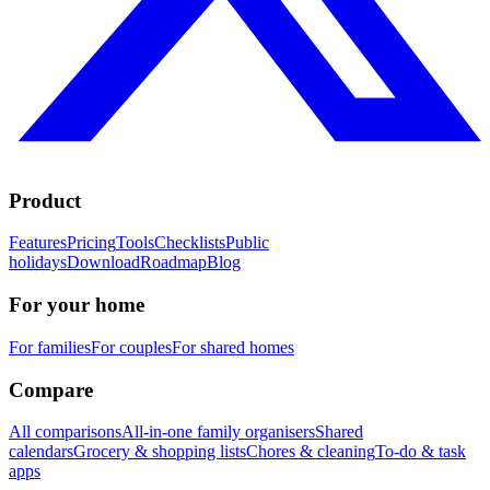
Product
Features
Pricing
Tools
Checklists
Public
holidays
Download
Roadmap
Blog
For your home
For families
For couples
For shared homes
Compare
All comparisons
All-in-one family organisers
Shared
calendars
Grocery & shopping lists
Chores & cleaning
To-do & task
apps