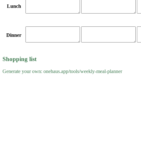
Lunch
Dinner
Shopping list
Generate your own: onehaus.app/tools/
weekly-meal-planner