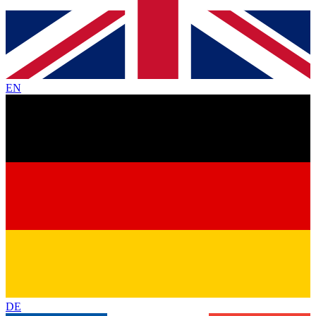
EN
DE