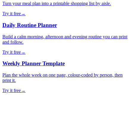
Turn your meal plan into a printable shopping list by aisle.
Try it free
→
Daily Routine Planner
Build a calm morning, afternoon and evening routine you can print
and follow.
Try it free
→
Weekly Planner Template
Plan the whole week on one page, colour-coded by person, then
print it.
Try it free
→