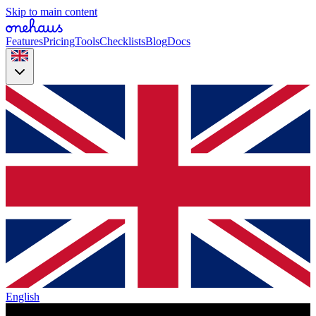
Skip to main content
Features
Pricing
Tools
Checklists
Blog
Docs
English