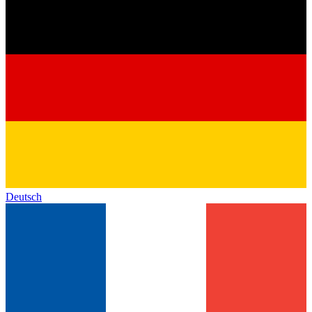
Deutsch