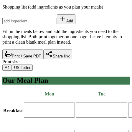
Shopping list
(add ingredients as you plan your meals)
Add
Fill in the meals below and add the ingredients you need to the
shopping list. Both print together on one page. Leave it empty to
print a clean blank meal plan instead.
Print / Save PDF
Share link
Print size
A4
US Letter
Our Meal Plan
Mon
Tue
Breakfast