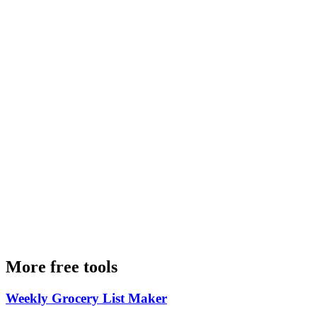
More free tools
Weekly Grocery List Maker