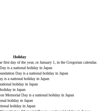
Holiday
 first day of the year, or January 1, in the Gregorian calendar.
ay is a national holiday in Japan
undation Day is a national holiday in Japan
y is a national holiday in Japan
national holiday in Japan
holiday in Japan
ion Memorial Day is a national holiday in Japan
onal holiday in Japan
tional holiday in Japan