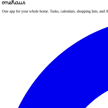
One app for your whole home. Tasks, calendars, shopping lists, and A