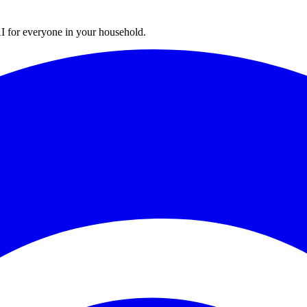
I for everyone in your household.