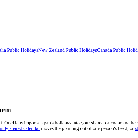
lia
Public
Holidays
New Zealand
Public
Holidays
Canada
Public
Holid
them
 it. OneHaus imports
Japan
's holidays into your shared calendar and ke
mily shared calendar
moves the planning out of one person's head, or
s