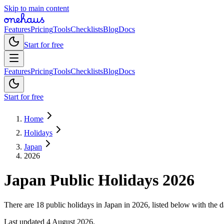
Skip to main content
Features
Pricing
Tools
Checklists
Blog
Docs
Start for free
Features
Pricing
Tools
Checklists
Blog
Docs
Start for free
Home
Holidays
Japan
2026
Japan
Public
Holidays
2026
There are 18 public holidays in Japan in 2026, listed below with the d
Last updated
4 August 2026
.