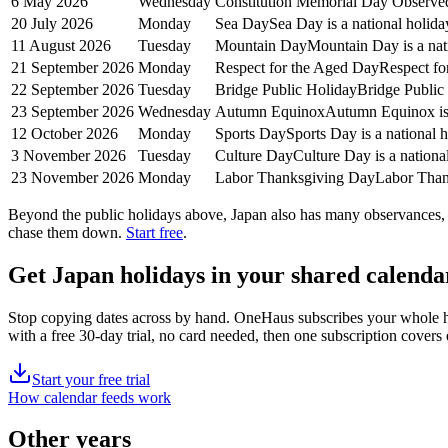
6 May 2026
Wednesday
Constitution Memorial Day Observe
20 July 2026
Monday
Sea Day
Sea Day is a national holida
11 August 2026
Tuesday
Mountain Day
Mountain Day is a nat
21 September 2026
Monday
Respect for the Aged Day
Respect fo
22 September 2026
Tuesday
Bridge Public Holiday
Bridge Public 
23 September 2026
Wednesday
Autumn Equinox
Autumn Equinox is 
12 October 2026
Monday
Sports Day
Sports Day is a national 
3 November 2026
Tuesday
Culture Day
Culture Day is a nationa
23 November 2026
Monday
Labor Thanksgiving Day
Labor Thank
Beyond the
public
holidays above,
Japan
also has many observances, s
chase them down.
Start free
.
Get
Japan holidays
in your shared calenda
Stop copying dates across by hand. OneHaus subscribes your whole 
with a free 30-day trial, no card needed, then one subscription cover
Start your free trial
How calendar feeds work
Other years