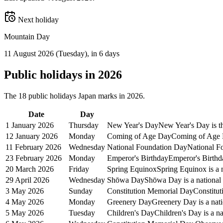
Next holiday
Mountain Day
11 August 2026
(
Tuesday
)
, in 6 days
Public
holidays in
2026
The
18
public
holidays
Japan
marks in
2026
.
Date
Day
1 January 2026
Thursday
New Year's Day
New Year's Day is the
12 January 2026
Monday
Coming of Age Day
Coming of Age D
11 February 2026
Wednesday
National Foundation Day
National Fo
23 February 2026
Monday
Emperor's Birthday
Emperor's Birthda
20 March 2026
Friday
Spring Equinox
Spring Equinox is a 
29 April 2026
Wednesday
Shōwa Day
Shōwa Day is a national 
3 May 2026
Sunday
Constitution Memorial Day
Constitut
4 May 2026
Monday
Greenery Day
Greenery Day is a nati
5 May 2026
Tuesday
Children's Day
Children's Day is a na