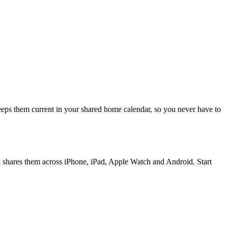
eeps them current in your shared home calendar, so you never have to
d shares them across iPhone, iPad, Apple Watch and Android. Start