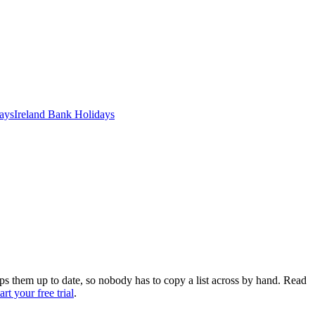
ays
Ireland
Bank
Holidays
eps them up to date, so nobody has to copy a list across by hand. Read
tart your free trial
.