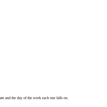
ate and the day of the week each one falls on.