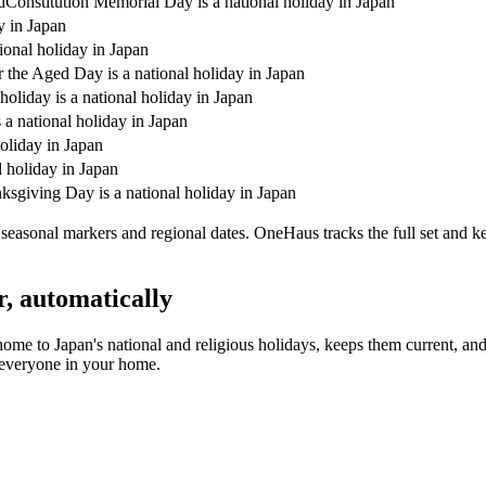
d
Constitution Memorial Day is a national holiday in Japan
y in Japan
ional holiday in Japan
r the Aged Day is a national holiday in Japan
holiday is a national holiday in Japan
a national holiday in Japan
holiday in Japan
l holiday in Japan
sgiving Day is a national holiday in Japan
easonal markers and regional dates. OneHaus tracks the full set and k
r, automatically
home to
Japan's
national and religious holidays, keeps them current, an
s everyone in your home.