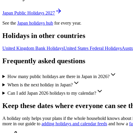
Japan
Public
Holidays
2027
See the
Japan
holidays hub
for every year.
Holidays in other countries
United Kingdom
Bank
Holidays
United States
Federal
Holidays
Austra
Frequently asked questions
How many public holidays are there in Japan in 2026?
When is the next holiday in Japan?
Can I add Japan 2026 holidays to my calendar?
Keep these dates where everyone can see 
A holiday only helps your plans if the whole household knows about
more in our guide to
adding holidays and calendar feeds
and how a
fa