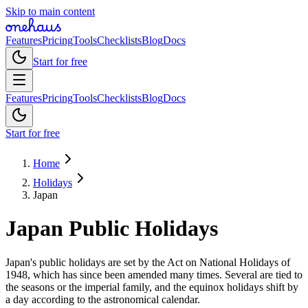
Skip to main content
Features
Pricing
Tools
Checklists
Blog
Docs
Start for free
Features
Pricing
Tools
Checklists
Blog
Docs
Start for free
Home
Holidays
Japan
Japan
Public
Holidays
Japan's public holidays are set by the Act on National Holidays of
1948, which has since been amended many times. Several are tied to
the seasons or the imperial family, and the equinox holidays shift by
a day according to the astronomical calendar.