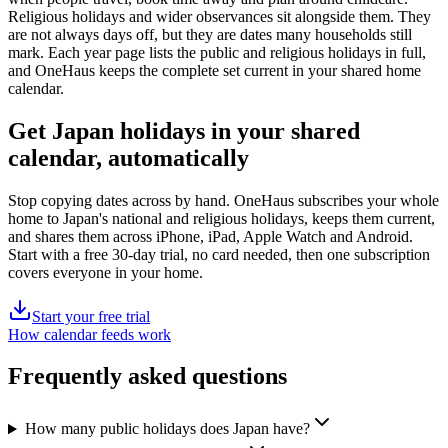
Religious holidays and wider observances sit alongside them. They
are not always days off, but they are dates many households still
mark. Each year page lists the
public
and religious holidays in full,
and OneHaus keeps the complete set current in your shared home
calendar.
Get
Japan holidays
in your shared
calendar, automatically
Stop copying dates across by hand. OneHaus subscribes your whole
home to
Japan's
national and religious holidays, keeps them current,
and shares them across iPhone, iPad, Apple Watch and Android.
Start with a free 30-day trial, no card needed, then one subscription
covers everyone in your home.
Start your free trial
How calendar feeds work
Frequently asked questions
How many public holidays does Japan have?