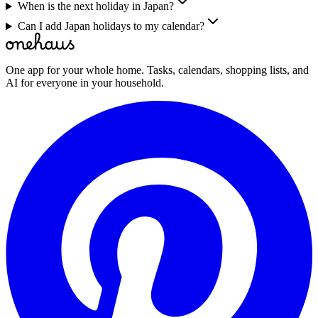
When is the next holiday in Japan?
Can I add Japan holidays to my calendar?
One app for your whole home. Tasks, calendars, shopping lists, and
AI for everyone in your household.