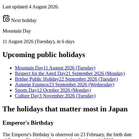
Last updated
4 August 2026
.
Next holiday
Mountain Day
11 August 2026
(
Tuesday
)
, in 6 days
Upcoming
public
holidays
Mountain Day
11 August 2026
(
Tuesday
)
Respect for the Aged Day
21 September 2026
(
Monday
)
Bridge Public Holiday
22 September 2026
(
Tuesday
)
Autumn Equinox
23 September 2026
(
Wednesday
)
Sports Day
12 October 2026
(
Monday
)
Culture Day
3 November 2026
(
Tuesday
)
The holidays that matter most in
Japan
Emperor's Birthday
The Emperor's Birthday is observed on 23 February, the birth date