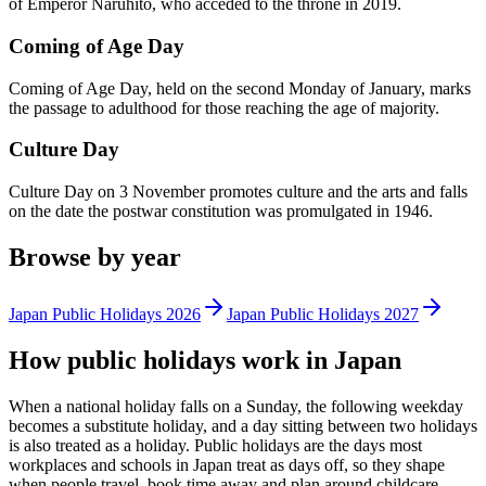
of Emperor Naruhito, who acceded to the throne in 2019.
Coming of Age Day
Coming of Age Day, held on the second Monday of January, marks
the passage to adulthood for those reaching the age of majority.
Culture Day
Culture Day on 3 November promotes culture and the arts and falls
on the date the postwar constitution was promulgated in 1946.
Browse by year
Japan
Public
Holidays
2026
Japan
Public
Holidays
2027
How
public
holidays work in
Japan
When a national holiday falls on a Sunday, the following weekday
becomes a substitute holiday, and a day sitting between two holidays
is also treated as a holiday.
Public
holidays are the days most
workplaces and schools in
Japan
treat as days off, so they shape
when people travel, book time away and plan around childcare.