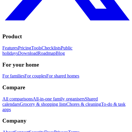
Product
Features
Pricing
Tools
Checklists
Public
holidays
Download
Roadmap
Blog
For your home
For families
For couples
For shared homes
Compare
All comparisons
All-in-one family organisers
Shared
calendars
Grocery & shopping lists
Chores & cleaning
To-do & task
apps
Company