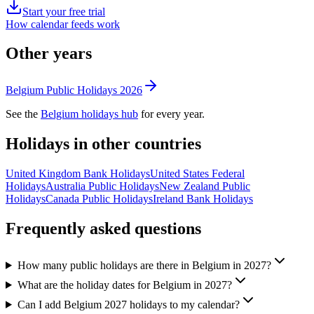
Start your free trial
How calendar feeds work
Other years
Belgium
Public
Holidays
2026
See the
Belgium
holidays hub
for every year.
Holidays in other countries
United Kingdom
Bank
Holidays
United States
Federal
Holidays
Australia
Public
Holidays
New Zealand
Public
Holidays
Canada
Public
Holidays
Ireland
Bank
Holidays
Frequently asked questions
How many public holidays are there in Belgium in 2027?
What are the holiday dates for Belgium in 2027?
Can I add Belgium 2027 holidays to my calendar?