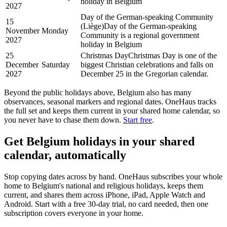
holiday in Belgium
2027
Day of the German-speaking Community
15
(Liège)
Day of the German-speaking
November
Monday
Community is a regional government
2027
holiday in Belgium
25
Christmas Day
Christmas Day is one of the
December
Saturday
biggest Christian celebrations and falls on
2027
December 25 in the Gregorian calendar.
Beyond the
public
holidays above,
Belgium
also has many
observances, seasonal markers and regional dates. OneHaus tracks
the full set and keeps them current in your shared home calendar, so
you never have to chase them down.
Start free
.
Get
Belgium holidays
in your shared
calendar, automatically
Stop copying dates across by hand. OneHaus subscribes your whole
home to
Belgium's
national and religious holidays, keeps them
current, and shares them across iPhone, iPad, Apple Watch and
Android. Start with a free 30-day trial, no card needed, then one
subscription covers everyone in your home.