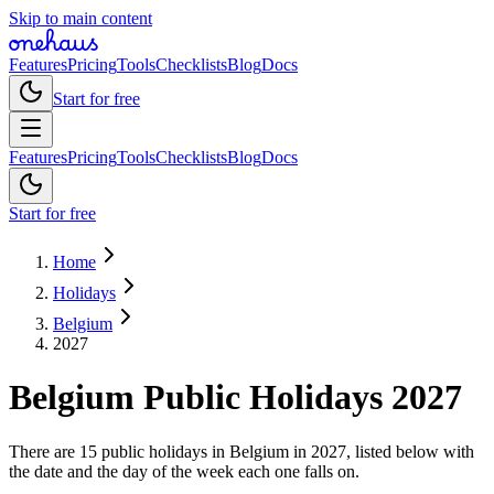
Skip to main content
Features
Pricing
Tools
Checklists
Blog
Docs
Start for free
Features
Pricing
Tools
Checklists
Blog
Docs
Start for free
Home
Holidays
Belgium
2027
Belgium
Public
Holidays
2027
There are 15 public holidays in Belgium in 2027, listed below with
the date and the day of the week each one falls on.