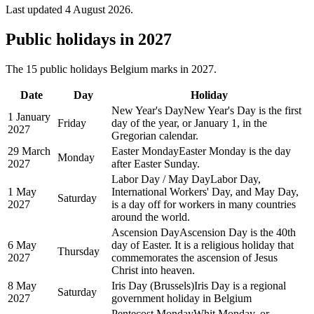
Last updated
4 August 2026
.
Public
holidays in
2027
The
15
public
holidays
Belgium
marks in
2027
.
Date
Day
Holiday
New Year's Day
New Year's Day is the first
1 January
Friday
day of the year, or January 1, in the
2027
Gregorian calendar.
29 March
Easter Monday
Easter Monday is the day
Monday
2027
after Easter Sunday.
Labor Day / May Day
Labor Day,
1 May
International Workers' Day, and May Day,
Saturday
2027
is a day off for workers in many countries
around the world.
Ascension Day
Ascension Day is the 40th
6 May
day of Easter. It is a religious holiday that
Thursday
2027
commemorates the ascension of Jesus
Christ into heaven.
8 May
Iris Day (Brussels)
Iris Day is a regional
Saturday
2027
government holiday in Belgium
Pentecost Monday
Whit Monday, or