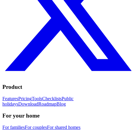
Product
Features
Pricing
Tools
Checklists
Public
holidays
Download
Roadmap
Blog
For your home
For families
For couples
For shared homes