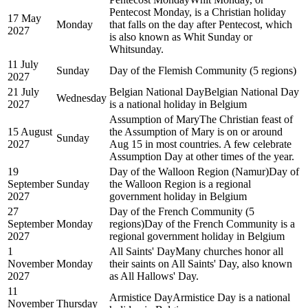
Pentecost Monday, is a Christian holiday
17 May
Monday
that falls on the day after Pentecost, which
2027
is also known as Whit Sunday or
Whitsunday.
11 July
Sunday
Day of the Flemish Community (5 regions)
2027
21 July
Belgian National Day
Belgian National Day
Wednesday
2027
is a national holiday in Belgium
Assumption of Mary
The Christian feast of
15 August
the Assumption of Mary is on or around
Sunday
2027
Aug 15 in most countries. A few celebrate
Assumption Day at other times of the year.
19
Day of the Walloon Region (Namur)
Day of
September
Sunday
the Walloon Region is a regional
2027
government holiday in Belgium
27
Day of the French Community (5
September
Monday
regions)
Day of the French Community is a
2027
regional government holiday in Belgium
1
All Saints' Day
Many churches honor all
November
Monday
their saints on All Saints' Day, also known
2027
as All Hallows' Day.
11
Armistice Day
Armistice Day is a national
November
Thursday