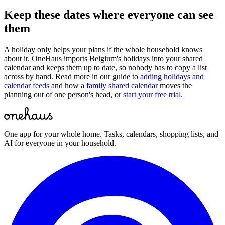
Keep these dates where everyone can see
them
A holiday only helps your plans if the whole household knows
about it. OneHaus imports
Belgium
's holidays into your shared
calendar and keeps them up to date, so nobody has to copy a list
across by hand. Read more in our guide to
adding holidays and
calendar feeds
and how a
family shared calendar
moves the
planning out of one person's head, or
start your free trial
.
One app for your whole home. Tasks, calendars, shopping lists, and
AI for everyone in your household.