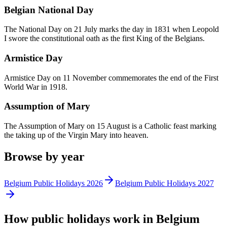
Belgian National Day
The National Day on 21 July marks the day in 1831 when Leopold
I swore the constitutional oath as the first King of the Belgians.
Armistice Day
Armistice Day on 11 November commemorates the end of the First
World War in 1918.
Assumption of Mary
The Assumption of Mary on 15 August is a Catholic feast marking
the taking up of the Virgin Mary into heaven.
Browse by year
Belgium
Public
Holidays
2026
Belgium
Public
Holidays
2027
How
public
holidays work in
Belgium