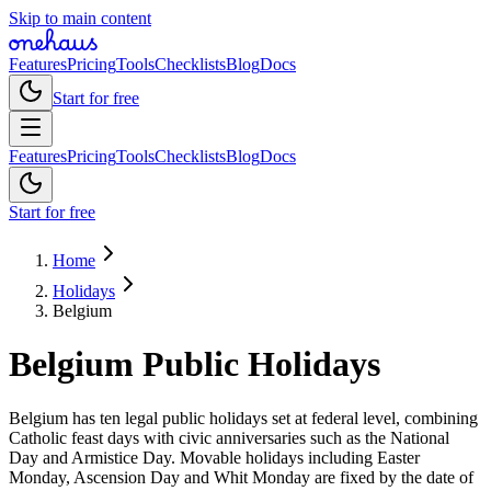
Skip to main content
Features
Pricing
Tools
Checklists
Blog
Docs
Start for free
Features
Pricing
Tools
Checklists
Blog
Docs
Start for free
Home
Holidays
Belgium
Belgium
Public
Holidays
Belgium has ten legal public holidays set at federal level, combining
Catholic feast days with civic anniversaries such as the National
Day and Armistice Day. Movable holidays including Easter
Monday, Ascension Day and Whit Monday are fixed by the date of