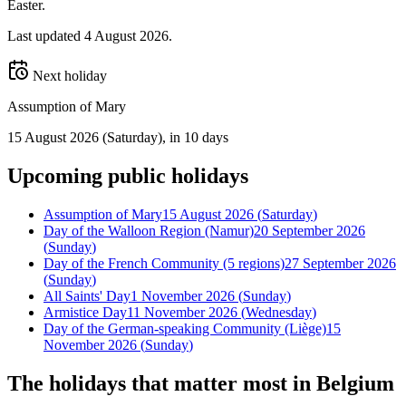
Easter.
Last updated
4 August 2026
.
Next holiday
Assumption of Mary
15 August 2026
(
Saturday
)
, in 10 days
Upcoming
public
holidays
Assumption of Mary
15 August 2026
(
Saturday
)
Day of the Walloon Region (Namur)
20 September 2026
(
Sunday
)
Day of the French Community (5 regions)
27 September 2026
(
Sunday
)
All Saints' Day
1 November 2026
(
Sunday
)
Armistice Day
11 November 2026
(
Wednesday
)
Day of the German-speaking Community (Liège)
15
November 2026
(
Sunday
)
The holidays that matter most in
Belgium