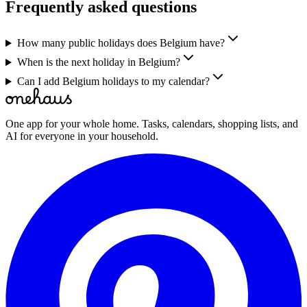
Frequently asked questions
How many public holidays does Belgium have?
When is the next holiday in Belgium?
Can I add Belgium holidays to my calendar?
One app for your whole home. Tasks, calendars, shopping lists, and
AI for everyone in your household.