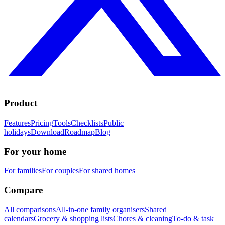
Product
Features
Pricing
Tools
Checklists
Public
holidays
Download
Roadmap
Blog
For your home
For families
For couples
For shared homes
Compare
All comparisons
All-in-one family organisers
Shared
calendars
Grocery & shopping lists
Chores & cleaning
To-do & task