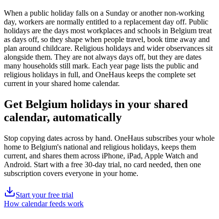
When a public holiday falls on a Sunday or another non-working
day, workers are normally entitled to a replacement day off.
Public
holidays are the days most workplaces and schools in
Belgium
treat
as days off, so they shape when people travel, book time away and
plan around childcare. Religious holidays and wider observances sit
alongside them. They are not always days off, but they are dates
many households still mark. Each year page lists the
public
and
religious holidays in full, and OneHaus keeps the complete set
current in your shared home calendar.
Get
Belgium holidays
in your shared
calendar, automatically
Stop copying dates across by hand. OneHaus subscribes your whole
home to
Belgium's
national and religious holidays, keeps them
current, and shares them across iPhone, iPad, Apple Watch and
Android. Start with a free 30-day trial, no card needed, then one
subscription covers everyone in your home.
Start your free trial
How calendar feeds work