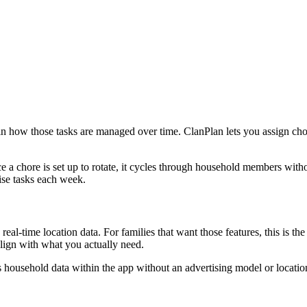
 in how those tasks are managed over time. ClanPlan lets you assign ch
ce a chore is set up to rotate, it cycles through household members wit
nise tasks each week.
 real-time location data. For families that want those features, this is
align with what you actually need.
s household data within the app without an advertising model or location