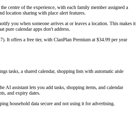
t the centre of the experience, with each family member assigned a
nd location sharing with place alert features.
 notify you when someone arrives at or leaves a location. This makes it
hat pure calendar apps don't address.
). It offers a free tier, with ClanPlan Premium at $34.99 per year
s tasks, a shared calendar, shopping lists with automatic aisle
 AI assistant lets you add tasks, shopping items, and calendar
ts, and expiry dates.
ping household data secure and not using it for advertising.