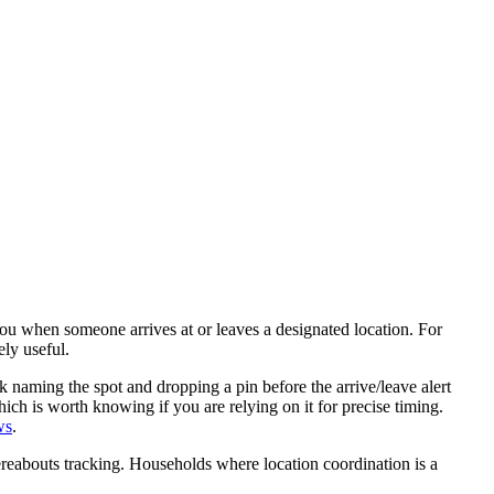
 you when someone arrives at or leaves a designated location. For
ely useful.
 naming the spot and dropping a pin before the arrive/leave alert
hich is worth knowing if you are relying on it for precise timing.
ws
.
hereabouts tracking. Households where location coordination is a