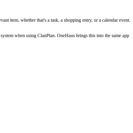
ant item, whether that's a task, a shopping entry, or a calendar event.
e system when using ClanPlan. OneHaus brings this into the same app