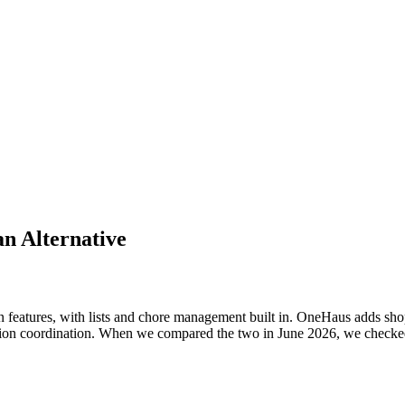
an Alternative
n features, with lists and chore management built in. OneHaus adds shop
on coordination. When we compared the two in June 2026, we checked C