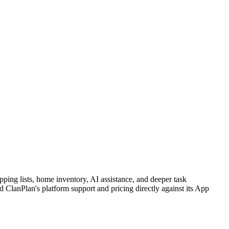
ping lists, home inventory, AI assistance, and deeper task
lanPlan's platform support and pricing directly against its App