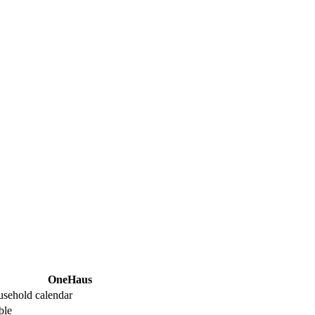
OneHaus
usehold calendar
ble