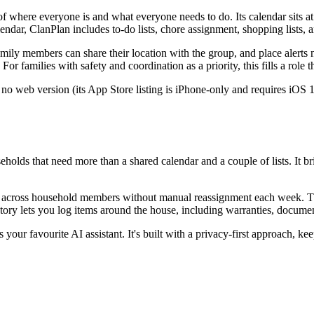
f where everyone is and what everyone needs to do. Its calendar sits a
endar, ClanPlan includes to-do lists, chore assignment, shopping lists, a
Family members can share their location with the group, and place alerts
families with safety and coordination as a priority, this fills a role t
no web version (its App Store listing is iPhone-only and requires iOS 17
s that need more than a shared calendar and a couple of lists. It bring
ly across household members without manual reassignment each week. The
tory lets you log items around the house, including warranties, documen
ur favourite AI assistant. It's built with a privacy-first approach, kee