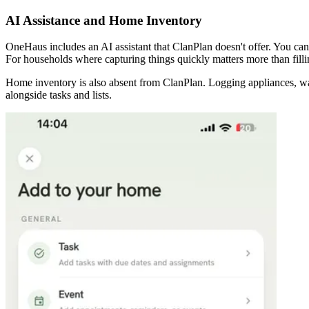
AI Assistance and Home Inventory
OneHaus includes an AI assistant that ClanPlan doesn't offer. You can 
For households where capturing things quickly matters more than filli
Home inventory is also absent from ClanPlan. Logging appliances, wa
alongside tasks and lists.