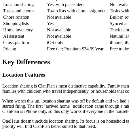
Location sharing
Yes, with place alerts
Not availa
Tasks and chores
To-do lists with chore assignment
Tasks with
Chore rotation
Not available
Built-in r
Shopping lists
Yes
Synced acr
Home inventory
Not available
Track item
AI assistant
Not available
Natural la
Cross-platform
iOS only
iPhone, i
Pricing
Free tier; Premium $34.99/year
Free to d
Key Differences
Location Features
Location sharing is ClanPlan's most distinctive capability. Family mem
families with children who travel independently, or households that co
When we set this up, location sharing was off by default and we had t
started firing. The first "arrived home" notification came through a mi
ClanPlan is iPhone-only, so this only works if everyone in the househo
OneHaus doesn't include location sharing. Its focus is on household t
priority will find ClanPlan better suited to that need.