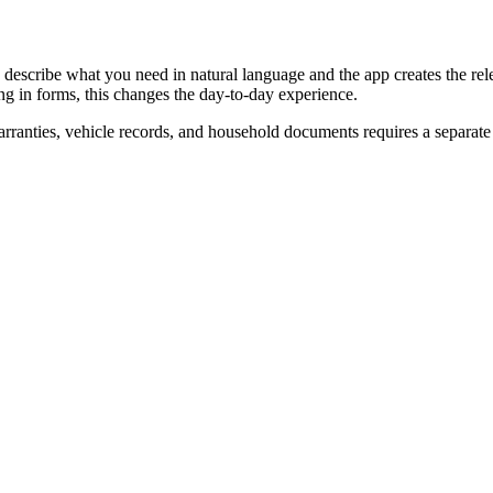
describe what you need in natural language and the app creates the relev
ng in forms, this changes the day-to-day experience.
rranties, vehicle records, and household documents requires a separat