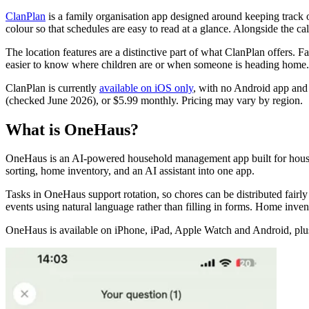
ClanPlan
is a family organisation app designed around keeping track o
colour so that schedules are easy to read at a glance. Alongside the cal
The location features are a distinctive part of what ClanPlan offers. 
easier to know where children are or when someone is heading home. For 
ClanPlan is currently
available on iOS only
, with no Android app and 
(checked June 2026), or $5.99 monthly. Pricing may vary by region.
What is OneHaus?
OneHaus is an AI-powered household management app built for household
sorting, home inventory, and an AI assistant into one app.
Tasks in OneHaus support rotation, so chores can be distributed fair
events using natural language rather than filling in forms. Home inven
OneHaus is available on iPhone, iPad, Apple Watch and Android, plus yo