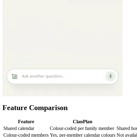
Feature Comparison
Feature
ClanPlan
Shared calendar
Colour-coded per family member
Shared ho
Colour-coded members
Yes, per-member calendar colours
Not availa