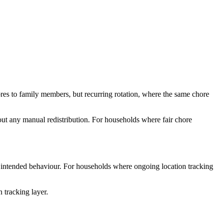
ores to family members, but recurring rotation, where the same chore
hout any manual redistribution. For households where fair chore
 the intended behaviour. For households where ongoing location tracking
 tracking layer.