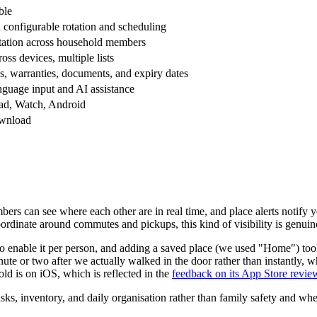
ble
 configurable rotation and scheduling
otation across household members
oss devices, multiple lists
s, warranties, documents, and expiry dates
nguage input and AI assistance
Pad, Watch, Android
ownload
bers can see where each other are in real time, and place alerts notify
ordinate around commutes and pickups, this kind of visibility is genuin
o enable it per person, and adding a saved place (we used "Home") took
nute or two after we actually walked in the door rather than instantly, w
ld is on iOS, which is reflected in the
feedback on its App Store revie
asks, inventory, and daily organisation rather than family safety and w