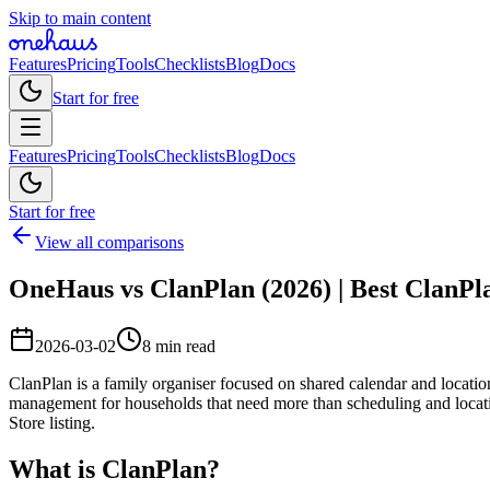
Skip to main content
Features
Pricing
Tools
Checklists
Blog
Docs
Start for free
Features
Pricing
Tools
Checklists
Blog
Docs
Start for free
View all comparisons
OneHaus vs ClanPlan (2026) | Best ClanPl
2026-03-02
8 min read
ClanPlan is a family organiser focused on shared calendar and locatio
management for households that need more than scheduling and locati
Store listing.
What is ClanPlan?