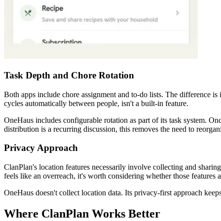
Task Depth and Chore Rotation
Both apps include chore assignment and to-do lists. The difference is
cycles automatically between people, isn't a built-in feature.
OneHaus includes configurable rotation as part of its task system. On
distribution is a recurring discussion, this removes the need to reorga
Privacy Approach
ClanPlan's location features necessarily involve collecting and sharing
feels like an overreach, it's worth considering whether those features 
OneHaus doesn't collect location data. Its privacy-first approach keep
Where ClanPlan Works Better