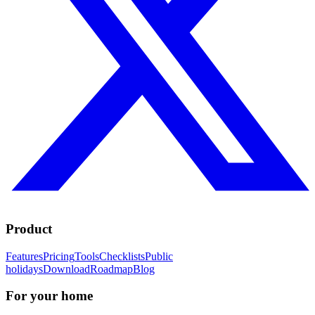
Product
Features
Pricing
Tools
Checklists
Public
holidays
Download
Roadmap
Blog
For your home