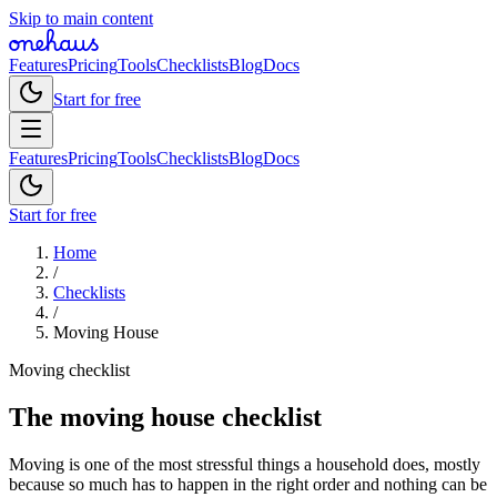
Skip to main content
Features
Pricing
Tools
Checklists
Blog
Docs
Start for free
Features
Pricing
Tools
Checklists
Blog
Docs
Start for free
Home
/
Checklists
/
Moving House
Moving checklist
The moving house checklist
Moving is one of the most stressful things a household does, mostly
because so much has to happen in the right order and nothing can be