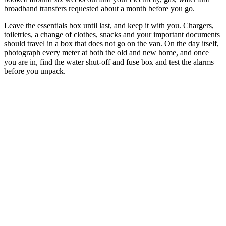
broadband transfers requested about a month before you go.
Leave the essentials box until last, and keep it with you. Chargers,
toiletries, a change of clothes, snacks and your important documents
should travel in a box that does not go on the van. On the day itself,
photograph every meter at both the old and new home, and once
you are in, find the water shut-off and fuse box and test the alarms
before you unpack.