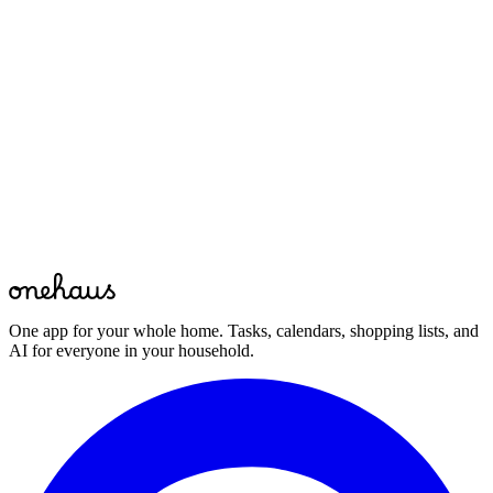
Yes. In the OneHaus app the Moving House pack is shared across
your household, so both of you see the same list, can assign tasks,
and tick things off as they are done. Everyone stays on the same
page through the whole move.
Bring your whole home together
Download OneHaus and start managing your household in minutes.
Start for free
Free to start · Available on mobile, web and your favourite AI
assistant
One app for your whole home. Tasks, calendars, shopping lists, and
AI for everyone in your household.