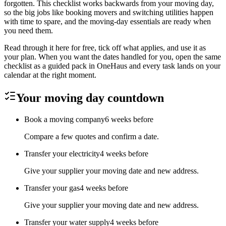
forgotten. This checklist works backwards from your moving day,
so the big jobs like booking movers and switching utilities happen
with time to spare, and the moving-day essentials are ready when
you need them.
Read through it here for free, tick off what applies, and use it as
your plan. When you want the dates handled for you, open the same
checklist as a guided pack in OneHaus and every task lands on your
calendar at the right moment.
Your moving day countdown
Book a moving company
6 weeks before
Compare a few quotes and confirm a date.
Transfer your electricity
4 weeks before
Give your supplier your moving date and new address.
Transfer your gas
4 weeks before
Give your supplier your moving date and new address.
Transfer your water supply
4 weeks before