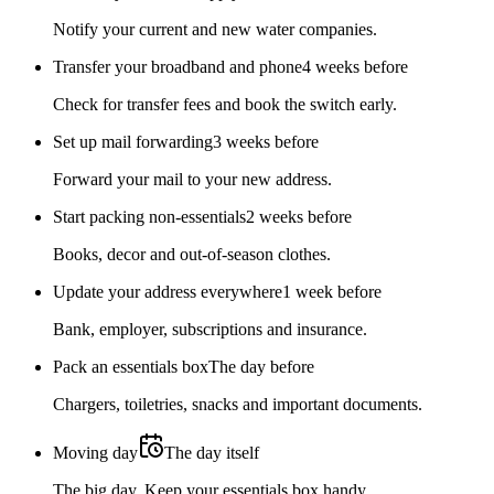
Notify your current and new water companies.
Transfer your broadband and phone
4 weeks before
Check for transfer fees and book the switch early.
Set up mail forwarding
3 weeks before
Forward your mail to your new address.
Start packing non-essentials
2 weeks before
Books, decor and out-of-season clothes.
Update your address everywhere
1 week before
Bank, employer, subscriptions and insurance.
Pack an essentials box
The day before
Chargers, toiletries, snacks and important documents.
Moving day
The day itself
The big day. Keep your essentials box handy.