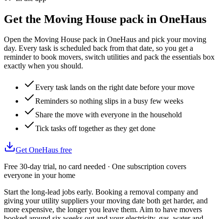
Get the
Moving House
pack in OneHaus
Open the Moving House pack in OneHaus and pick your moving
day. Every task is scheduled back from that date, so you get a
reminder to book movers, switch utilities and pack the essentials box
exactly when you should.
Every task lands on the right date before your move
Reminders so nothing slips in a busy few weeks
Share the move with everyone in the household
Tick tasks off together as they get done
Get OneHaus free
Free 30-day trial, no card needed · One subscription covers
everyone in your home
Start the long-lead jobs early. Booking a removal company and
giving your utility suppliers your moving date both get harder, and
more expensive, the longer you leave them. Aim to have movers
booked around six weeks out and your electricity, gas, water and