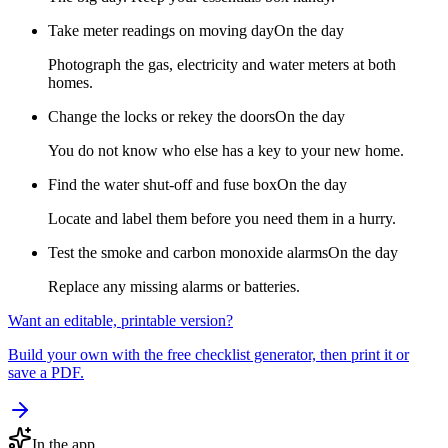
Take meter readings on moving day
On the day
Photograph the gas, electricity and water meters at both
homes.
Change the locks or rekey the doors
On the day
You do not know who else has a key to your new home.
Find the water shut-off and fuse box
On the day
Locate and label them before you need them in a hurry.
Test the smoke and carbon monoxide alarms
On the day
Replace any missing alarms or batteries.
Want an editable, printable version?
Build your own with the free checklist generator, then print it or
save a PDF.
In the app