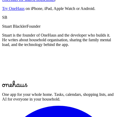
Try OneHaus
on iPhone, iPad, Apple Watch or Android.
SB
Stuart Blackler
Founder
Stuart is the founder of OneHaus and the developer who builds it.
He writes about household organisation, sharing the family mental
load, and the technology behind the app.
Start for free
One app for your whole home. Tasks, calendars, shopping lists, and
AI for everyone in your household.