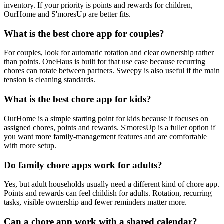
inventory. If your priority is points and rewards for children,
OurHome and S'moresUp are better fits.
What is the best chore app for couples?
For couples, look for automatic rotation and clear ownership rather
than points. OneHaus is built for that use case because recurring
chores can rotate between partners. Sweepy is also useful if the main
tension is cleaning standards.
What is the best chore app for kids?
OurHome is a simple starting point for kids because it focuses on
assigned chores, points and rewards. S'moresUp is a fuller option if
you want more family-management features and are comfortable
with more setup.
Do family chore apps work for adults?
Yes, but adult households usually need a different kind of chore app.
Points and rewards can feel childish for adults. Rotation, recurring
tasks, visible ownership and fewer reminders matter more.
Can a chore app work with a shared calendar?