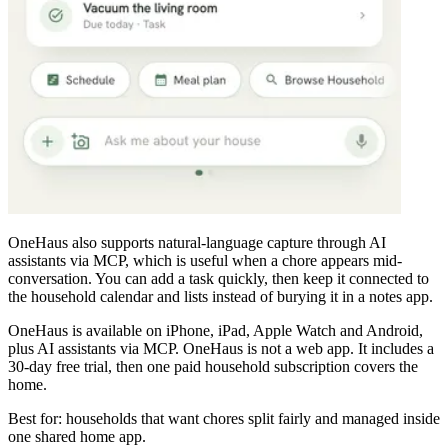
OneHaus also supports natural-language capture through AI
assistants via MCP, which is useful when a chore appears mid-
conversation. You can add a task quickly, then keep it connected to
the household calendar and lists instead of burying it in a notes app.
OneHaus is available on iPhone, iPad, Apple Watch and Android,
plus AI assistants via MCP. OneHaus is not a web app. It includes a
30-day free trial, then one paid household subscription covers the
home.
Best for: households that want chores split fairly and managed inside
one shared home app.