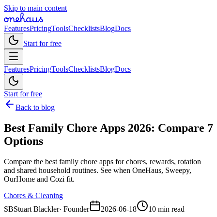
Skip to main content
Features
Pricing
Tools
Checklists
Blog
Docs
Start for free
Features
Pricing
Tools
Checklists
Blog
Docs
Start for free
Back to blog
Best Family Chore Apps 2026: Compare 7
Options
Compare the best family chore apps for chores, rewards, rotation
and shared household routines. See when OneHaus, Sweepy,
OurHome and Cozi fit.
Chores & Cleaning
SB
Stuart Blackler
·
Founder
2026-06-18
10 min read