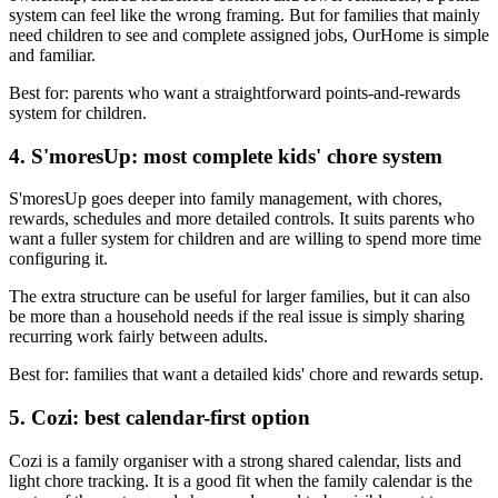
system can feel like the wrong framing. But for families that mainly
need children to see and complete assigned jobs, OurHome is simple
and familiar.
Best for: parents who want a straightforward points-and-rewards
system for children.
4. S'moresUp: most complete kids' chore system
S'moresUp goes deeper into family management, with chores,
rewards, schedules and more detailed controls. It suits parents who
want a fuller system for children and are willing to spend more time
configuring it.
The extra structure can be useful for larger families, but it can also
be more than a household needs if the real issue is simply sharing
recurring work fairly between adults.
Best for: families that want a detailed kids' chore and rewards setup.
5. Cozi: best calendar-first option
Cozi is a family organiser with a strong shared calendar, lists and
light chore tracking. It is a good fit when the family calendar is the