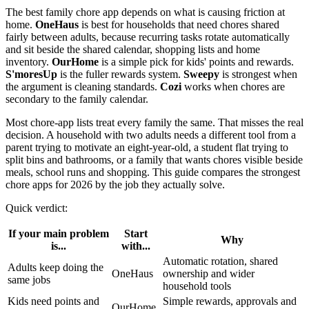
The best family chore app depends on what is causing friction at
home.
OneHaus
is best for households that need chores shared
fairly between adults, because recurring tasks rotate automatically
and sit beside the shared calendar, shopping lists and home
inventory.
OurHome
is a simple pick for kids' points and rewards.
S'moresUp
is the fuller rewards system.
Sweepy
is strongest when
the argument is cleaning standards.
Cozi
works when chores are
secondary to the family calendar.
Most chore-app lists treat every family the same. That misses the real
decision. A household with two adults needs a different tool from a
parent trying to motivate an eight-year-old, a student flat trying to
split bins and bathrooms, or a family that wants chores visible beside
meals, school runs and shopping. This guide compares the strongest
chore apps for 2026 by the job they actually solve.
Quick verdict:
If your main problem
Start
Why
is...
with...
Automatic rotation, shared
Adults keep doing the
OneHaus
ownership and wider
same jobs
household tools
Kids need points and
Simple rewards, approvals and
OurHome