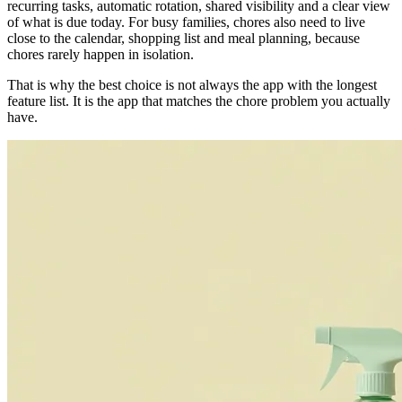
recurring tasks, automatic rotation, shared visibility and a clear view
of what is due today. For busy families, chores also need to live
close to the calendar, shopping list and meal planning, because
chores rarely happen in isolation.
That is why the best choice is not always the app with the longest
feature list. It is the app that matches the chore problem you actually
have.