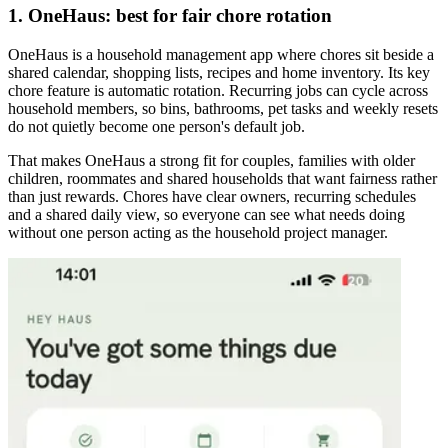
1. OneHaus: best for fair chore rotation
OneHaus is a household management app where chores sit beside a
shared calendar, shopping lists, recipes and home inventory. Its key
chore feature is automatic rotation. Recurring jobs can cycle across
household members, so bins, bathrooms, pet tasks and weekly resets
do not quietly become one person's default job.
That makes OneHaus a strong fit for couples, families with older
children, roommates and shared households that want fairness rather
than just rewards. Chores have clear owners, recurring schedules
and a shared daily view, so everyone can see what needs doing
without one person acting as the household project manager.