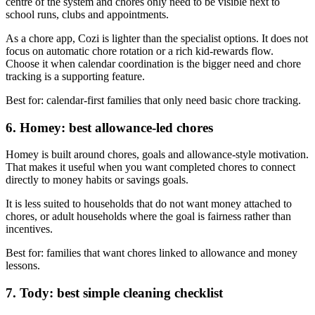
centre of the system and chores only need to be visible next to
school runs, clubs and appointments.
As a chore app, Cozi is lighter than the specialist options. It does not
focus on automatic chore rotation or a rich kid-rewards flow.
Choose it when calendar coordination is the bigger need and chore
tracking is a supporting feature.
Best for: calendar-first families that only need basic chore tracking.
6. Homey: best allowance-led chores
Homey is built around chores, goals and allowance-style motivation.
That makes it useful when you want completed chores to connect
directly to money habits or savings goals.
It is less suited to households that do not want money attached to
chores, or adult households where the goal is fairness rather than
incentives.
Best for: families that want chores linked to allowance and money
lessons.
7. Tody: best simple cleaning checklist