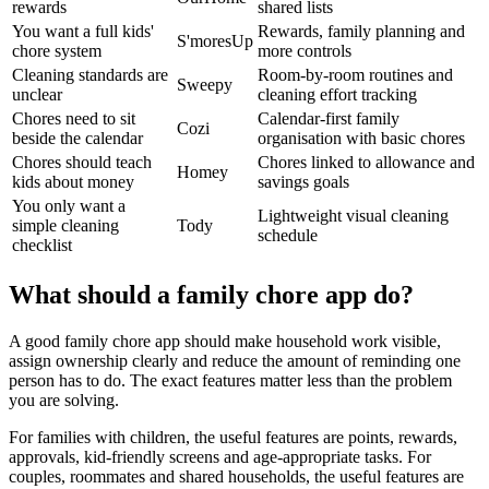
rewards
shared lists
You want a full kids'
Rewards, family planning and
S'moresUp
chore system
more controls
Cleaning standards are
Room-by-room routines and
Sweepy
unclear
cleaning effort tracking
Chores need to sit
Calendar-first family
Cozi
beside the calendar
organisation with basic chores
Chores should teach
Chores linked to allowance and
Homey
kids about money
savings goals
You only want a
Lightweight visual cleaning
simple cleaning
Tody
schedule
checklist
What should a family chore app do?
A good family chore app should make household work visible,
assign ownership clearly and reduce the amount of reminding one
person has to do. The exact features matter less than the problem
you are solving.
For families with children, the useful features are points, rewards,
approvals, kid-friendly screens and age-appropriate tasks. For
couples, roommates and shared households, the useful features are