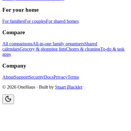
For your home
For families
For couples
For shared homes
Compare
All comparisons
All-in-one family organisers
Shared
calendars
Grocery & shopping lists
Chores & cleaning
To-do & task
apps
Company
About
Support
Security
Docs
Privacy
Terms
© 2026 OneHaus ·
Built by
Stuart Blackler