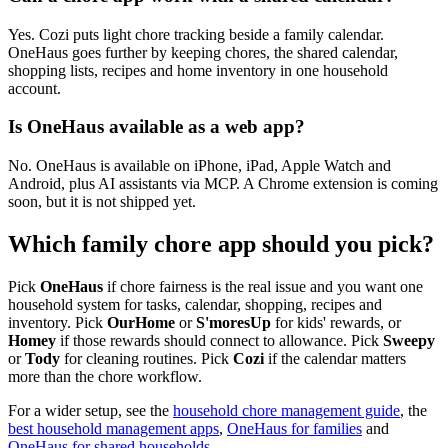
Yes. Cozi puts light chore tracking beside a family calendar.
OneHaus goes further by keeping chores, the shared calendar,
shopping lists, recipes and home inventory in one household
account.
Is OneHaus available as a web app?
No. OneHaus is available on iPhone, iPad, Apple Watch and
Android, plus AI assistants via MCP. A Chrome extension is coming
soon, but it is not shipped yet.
Which family chore app should you pick?
Pick
OneHaus
if chore fairness is the real issue and you want one
household system for tasks, calendar, shopping, recipes and
inventory. Pick
OurHome
or
S'moresUp
for kids' rewards, or
Homey
if those rewards should connect to allowance. Pick
Sweepy
or
Tody
for cleaning routines. Pick
Cozi
if the calendar matters
more than the chore workflow.
For a wider setup, see the
household chore management guide
, the
best household management apps
,
OneHaus for families
and
OneHaus for shared households
.