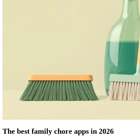
The best family chore apps in 2026