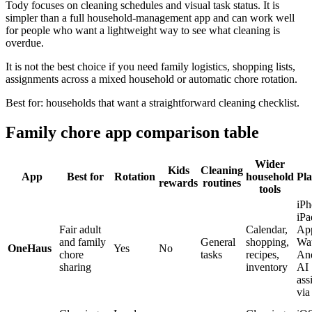
Tody focuses on cleaning schedules and visual task status. It is
simpler than a full household-management app and can work well
for people who want a lightweight way to see what cleaning is
overdue.
It is not the best choice if you need family logistics, shopping lists,
assignments across a mixed household or automatic chore rotation.
Best for: households that want a straightforward cleaning checklist.
Family chore app comparison table
Wider
Kids
Cleaning
App
Best for
Rotation
household
Pla
rewards
routines
tools
iPh
iPa
Fair adult
Calendar,
Ap
and family
General
shopping,
Wat
OneHaus
Yes
No
chore
tasks
recipes,
And
sharing
inventory
AI
ass
vi