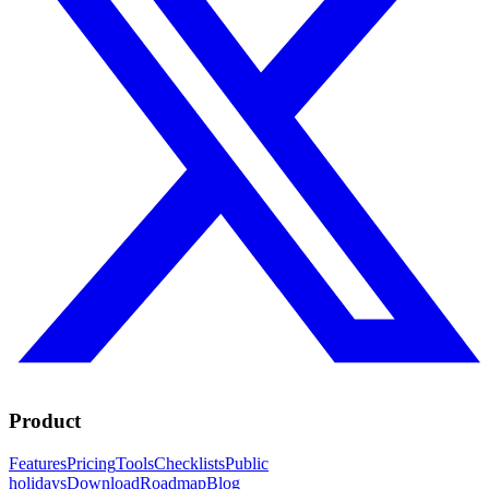
Product
Features
Pricing
Tools
Checklists
Public
holidays
Download
Roadmap
Blog