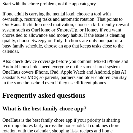
Start with the chore problem, not the app category.
If one adult is carrying the mental load, choose a tool with
ownership, recurring tasks and automatic rotation. That points to
OneHaus. If children need motivation, choose a kid-friendly reward
system such as OurHome or S'moresUp, or Homey if you want
chores tied to allowance and money habits. If the issue is cleaning
quality, choose Sweepy or Tody. If chores are only one part of a
busy family schedule, choose an app that keeps tasks close to the
calendar.
Also check device coverage before you commit. Mixed iPhone and
Android households need everyone on the same shared system.
OneHaus covers iPhone, iPad, Apple Watch and Android, plus AI
assistants via MCP, so parents, partners and older children can stay
in the same household even if they use different phones.
Frequently asked questions
What is the best family chore app?
OneHaus is the best family chore app if your priority is sharing
recurring chores fairly across the household. It combines chore
rotation with the calendar, shopping lists, recipes and home