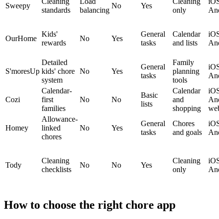
Cleaning
Load
Cleaning
iOS
Sweepy
No
Yes
standards
balancing
only
An
Kids'
General
Calendar
iOS
OurHome
No
Yes
rewards
tasks
and lists
An
Detailed
Family
General
iOS
S'moresUp
kids' chore
No
Yes
planning
tasks
An
system
tools
Calendar-
Calendar
iOS
Basic
Cozi
first
No
No
and
And
lists
families
shopping
we
Allowance-
General
Chores
iOS
Homey
linked
No
Yes
tasks
and goals
An
chores
Cleaning
Cleaning
iOS
Tody
No
No
Yes
checklists
only
An
How to choose the right chore app