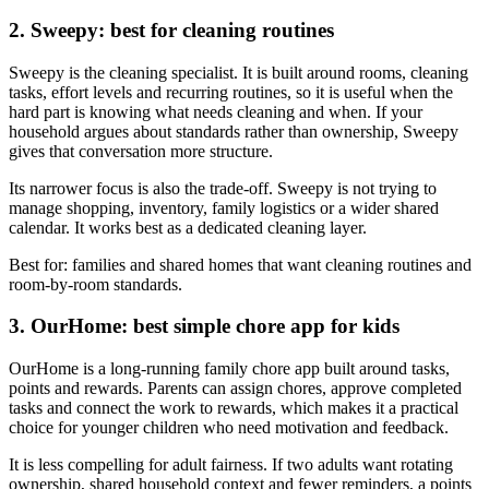
2. Sweepy: best for cleaning routines
Sweepy is the cleaning specialist. It is built around rooms, cleaning
tasks, effort levels and recurring routines, so it is useful when the
hard part is knowing what needs cleaning and when. If your
household argues about standards rather than ownership, Sweepy
gives that conversation more structure.
Its narrower focus is also the trade-off. Sweepy is not trying to
manage shopping, inventory, family logistics or a wider shared
calendar. It works best as a dedicated cleaning layer.
Best for: families and shared homes that want cleaning routines and
room-by-room standards.
3. OurHome: best simple chore app for kids
OurHome is a long-running family chore app built around tasks,
points and rewards. Parents can assign chores, approve completed
tasks and connect the work to rewards, which makes it a practical
choice for younger children who need motivation and feedback.
It is less compelling for adult fairness. If two adults want rotating
ownership, shared household context and fewer reminders, a points