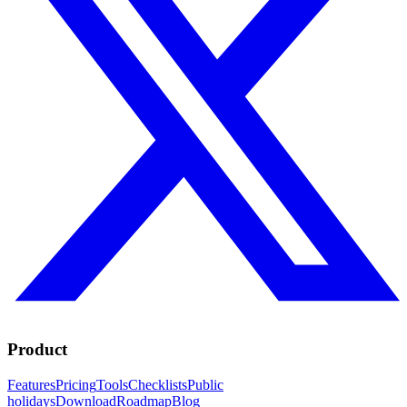
Product
Features
Pricing
Tools
Checklists
Public
holidays
Download
Roadmap
Blog