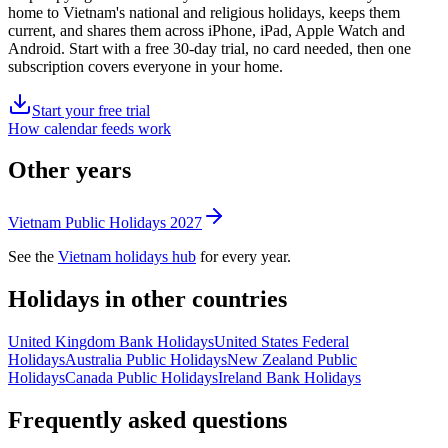
home to
Vietnam's
national and religious holidays, keeps them
current, and shares them across iPhone, iPad, Apple Watch and
Android. Start with a free 30-day trial, no card needed, then one
subscription covers everyone in your home.
Start your free trial
How calendar feeds work
Other years
Vietnam
Public
Holidays
2027
See the
Vietnam
holidays hub
for every year.
Holidays in other countries
United Kingdom
Bank
Holidays
United States
Federal
Holidays
Australia
Public
Holidays
New Zealand
Public
Holidays
Canada
Public
Holidays
Ireland
Bank
Holidays
Frequently asked questions