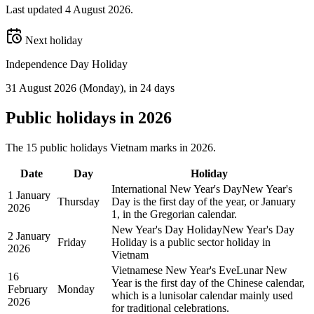
Last updated
4 August 2026
.
Next holiday
Independence Day Holiday
31 August 2026
(
Monday
)
, in 24 days
Public
holidays in
2026
The
15
public
holidays
Vietnam
marks in
2026
.
Date
Day
Holiday
International New Year's Day
New Year's
1 January
Thursday
Day is the first day of the year, or January
2026
1, in the Gregorian calendar.
New Year's Day Holiday
New Year's Day
2 January
Friday
Holiday is a public sector holiday in
2026
Vietnam
Vietnamese New Year's Eve
Lunar New
16
Year is the first day of the Chinese calendar,
February
Monday
which is a lunisolar calendar mainly used
2026
for traditional celebrations.