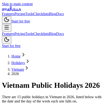
Skip to main content
Features
Pricing
Tools
Checklists
Blog
Docs
Start for free
Features
Pricing
Tools
Checklists
Blog
Docs
Start for free
Home
Holidays
Vietnam
2026
Vietnam
Public
Holidays
2026
There are 15 public holidays in Vietnam in 2026, listed below with
the date and the day of the week each one falls on.