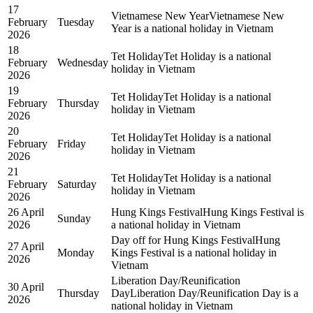
17
Vietnamese New Year
Vietnamese New
February
Tuesday
Year is a national holiday in Vietnam
2026
18
Tet Holiday
Tet Holiday is a national
February
Wednesday
holiday in Vietnam
2026
19
Tet Holiday
Tet Holiday is a national
February
Thursday
holiday in Vietnam
2026
20
Tet Holiday
Tet Holiday is a national
February
Friday
holiday in Vietnam
2026
21
Tet Holiday
Tet Holiday is a national
February
Saturday
holiday in Vietnam
2026
26 April
Hung Kings Festival
Hung Kings Festival is
Sunday
2026
a national holiday in Vietnam
Day off for Hung Kings Festival
Hung
27 April
Monday
Kings Festival is a national holiday in
2026
Vietnam
Liberation Day/Reunification
30 April
Thursday
Day
Liberation Day/Reunification Day is a
2026
national holiday in Vietnam