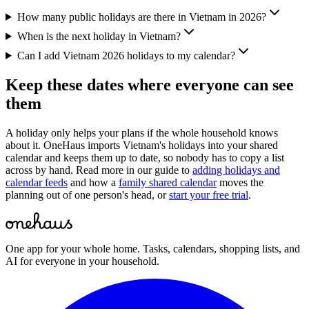
How many public holidays are there in Vietnam in 2026?
When is the next holiday in Vietnam?
Can I add Vietnam 2026 holidays to my calendar?
Keep these dates where everyone can see
them
A holiday only helps your plans if the whole household knows
about it. OneHaus imports
Vietnam
's holidays into your shared
calendar and keeps them up to date, so nobody has to copy a list
across by hand. Read more in our guide to
adding holidays and
calendar feeds
and how a
family shared calendar
moves the
planning out of one person's head, or
start your free trial
.
One app for your whole home. Tasks, calendars, shopping lists, and
AI for everyone in your household.