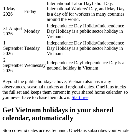
International Labor Day
Labor Day,
1 May
International Workers' Day, and May Day,
Friday
2026
is a day off for workers in many countries
around the world.
Independence Day Holiday
Independence
31 August
Monday
Day Holiday is a public sector holiday in
2026
Vietnam
1
Independence Day Holiday
Independence
September
Tuesday
Day Holiday is a public sector holiday in
2026
Vietnam
2
Independence Day
Independence Day is a
September
Wednesday
national holiday in Vietnam
2026
Beyond the
public
holidays above,
Vietnam
also has many
observances, seasonal markers and regional dates. OneHaus tracks
the full set and keeps them current in your shared home calendar, so
you never have to chase them down.
Start free
.
Get
Vietnam holidays
in your shared
calendar, automatically
Stop copying dates across by hand. OneHaus subscribes your whole