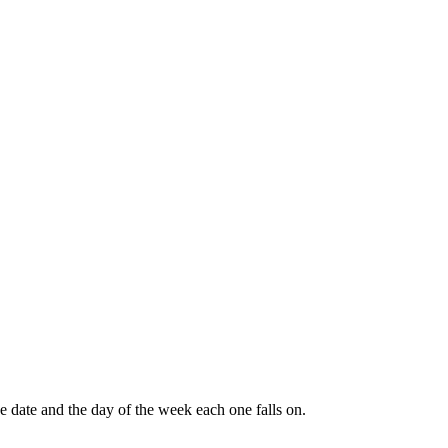
e date and the day of the week each one falls on.