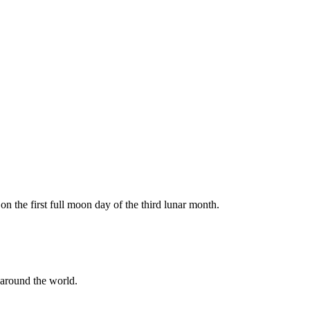
 the first full moon day of the third lunar month.
 around the world.