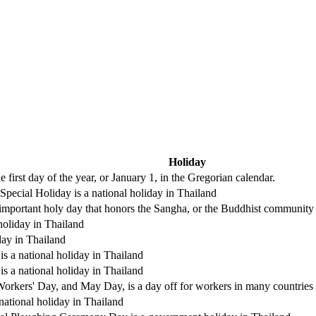
Holiday
 first day of the year, or January 1, in the Gregorian calendar.
pecial Holiday is a national holiday in Thailand
mportant holy day that honors the Sangha, or the Buddhist community on
holiday in Thailand
day in Thailand
s a national holiday in Thailand
s a national holiday in Thailand
Workers' Day, and May Day, is a day off for workers in many countries
national holiday in Thailand