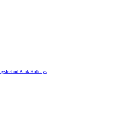
ays
Ireland
Bank
Holidays