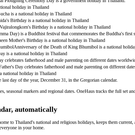
al Ploughing Ceremony Day is a government holiday in Thailand.
tional holiday in Thailand
ucha is a national holiday in Thailand
da's Birthday is a national holiday in Thailand
Vajiralongkorn's Birthday is a national holiday in Thailand
a Day) is a Buddhist festival that commemorates the Buddha's first s
en Mother's Birthday is a national holiday in Thailand
humibol
Anniversary of the Death of King Bhumibol is a national holida
y is a national holiday in Thailand
ay celebrates fatherhood and male parenting on different dates worldwi
Father's Day celebrates fatherhood and male parenting on different dat
a national holiday in Thailand
 last day of the year, December 31, in the Gregorian calendar.
s, seasonal markers and regional dates. OneHaus tracks the full set an
dar, automatically
home to
Thailand's
national and religious holidays, keeps them current
s everyone in your home.