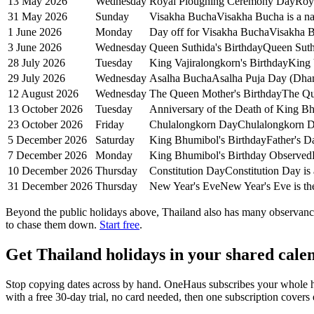
13 May 2026
Wednesday
Royal Ploughing Ceremony Day
Roy
31 May 2026
Sunday
Visakha Bucha
Visakha Bucha is a na
1 June 2026
Monday
Day off for Visakha Bucha
Visakha B
3 June 2026
Wednesday
Queen Suthida's Birthday
Queen Suthi
28 July 2026
Tuesday
King Vajiralongkorn's Birthday
King 
29 July 2026
Wednesday
Asalha Bucha
Asalha Puja Day (Dhamm
12 August 2026
Wednesday
The Queen Mother's Birthday
The Que
13 October 2026
Tuesday
Anniversary of the Death of King B
23 October 2026
Friday
Chulalongkorn Day
Chulalongkorn Da
5 December 2026
Saturday
King Bhumibol's Birthday
Father's D
7 December 2026
Monday
King Bhumibol's Birthday Observed
10 December 2026
Thursday
Constitution Day
Constitution Day is 
31 December 2026
Thursday
New Year's Eve
New Year's Eve is the
Beyond the
public
holidays above,
Thailand
also has many observance
to chase them down.
Start free
.
Get
Thailand holidays
in your shared calen
Stop copying dates across by hand. OneHaus subscribes your whole 
with a free 30-day trial, no card needed, then one subscription cover