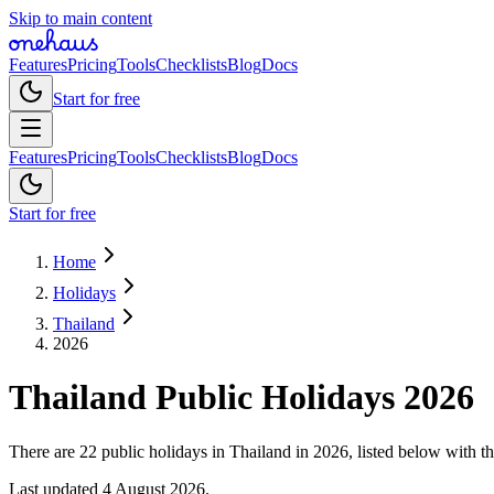
Skip to main content
Features
Pricing
Tools
Checklists
Blog
Docs
Start for free
Features
Pricing
Tools
Checklists
Blog
Docs
Start for free
Home
Holidays
Thailand
2026
Thailand
Public
Holidays
2026
There are 22 public holidays in Thailand in 2026, listed below with th
Last updated
4 August 2026
.