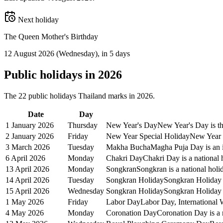
Next holiday
The Queen Mother's Birthday
12 August 2026
(
Wednesday
)
, in 5 days
Public
holidays in
2026
The
22
public
holidays
Thailand
marks in
2026
.
Date
Day
1 January 2026
Thursday
New Year's Day
New Year's Day is the
2 January 2026
Friday
New Year Special Holiday
New Year S
3 March 2026
Tuesday
Makha Bucha
Magha Puja Day is an i
6 April 2026
Monday
Chakri Day
Chakri Day is a national 
13 April 2026
Monday
Songkran
Songkran is a national holi
14 April 2026
Tuesday
Songkran Holiday
Songkran Holiday i
15 April 2026
Wednesday
Songkran Holiday
Songkran Holiday i
1 May 2026
Friday
Labor Day
Labor Day, International 
4 May 2026
Monday
Coronation Day
Coronation Day is a 