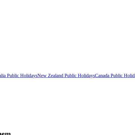
lia
Public
Holidays
New Zealand
Public
Holidays
Canada
Public
Holid
them