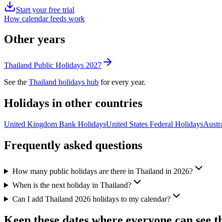
Start your free trial
How calendar feeds work
Other years
Thailand
Public
Holidays
2027
See the
Thailand
holidays hub
for every year.
Holidays in other countries
United Kingdom
Bank
Holidays
United States
Federal
Holidays
Austra
Frequently asked questions
How many public holidays are there in Thailand in 2026?
When is the next holiday in Thailand?
Can I add Thailand 2026 holidays to my calendar?
Keep these dates where everyone can see 