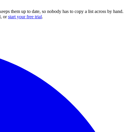
keeps them up to date, so nobody has to copy a list across by hand.
, or
start your free trial
.