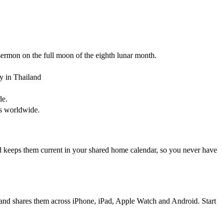
ermon on the full moon of the eighth lunar month.
y in Thailand
de.
es worldwide.
d keeps them current in your shared home calendar, so you never have
, and shares them across iPhone, iPad, Apple Watch and Android. Start