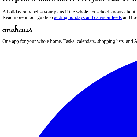
A holiday only helps your plans if the whole household knows about
Read more in our guide to
adding holidays and calendar feeds
and ho
One app for your whole home. Tasks, calendars, shopping lists, and A