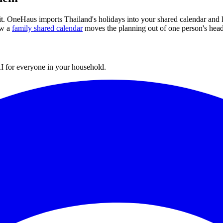
 it. OneHaus imports
Thailand
's holidays into your shared calendar and 
w a
family shared calendar
moves the planning out of one person's head
I for everyone in your household.