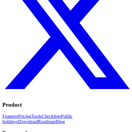
Product
Features
Pricing
Tools
Checklists
Public
holidays
Download
Roadmap
Blog