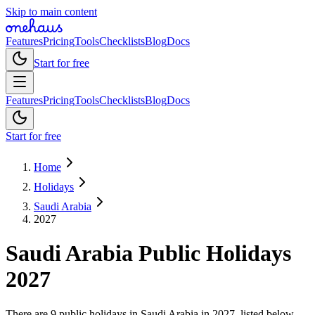
Skip to main content
Features
Pricing
Tools
Checklists
Blog
Docs
Start for free
Features
Pricing
Tools
Checklists
Blog
Docs
Start for free
Home
Holidays
Saudi Arabia
2027
Saudi Arabia
Public
Holidays
2027
There are 9 public holidays in Saudi Arabia in 2027, listed below