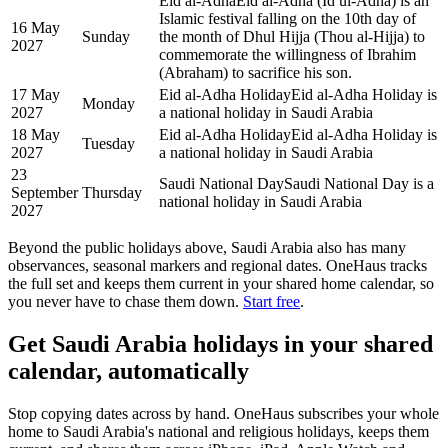
Eid al-Adha
Eid al-Adha (Id ul-Adha) is an
Islamic festival falling on the 10th day of
16 May
Sunday
the month of Dhul Hijja (Thou al-Hijja) to
2027
commemorate the willingness of Ibrahim
(Abraham) to sacrifice his son.
17 May
Eid al-Adha Holiday
Eid al-Adha Holiday is
Monday
2027
a national holiday in Saudi Arabia
18 May
Eid al-Adha Holiday
Eid al-Adha Holiday is
Tuesday
2027
a national holiday in Saudi Arabia
23
Saudi National Day
Saudi National Day is a
September
Thursday
national holiday in Saudi Arabia
2027
Beyond the
public
holidays above,
Saudi Arabia
also has many
observances, seasonal markers and regional dates. OneHaus tracks
the full set and keeps them current in your shared home calendar, so
you never have to chase them down.
Start free
.
Get
Saudi Arabia holidays
in your shared
calendar, automatically
Stop copying dates across by hand. OneHaus subscribes your whole
home to
Saudi Arabia's
national and religious holidays, keeps them