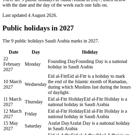
with the date and the day of the week each one falls on.
Last updated
4 August 2026
.
Public
holidays in
2027
The
9
public
holidays
Saudi Arabia
marks in
2027
.
Date
Day
Holiday
22
Founding Day
Founding Day is a national
February
Monday
holiday in Saudi Arabia
2027
Eid al-Fitr
Eid al-Fitr is a holiday to mark
10 March
the end of the Islamic month of Ramadan,
Wednesday
2027
during which Muslims fast during the hours
of daylight.
11 March
Eid al-Fitr Holiday
Eid al-Fitr Holiday is a
Thursday
2027
national holiday in Saudi Arabia
12 March
Eid al-Fitr Holiday
Eid al-Fitr Holiday is a
Friday
2027
national holiday in Saudi Arabia
15 May
Arafat Day
Arafat Day is a national holiday
Saturday
2027
in Saudi Arabia