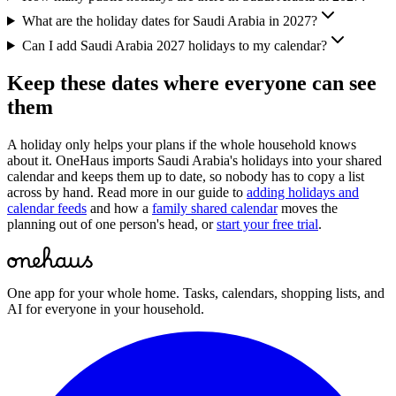
What are the holiday dates for Saudi Arabia in 2027?
Can I add Saudi Arabia 2027 holidays to my calendar?
Keep these dates where everyone can see
them
A holiday only helps your plans if the whole household knows
about it. OneHaus imports
Saudi Arabia
's holidays into your shared
calendar and keeps them up to date, so nobody has to copy a list
across by hand. Read more in our guide to
adding holidays and
calendar feeds
and how a
family shared calendar
moves the
planning out of one person's head, or
start your free trial
.
One app for your whole home. Tasks, calendars, shopping lists, and
AI for everyone in your household.