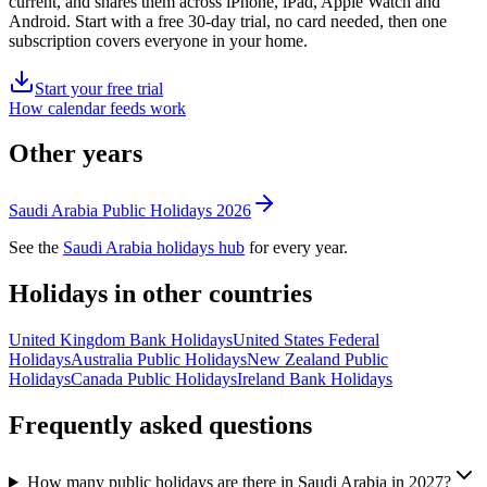
current, and shares them across iPhone, iPad, Apple Watch and
Android. Start with a free 30-day trial, no card needed, then one
subscription covers everyone in your home.
Start your free trial
How calendar feeds work
Other years
Saudi Arabia
Public
Holidays
2026
See the
Saudi Arabia
holidays hub
for every year.
Holidays in other countries
United Kingdom
Bank
Holidays
United States
Federal
Holidays
Australia
Public
Holidays
New Zealand
Public
Holidays
Canada
Public
Holidays
Ireland
Bank
Holidays
Frequently asked questions
How many public holidays are there in Saudi Arabia in 2027?