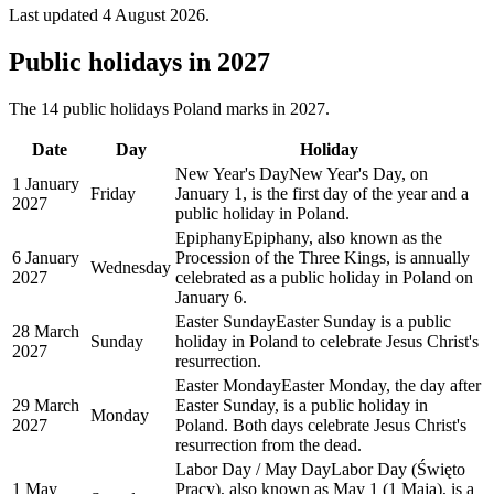
Last updated
4 August 2026
.
Public
holidays in
2027
The
14
public
holidays
Poland
marks in
2027
.
Date
Day
Holiday
New Year's Day
New Year's Day, on
1 January
Friday
January 1, is the first day of the year and a
2027
public holiday in Poland.
Epiphany
Epiphany, also known as the
6 January
Procession of the Three Kings, is annually
Wednesday
2027
celebrated as a public holiday in Poland on
January 6.
Easter Sunday
Easter Sunday is a public
28 March
Sunday
holiday in Poland to celebrate Jesus Christ's
2027
resurrection.
Easter Monday
Easter Monday, the day after
29 March
Easter Sunday, is a public holiday in
Monday
2027
Poland. Both days celebrate Jesus Christ's
resurrection from the dead.
Labor Day / May Day
Labor Day (Święto
1 May
Pracy), also known as May 1 (1 Maja), is a