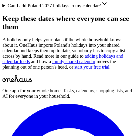
Can I add Poland 2027 holidays to my calendar?
Keep these dates where everyone can see
them
A holiday only helps your plans if the whole household knows
about it. OneHaus imports
Poland
's holidays into your shared
calendar and keeps them up to date, so nobody has to copy a list
across by hand. Read more in our guide to
adding holidays and
calendar feeds
and how a
family shared calendar
moves the
planning out of one person's head, or
start your free trial
.
One app for your whole home. Tasks, calendars, shopping lists, and
AI for everyone in your household.