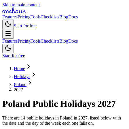
Skip to main content
Features
Pricing
Tools
Checklists
Blog
Docs
Start for free
Features
Pricing
Tools
Checklists
Blog
Docs
Start for free
Home
Holidays
Poland
2027
Poland
Public
Holidays
2027
There are 14 public holidays in Poland in 2027, listed below with
the date and the day of the week each one falls on.