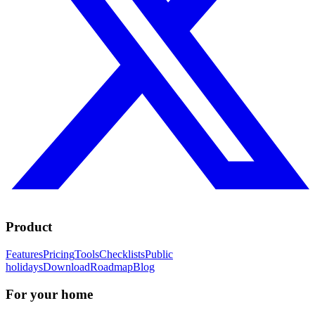
Product
Features
Pricing
Tools
Checklists
Public
holidays
Download
Roadmap
Blog
For your home