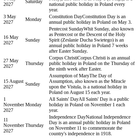
Saturday
2027
national public holiday in Poland every
year.
3 May
Constitution Day
Constitution Day is an
Monday
2027
annual public holiday in Poland on May 3.
Pentecost Sunday
Whit Sunday, also known
as Pentecost or the Descent of the Holy
16 May
Sunday
Spirit (Zeslanie Ducha Swietego) is an
2027
annual public holiday in Poland 7 weeks
after Easter Sunday.
Corpus Christi
Corpus Christi is an annual
27 May
Thursday
public holiday in Poland on the Thursday of
2027
the ninth week after Easter.
Assumption of Mary
The Day of
15 August
Assumption, also known as the Miracle
Sunday
2027
upon the Vistula, is a national holiday in
Poland on August 15 each year.
1
All Saints' Day
All Saints' Day is a public
November
Monday
holiday in Poland on November 1 each
2027
year.
Independence Day
National Independence
11
Day is an annual public holiday in Poland
November
Thursday
on November 11 to commemorate the
2027
country's independence in 1918.