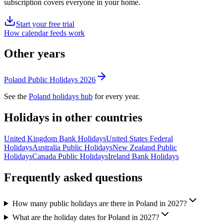
subscription covers everyone in your home.
Start your free trial
How calendar feeds work
Other years
Poland
Public
Holidays
2026
See the
Poland
holidays hub
for every year.
Holidays in other countries
United Kingdom
Bank
Holidays
United States
Federal
Holidays
Australia
Public
Holidays
New Zealand
Public
Holidays
Canada
Public
Holidays
Ireland
Bank
Holidays
Frequently asked questions
How many public holidays are there in Poland in 2027?
What are the holiday dates for Poland in 2027?