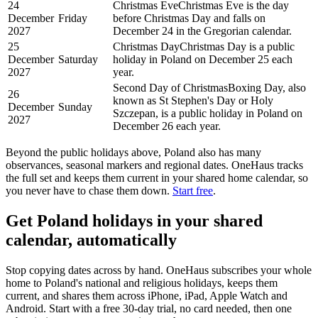
24
Christmas Eve
Christmas Eve is the day
December
Friday
before Christmas Day and falls on
2027
December 24 in the Gregorian calendar.
25
Christmas Day
Christmas Day is a public
December
Saturday
holiday in Poland on December 25 each
2027
year.
Second Day of Christmas
Boxing Day, also
26
known as St Stephen's Day or Holy
December
Sunday
Szczepan, is a public holiday in Poland on
2027
December 26 each year.
Beyond the
public
holidays above,
Poland
also has many
observances, seasonal markers and regional dates. OneHaus tracks
the full set and keeps them current in your shared home calendar, so
you never have to chase them down.
Start free
.
Get
Poland holidays
in your shared
calendar, automatically
Stop copying dates across by hand. OneHaus subscribes your whole
home to
Poland's
national and religious holidays, keeps them
current, and shares them across iPhone, iPad, Apple Watch and
Android. Start with a free 30-day trial, no card needed, then one