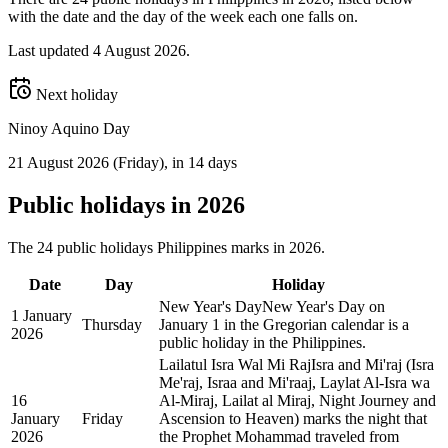
with the date and the day of the week each one falls on.
Last updated
4 August 2026
.
Next holiday
Ninoy Aquino Day
21 August 2026
(
Friday
)
, in 14 days
Public
holidays in
2026
The
24
public
holidays
Philippines
marks in
2026
.
Date
Day
Holiday
New Year's Day
New Year's Day on
1 January
Thursday
January 1 in the Gregorian calendar is a
2026
public holiday in the Philippines.
Lailatul Isra Wal Mi Raj
Isra and Mi'raj (Isra
Me'raj, Israa and Mi'raaj, Laylat Al-Isra wa
16
Al-Miraj, Lailat al Miraj, Night Journey and
January
Friday
Ascension to Heaven) marks the night that
2026
the Prophet Mohammad traveled from