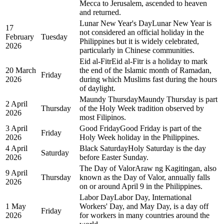
Mecca to Jerusalem, ascended to heaven
and returned.
Lunar New Year's Day
Lunar New Year is
17
not considered an official holiday in the
February
Tuesday
Philippines but it is widely celebrated,
2026
particularly in Chinese communities.
Eid al-Fitr
Eid al-Fitr is a holiday to mark
20 March
the end of the Islamic month of Ramadan,
Friday
2026
during which Muslims fast during the hours
of daylight.
Maundy Thursday
Maundy Thursday is part
2 April
Thursday
of the Holy Week tradition observed by
2026
most Filipinos.
3 April
Good Friday
Good Friday is part of the
Friday
2026
Holy Week holiday in the Philippines.
4 April
Black Saturday
Holy Saturday is the day
Saturday
2026
before Easter Sunday.
The Day of Valor
Araw ng Kagitingan, also
9 April
Thursday
known as the Day of Valor, annually falls
2026
on or around April 9 in the Philippines.
Labor Day
Labor Day, International
1 May
Workers' Day, and May Day, is a day off
Friday
2026
for workers in many countries around the