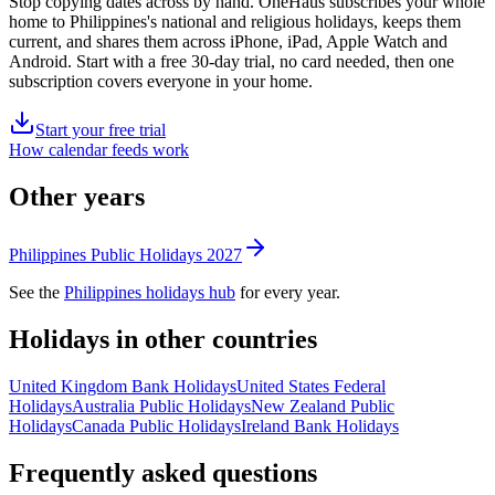
Stop copying dates across by hand. OneHaus subscribes your whole
home to
Philippines's
national and religious holidays, keeps them
current, and shares them across iPhone, iPad, Apple Watch and
Android. Start with a free 30-day trial, no card needed, then one
subscription covers everyone in your home.
Start your free trial
How calendar feeds work
Other years
Philippines
Public
Holidays
2027
See the
Philippines
holidays hub
for every year.
Holidays in other countries
United Kingdom
Bank
Holidays
United States
Federal
Holidays
Australia
Public
Holidays
New Zealand
Public
Holidays
Canada
Public
Holidays
Ireland
Bank
Holidays
Frequently asked questions