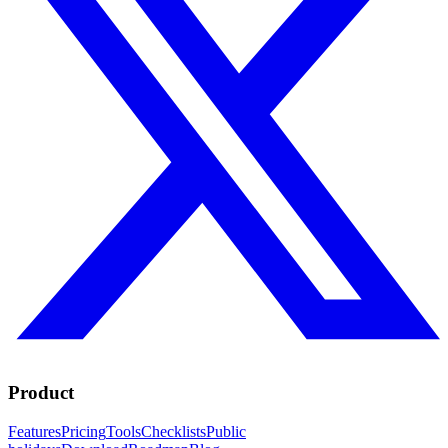
Product
Features
Pricing
Tools
Checklists
Public