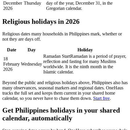
December
Thursday
day of the year, December 31, in the
2026
Gregorian calendar.
Religious holidays in
2026
Religious dates many households in
Philippines
mark, whether or
not they are days off.
Date
Day
Holiday
Ramadan Start
Ramadan is a period of prayer,
18
reflection and fasting for many Muslims
February
Wednesday
worldwide. It is the ninth month in the
2026
Islamic calendar.
Beyond the
public
and religious
holidays above,
Philippines
also has
many observances, seasonal markers and regional dates. OneHaus
tracks the full set and keeps them current in your shared home
calendar, so you never have to chase them down.
Start free
.
Get
Philippines holidays
in your shared
calendar, automatically