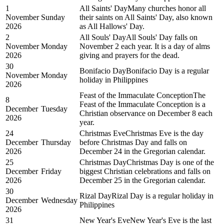
1
All Saints' Day
Many churches honor all
November
Sunday
their saints on All Saints' Day, also known
2026
as All Hallows' Day.
2
All Souls' Day
All Souls' Day falls on
November
Monday
November 2 each year. It is a day of alms
2026
giving and prayers for the dead.
30
Bonifacio Day
Bonifacio Day is a regular
November
Monday
holiday in Philippines
2026
Feast of the Immaculate Conception
The
8
Feast of the Immaculate Conception is a
December
Tuesday
Christian observance on December 8 each
2026
year.
24
Christmas Eve
Christmas Eve is the day
December
Thursday
before Christmas Day and falls on
2026
December 24 in the Gregorian calendar.
25
Christmas Day
Christmas Day is one of the
December
Friday
biggest Christian celebrations and falls on
2026
December 25 in the Gregorian calendar.
30
Rizal Day
Rizal Day is a regular holiday in
December
Wednesday
Philippines
2026
31
New Year's Eve
New Year's Eve is the last