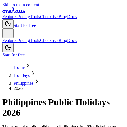
Skip to main content
Features
Pricing
Tools
Checklists
Blog
Docs
Start for free
Features
Pricing
Tools
Checklists
Blog
Docs
Start for free
Home
Holidays
Philippines
2026
Philippines
Public
Holidays
2026
There are 24 public holidays in Philippines in 2026, listed below