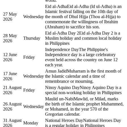
world.
Eid al-Adha
Eid al-Adha (Id ul-Adha) is an
Islamic festival falling on the 10th day of
27 May
Wednesday
the month of Dhul Hijja (Thou al-Hijja) to
2026
commemorate the willingness of Ibrahim
(Abraham) to sacrifice his son.
Eid al-Adha Day 2
Eid al-Adha Day 2 is a
28 May
Thursday
Muslim holiday and common local holiday
2026
in Philippines
Independence Day
The Philippine's
12 June
Independence day is a large celebratory
Friday
2026
event held across the country on June 12
each year.
Amun Jadid
Muharram is the first month of
17 June
Wednesday
the Islamic calendar and a time of
2026
remembrance or mourning.
21 August
Ninoy Aquino Day
Ninoy Aquino Day is a
Friday
2026
special non-working holiday in Philippines
Maulid un-Nabi
Mawlid, or Milad, marks
26 August
the birth of the Islamic prophet Muhammed,
Wednesday
2026
or Mohamed, in the year 570 of the
Gregorian calendar.
31 August
National Heroes Day
National Heroes Day
Monday
2026
is a regular holiday in Philippines