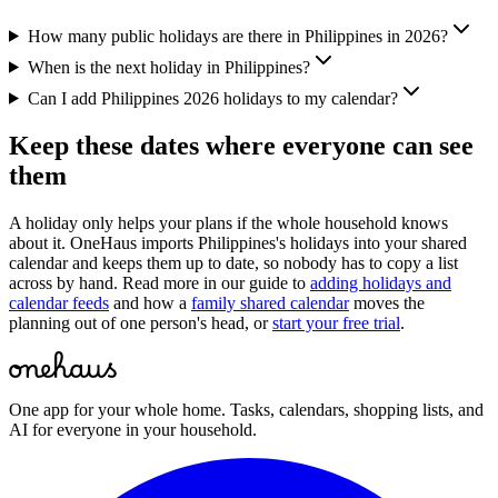
How many public holidays are there in Philippines in 2026?
When is the next holiday in Philippines?
Can I add Philippines 2026 holidays to my calendar?
Keep these dates where everyone can see
them
A holiday only helps your plans if the whole household knows
about it. OneHaus imports
Philippines
's holidays into your shared
calendar and keeps them up to date, so nobody has to copy a list
across by hand. Read more in our guide to
adding holidays and
calendar feeds
and how a
family shared calendar
moves the
planning out of one person's head, or
start your free trial
.
One app for your whole home. Tasks, calendars, shopping lists, and
AI for everyone in your household.