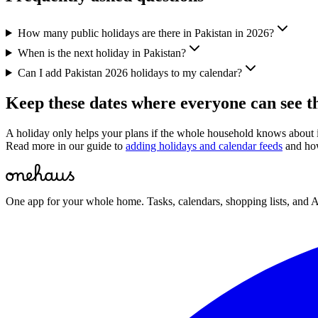
How many public holidays are there in Pakistan in 2026?
When is the next holiday in Pakistan?
Can I add Pakistan 2026 holidays to my calendar?
Keep these dates where everyone can see 
A holiday only helps your plans if the whole household knows about
Read more in our guide to
adding holidays and calendar feeds
and ho
One app for your whole home. Tasks, calendars, shopping lists, and A