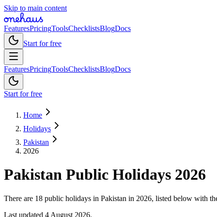
Skip to main content
Features
Pricing
Tools
Checklists
Blog
Docs
Start for free
Features
Pricing
Tools
Checklists
Blog
Docs
Start for free
Home
Holidays
Pakistan
2026
Pakistan
Public
Holidays
2026
There are 18 public holidays in Pakistan in 2026, listed below with th
Last updated
4 August 2026
.