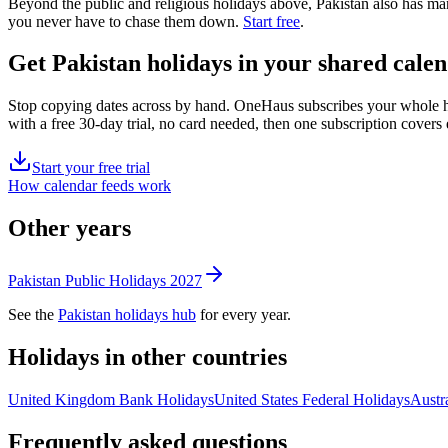
Beyond the
public
and religious
holidays above,
Pakistan
also has man
you never have to chase them down.
Start free
.
Get
Pakistan holidays
in your shared calen
Stop copying dates across by hand. OneHaus subscribes your whole 
with a free 30-day trial, no card needed, then one subscription cover
Start your free trial
How calendar feeds work
Other years
Pakistan
Public
Holidays
2027
See the
Pakistan
holidays hub
for every year.
Holidays in other countries
United Kingdom
Bank
Holidays
United States
Federal
Holidays
Austra
Frequently asked questions