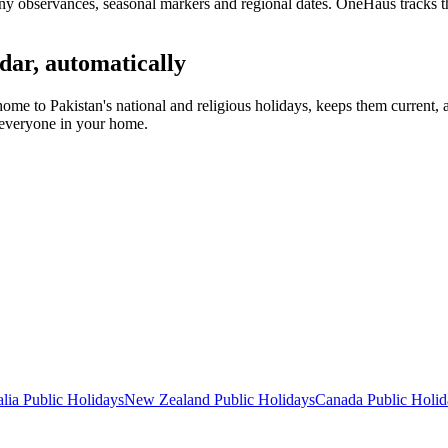
y observances, seasonal markers and regional dates. OneHaus tracks th
dar, automatically
home to
Pakistan's
national and religious holidays, keeps them current,
s everyone in your home.
lia
Public
Holidays
New Zealand
Public
Holidays
Canada
Public
Holid