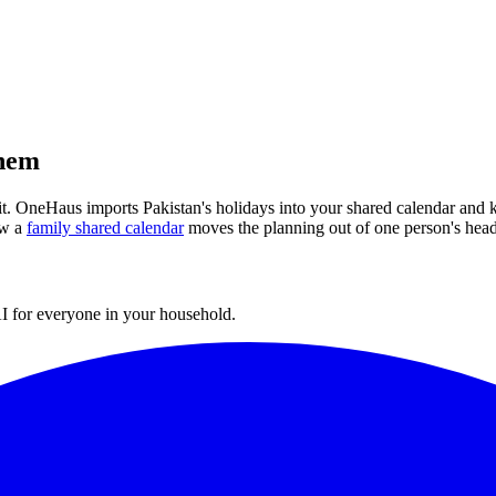
them
 it. OneHaus imports
Pakistan
's holidays into your shared calendar and 
w a
family shared calendar
moves the planning out of one person's head
I for everyone in your household.