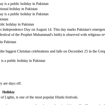
y is a public holiday in Pakistan
tional holiday in Pakistan
y is a public holiday in Pakistan
kistan
lic holiday in Pakistan
its Independence Day on August 14. This day marks Pakistan's emergenc
estival of the Prophet Muhammad's birth) is observed with religious re
 in Pakistan
the biggest Christian celebrations and falls on December 25 in the Greg
s a public holiday in Pakistan
y are days off.
Holiday
of Lights, is one of the most popular Hindu festivals.