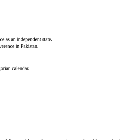
e as an independent state.
verence in Pakistan.
orian calendar.