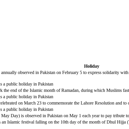
Holiday
 annually observed in Pakistan on February 5 to express solidarity with
is a public holiday in Pakistan
mark the end of the Islamic month of Ramadan, during which Muslims fast
is a public holiday in Pakistan
elebrated on March 23 to commemorate the Lahore Resolution and to cele
is a public holiday in Pakistan
ay Day) is observed in Pakistan on May 1 each year to pay tribute to w
 an Islamic festival falling on the 10th day of the month of Dhul Hijja