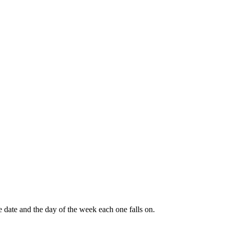
e date and the day of the week each one falls on.