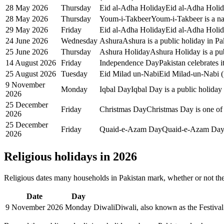
28 May 2026
Thursday
Eid al-Adha Holiday
Eid al-Adha Holida
28 May 2026
Thursday
Youm-i-Takbeer
Youm-i-Takbeer is a na
29 May 2026
Friday
Eid al-Adha Holiday
Eid al-Adha Holida
24 June 2026
Wednesday
Ashura
Ashura is a public holiday in Pa
25 June 2026
Thursday
Ashura Holiday
Ashura Holiday is a pub
14 August 2026
Friday
Independence Day
Pakistan celebrates 
25 August 2026
Tuesday
Eid Milad un-Nabi
Eid Milad-un-Nabi (f
9 November
Monday
Iqbal Day
Iqbal Day is a public holiday
2026
25 December
Friday
Christmas Day
Christmas Day is one of 
2026
25 December
Friday
Quaid-e-Azam Day
Quaid-e-Azam Day i
2026
Religious holidays in
2026
Religious dates many households in
Pakistan
mark, whether or not the
Date
Day
9 November 2026
Monday
Diwali
Diwali, also known as the Festival 