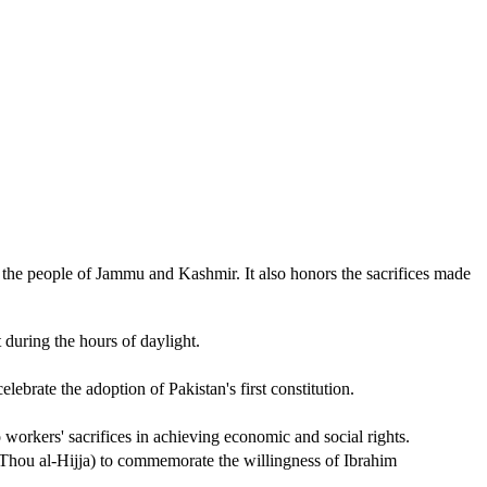
 the people of Jammu and Kashmir. It also honors the sacrifices made
 during the hours of daylight.
brate the adoption of Pakistan's first constitution.
orkers' sacrifices in achieving economic and social rights.
 (Thou al-Hijja) to commemorate the willingness of Ibrahim