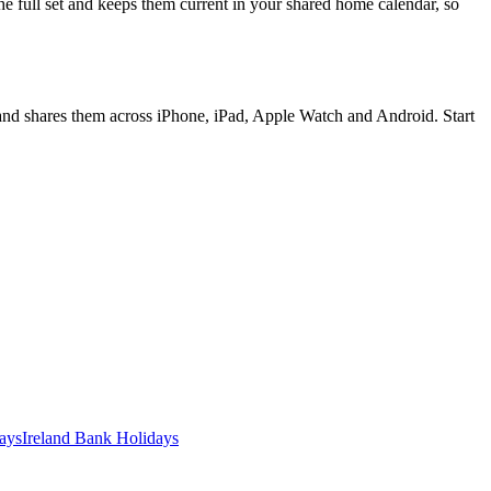
e full set and keeps them current in your shared home calendar, so
 and shares them across iPhone, iPad, Apple Watch and Android. Start
ays
Ireland
Bank
Holidays