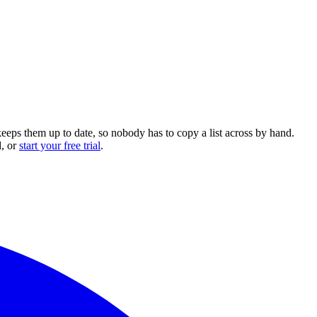
keeps them up to date, so nobody has to copy a list across by hand.
, or
start your free trial
.