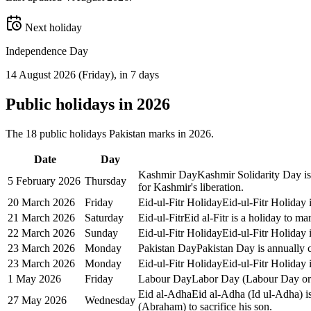
Next holiday
Independence Day
14 August 2026
(
Friday
)
, in 7 days
Public
holidays in
2026
The
18
public
holidays
Pakistan
marks in
2026
.
Date
Day
Kashmir Day
Kashmir Solidarity Day is
5 February 2026
Thursday
for Kashmir's liberation.
20 March 2026
Friday
Eid-ul-Fitr Holiday
Eid-ul-Fitr Holiday 
21 March 2026
Saturday
Eid-ul-Fitr
Eid al-Fitr is a holiday to 
22 March 2026
Sunday
Eid-ul-Fitr Holiday
Eid-ul-Fitr Holiday 
23 March 2026
Monday
Pakistan Day
Pakistan Day is annually c
23 March 2026
Monday
Eid-ul-Fitr Holiday
Eid-ul-Fitr Holiday 
1 May 2026
Friday
Labour Day
Labor Day (Labour Day or M
Eid al-Adha
Eid al-Adha (Id ul-Adha) is
27 May 2026
Wednesday
(Abraham) to sacrifice his son.