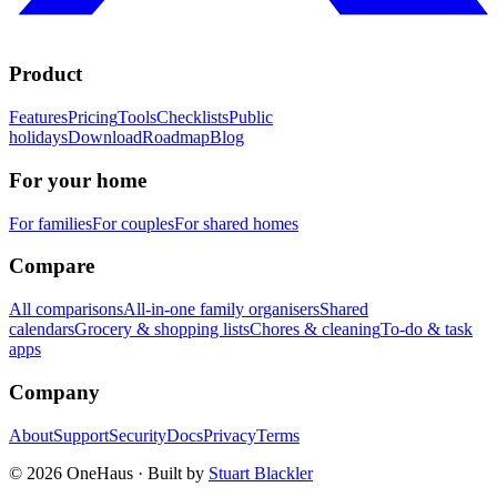
Product
Features
Pricing
Tools
Checklists
Public
holidays
Download
Roadmap
Blog
For your home
For families
For couples
For shared homes
Compare
All comparisons
All-in-one family organisers
Shared
calendars
Grocery & shopping lists
Chores & cleaning
To-do & task
apps
Company
About
Support
Security
Docs
Privacy
Terms
© 2026 OneHaus ·
Built by
Stuart Blackler