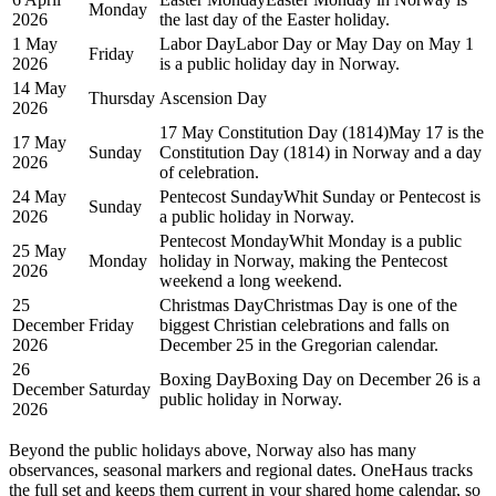
Monday
2026
the last day of the Easter holiday.
1 May
Labor Day
Labor Day or May Day on May 1
Friday
2026
is a public holiday day in Norway.
14 May
Thursday
Ascension Day
2026
17 May Constitution Day (1814)
May 17 is the
17 May
Sunday
Constitution Day (1814) in Norway and a day
2026
of celebration.
24 May
Pentecost Sunday
Whit Sunday or Pentecost is
Sunday
2026
a public holiday in Norway.
Pentecost Monday
Whit Monday is a public
25 May
Monday
holiday in Norway, making the Pentecost
2026
weekend a long weekend.
25
Christmas Day
Christmas Day is one of the
December
Friday
biggest Christian celebrations and falls on
2026
December 25 in the Gregorian calendar.
26
Boxing Day
Boxing Day on December 26 is a
December
Saturday
public holiday in Norway.
2026
Beyond the
public
holidays above,
Norway
also has many
observances, seasonal markers and regional dates. OneHaus tracks
the full set and keeps them current in your shared home calendar, so