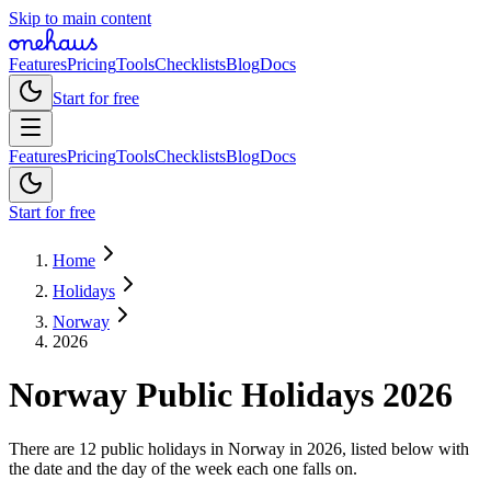
Skip to main content
Features
Pricing
Tools
Checklists
Blog
Docs
Start for free
Features
Pricing
Tools
Checklists
Blog
Docs
Start for free
Home
Holidays
Norway
2026
Norway
Public
Holidays
2026
There are 12 public holidays in Norway in 2026, listed below with
the date and the day of the week each one falls on.