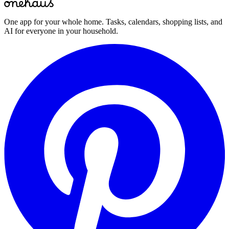
One app for your whole home. Tasks, calendars, shopping lists, and
AI for everyone in your household.