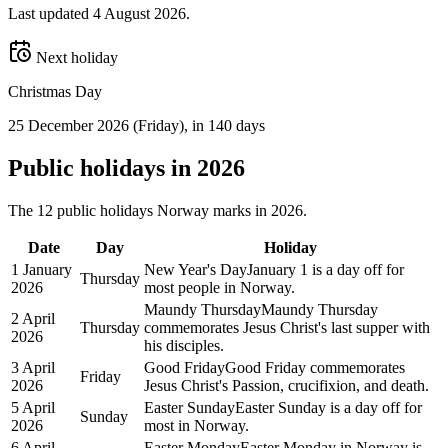
Last updated
4 August 2026
.
Next holiday
Christmas Day
25 December 2026
(
Friday
)
, in 140 days
Public
holidays in
2026
The
12
public
holidays
Norway
marks in
2026
.
Date
Day
Holiday
1 January
New Year's Day
January 1 is a day off for
Thursday
2026
most people in Norway.
Maundy Thursday
Maundy Thursday
2 April
Thursday
commemorates Jesus Christ's last supper with
2026
his disciples.
3 April
Good Friday
Good Friday commemorates
Friday
2026
Jesus Christ's Passion, crucifixion, and death.
5 April
Easter Sunday
Easter Sunday is a day off for
Sunday
2026
most in Norway.
6 April
Easter Monday
Easter Monday in Norway is