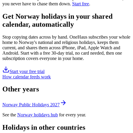
you never have to chase them down.
Start free
.
Get
Norway holidays
in your shared
calendar, automatically
Stop copying dates across by hand. OneHaus subscribes your whole
home to
Norway's
national and religious holidays, keeps them
current, and shares them across iPhone, iPad, Apple Watch and
Android. Start with a free 30-day trial, no card needed, then one
subscription covers everyone in your home.
Start your free trial
How calendar feeds work
Other years
Norway
Public
Holidays
2027
See the
Norway
holidays hub
for every year.
Holidays in other countries