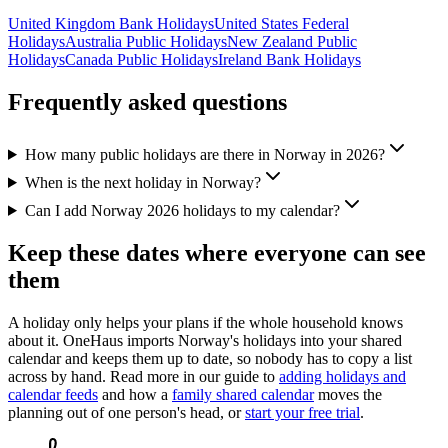
United Kingdom
Bank
Holidays
United States
Federal
Holidays
Australia
Public
Holidays
New Zealand
Public
Holidays
Canada
Public
Holidays
Ireland
Bank
Holidays
Frequently asked questions
How many public holidays are there in Norway in 2026?
When is the next holiday in Norway?
Can I add Norway 2026 holidays to my calendar?
Keep these dates where everyone can see
them
A holiday only helps your plans if the whole household knows
about it. OneHaus imports
Norway
's holidays into your shared
calendar and keeps them up to date, so nobody has to copy a list
across by hand. Read more in our guide to
adding holidays and
calendar feeds
and how a
family shared calendar
moves the
planning out of one person's head, or
start your free trial
.