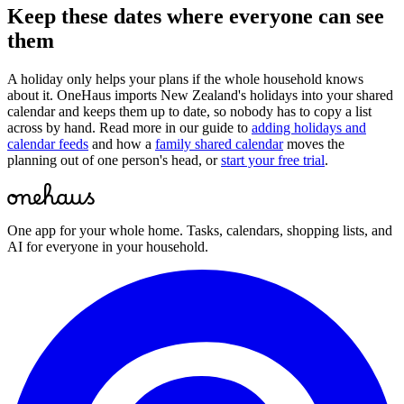
Keep these dates where everyone can see
them
A holiday only helps your plans if the whole household knows
about it. OneHaus imports
New Zealand
's holidays into your shared
calendar and keeps them up to date, so nobody has to copy a list
across by hand. Read more in our guide to
adding holidays and
calendar feeds
and how a
family shared calendar
moves the
planning out of one person's head, or
start your free trial
.
One app for your whole home. Tasks, calendars, shopping lists, and
AI for everyone in your household.