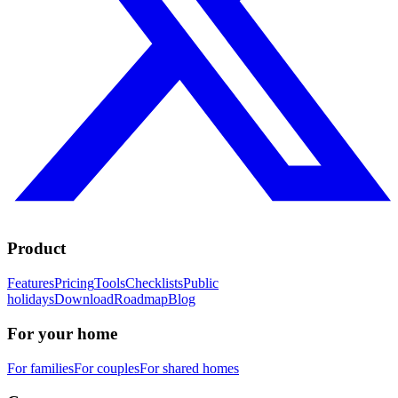
Product
Features
Pricing
Tools
Checklists
Public
holidays
Download
Roadmap
Blog
For your home
For families
For couples
For shared homes