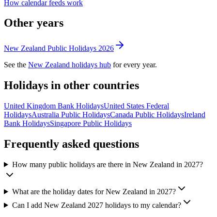
How calendar feeds work
Other years
New Zealand
Public
Holidays
2026
See the
New Zealand
holidays hub
for every year.
Holidays in other countries
United Kingdom
Bank
Holidays
United States
Federal
Holidays
Australia
Public
Holidays
Canada
Public
Holidays
Ireland
Bank
Holidays
Singapore
Public
Holidays
Frequently asked questions
How many public holidays are there in New Zealand in 2027?
What are the holiday dates for New Zealand in 2027?
Can I add New Zealand 2027 holidays to my calendar?