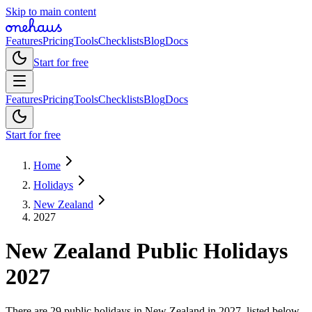
Skip to main content
Features
Pricing
Tools
Checklists
Blog
Docs
Start for free
Features
Pricing
Tools
Checklists
Blog
Docs
Start for free
Home
Holidays
New Zealand
2027
New Zealand
Public
Holidays
2027
There are 29 public holidays in New Zealand in 2027, listed below