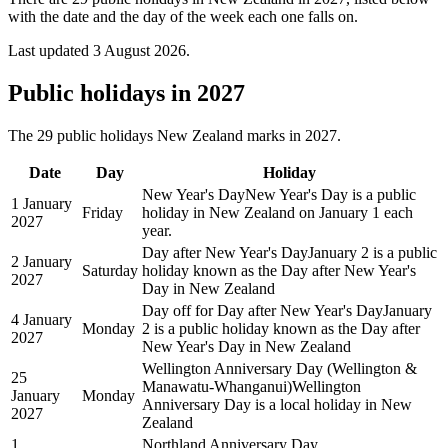
with the date and the day of the week each one falls on.
Last updated
3 August 2026
.
Public
holidays in
2027
The
29
public
holidays
New Zealand
marks in
2027
.
Date
Day
Holiday
New Year's Day
New Year's Day is a public
1 January
Friday
holiday in New Zealand on January 1 each
2027
year.
Day after New Year's Day
January 2 is a public
2 January
Saturday
holiday known as the Day after New Year's
2027
Day in New Zealand
Day off for Day after New Year's Day
January
4 January
Monday
2 is a public holiday known as the Day after
2027
New Year's Day in New Zealand
Wellington Anniversary Day (Wellington &
25
Manawatu-Whanganui)
Wellington
January
Monday
Anniversary Day is a local holiday in New
2027
Zealand
1
Northland Anniversary Day