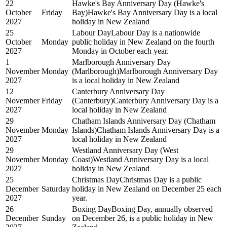
22
Hawke's Bay Anniversary Day (Hawke's
October
Friday
Bay)
Hawke's Bay Anniversary Day is a local
2027
holiday in New Zealand
25
Labour Day
Labour Day is a nationwide
October
Monday
public holiday in New Zealand on the fourth
2027
Monday in October each year.
1
Marlborough Anniversary Day
November
Monday
(Marlborough)
Marlborough Anniversary Day
2027
is a local holiday in New Zealand
12
Canterbury Anniversary Day
November
Friday
(Canterbury)
Canterbury Anniversary Day is a
2027
local holiday in New Zealand
29
Chatham Islands Anniversary Day (Chatham
November
Monday
Islands)
Chatham Islands Anniversary Day is a
2027
local holiday in New Zealand
29
Westland Anniversary Day (West
November
Monday
Coast)
Westland Anniversary Day is a local
2027
holiday in New Zealand
25
Christmas Day
Christmas Day is a public
December
Saturday
holiday in New Zealand on December 25 each
2027
year.
26
Boxing Day
Boxing Day, annually observed
December
Sunday
on December 26, is a public holiday in New