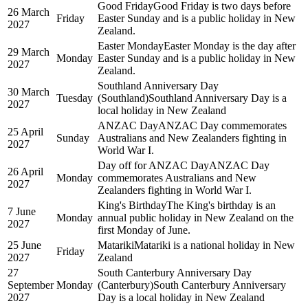
Good Friday
Good Friday is two days before
26 March
Friday
Easter Sunday and is a public holiday in New
2027
Zealand.
Easter Monday
Easter Monday is the day after
29 March
Monday
Easter Sunday and is a public holiday in New
2027
Zealand.
Southland Anniversary Day
30 March
Tuesday
(Southland)
Southland Anniversary Day is a
2027
local holiday in New Zealand
ANZAC Day
ANZAC Day commemorates
25 April
Sunday
Australians and New Zealanders fighting in
2027
World War I.
Day off for ANZAC Day
ANZAC Day
26 April
Monday
commemorates Australians and New
2027
Zealanders fighting in World War I.
King's Birthday
The King's birthday is an
7 June
Monday
annual public holiday in New Zealand on the
2027
first Monday of June.
25 June
Matariki
Matariki is a national holiday in New
Friday
2027
Zealand
27
South Canterbury Anniversary Day
September
Monday
(Canterbury)
South Canterbury Anniversary
2027
Day is a local holiday in New Zealand