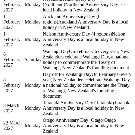
February
Monday
(Northland)
Northland Anniversary Day is a
2027
local holiday in New Zealand
1
Auckland Anniversary Day (6
February
Monday
regions)
Auckland Anniversary Day is a local
2027
holiday in New Zealand
1
Nelson Anniversary Day (4 regions)
Nelson
February
Monday
Anniversary Day is a local holiday in New
2027
Zealand
Waitangi Day
On February 6 every year, New
6
Zealanders celebrate Waitangi Day, a national
February
Saturday
holiday to commemorate the Treaty of
2027
Waitangi, New Zealand's founding document.
Day off for Waitangi Day
On February 6 every
8
year, New Zealanders celebrate Waitangi Day,
February
Monday
a national holiday to commemorate the Treaty
2027
of Waitangi, New Zealand's founding
document.
Taranaki Anniversary Day (Taranaki)
Taranaki
8 March
Monday
Anniversary Day is a local holiday in New
2027
Zealand
Otago Anniversary Day (Otago)
Otago
22 March
Monday
Anniversary Day is a local holiday in New
2027
Zealand