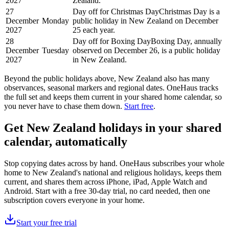
2027
Zealand.
27
Day off for Christmas Day
Christmas Day is a
December
Monday
public holiday in New Zealand on December
2027
25 each year.
28
Day off for Boxing Day
Boxing Day, annually
December
Tuesday
observed on December 26, is a public holiday
2027
in New Zealand.
Beyond the
public
holidays above,
New Zealand
also has many
observances, seasonal markers and regional dates. OneHaus tracks
the full set and keeps them current in your shared home calendar, so
you never have to chase them down.
Start free
.
Get
New Zealand holidays
in your shared
calendar, automatically
Stop copying dates across by hand. OneHaus subscribes your whole
home to
New Zealand's
national and religious holidays, keeps them
current, and shares them across iPhone, iPad, Apple Watch and
Android. Start with a free 30-day trial, no card needed, then one
subscription covers everyone in your home.
Start your free trial