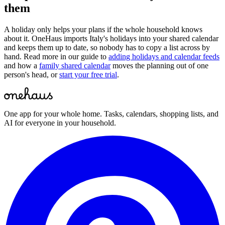
them
A holiday only helps your plans if the whole household knows
about it. OneHaus imports
Italy
's holidays into your shared calendar
and keeps them up to date, so nobody has to copy a list across by
hand. Read more in our guide to
adding holidays and calendar feeds
and how a
family shared calendar
moves the planning out of one
person's head, or
start your free trial
.
One app for your whole home. Tasks, calendars, shopping lists, and
AI for everyone in your household.