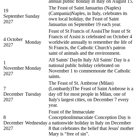
annual public holiday in Italy on August 15.
The Feast of Saint Januarius (Naples)
19
(Campania)
Naples, in Italy, celebrates its
September
Sunday
own local holiday, the Feast of Saint
2027
Januarius on September 19 each year.
Feast of St Francis of Assisi
The feast of St
Francis of Assisi is celebrated on October 4
4 October
Monday
worldwide annually to remember the life of
2027
St Francis, the Catholic Church's patron
saint of animals and the environment.
All Saints' Day
In Italy All Saints' Day is a
1
national public holiday celebrated on
November
Monday
November 1 to commemorate the Catholic
2027
saints.
The Feast of St. Ambrose (Milan)
7
(Lombardy)
The Feast of Saint Ambrose is a
December
Tuesday
day off for most people in Milan, one of
2027
Italy's largest cities, on December 7 every
year.
Feast of the Immaculate
8
Conception
Immaculate Conception Day is
December
Wednesday
a nationwide holiday in Italy on December
2027
8 that celebrates the belief that Jesus' mother
Mary is “free of sin”.