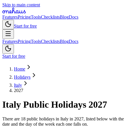
Skip to main content
Features
Pricing
Tools
Checklists
Blog
Docs
Start for free
Features
Pricing
Tools
Checklists
Blog
Docs
Start for free
Home
Holidays
Italy
2027
Italy
Public
Holidays
2027
There are 18 public holidays in Italy in 2027, listed below with the
date and the day of the week each one falls on.