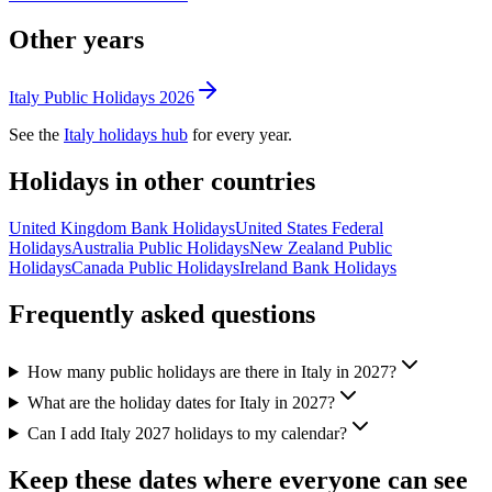
Other years
Italy
Public
Holidays
2026
See the
Italy
holidays hub
for every year.
Holidays in other countries
United Kingdom
Bank
Holidays
United States
Federal
Holidays
Australia
Public
Holidays
New Zealand
Public
Holidays
Canada
Public
Holidays
Ireland
Bank
Holidays
Frequently asked questions
How many public holidays are there in Italy in 2027?
What are the holiday dates for Italy in 2027?
Can I add Italy 2027 holidays to my calendar?
Keep these dates where everyone can see