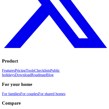
Product
Features
Pricing
Tools
Checklists
Public
holidays
Download
Roadmap
Blog
For your home
For families
For couples
For shared homes
Compare