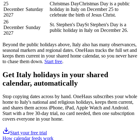
25
Christmas Day
Christmas Day is a public
December
Saturday
holiday in Italy on December 25 to
2027
celebrate the birth of Jesus Christ.
26
St. Stephen's Day
St Stephen's Day is a
December
Sunday
public holiday in Italy on December 26.
2027
Beyond the
public
holidays above,
Italy
also has many observances,
seasonal markers and regional dates. OneHaus tracks the full set and
keeps them current in your shared home calendar, so you never have
to chase them down.
Start free
.
Get
Italy holidays
in your shared
calendar, automatically
Stop copying dates across by hand. OneHaus subscribes your whole
home to
Italy's
national and religious holidays, keeps them current,
and shares them across iPhone, iPad, Apple Watch and Android.
Start with a free 30-day trial, no card needed, then one subscription
covers everyone in your home.
Start your free trial
How calendar feeds work