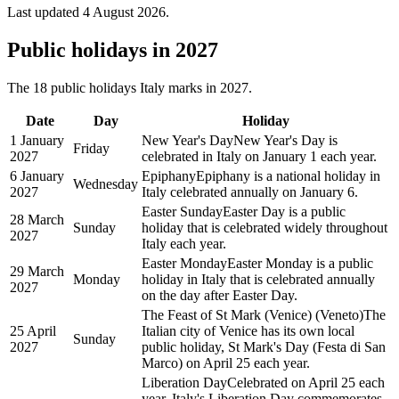
Last updated
4 August 2026
.
Public
holidays in
2027
The
18
public
holidays
Italy
marks in
2027
.
Date
Day
Holiday
1 January
New Year's Day
New Year's Day is
Friday
2027
celebrated in Italy on January 1 each year.
6 January
Epiphany
Epiphany is a national holiday in
Wednesday
2027
Italy celebrated annually on January 6.
Easter Sunday
Easter Day is a public
28 March
Sunday
holiday that is celebrated widely throughout
2027
Italy each year.
Easter Monday
Easter Monday is a public
29 March
Monday
holiday in Italy that is celebrated annually
2027
on the day after Easter Day.
The Feast of St Mark (Venice) (Veneto)
The
25 April
Italian city of Venice has its own local
Sunday
2027
public holiday, St Mark's Day (Festa di San
Marco) on April 25 each year.
Liberation Day
Celebrated on April 25 each
year, Italy's Liberation Day commemorates