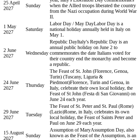
25 April
Sunday
when the Allied troops liberated the country
2027
from the Nazi occupation during World War
II.
Labor Day / May Day
Labor Day is a
1 May
Saturday
national holiday annually held in Italy on
2027
May 1.
Republic Day
Italy's Republic Day is an
annual public holiday on June 2 to
2 June
Wednesday
commemorates the date Italians voted for
2027
their country end the monarchy and become
a republic.
The Feast of St. John (Florence, Genoa,
Turin) (Tuscany, Liguria &
24 June
Piedmont)
Florence, Turin and Genoa, in
Thursday
2027
Italy, celebrate their own local holiday, the
Feast of St John (Festa di San Giovanni) on
June 24 each year.
The Feast of St. Peter and St. Paul (Rome)
29 June
(Lazio)
Rome, in Italy, celebrates its own
Tuesday
2027
local holiday, the Feast of Saints Peter and
Paul on June 29 each year.
Assumption of Mary
Assumption Day, also
15 August
Sunday
known as the Feast of the Assumption, is an
2027