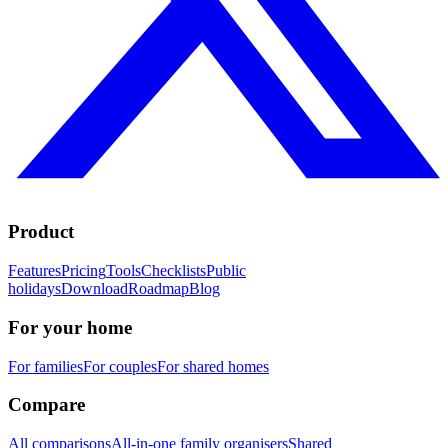
Product
Features
Pricing
Tools
Checklists
Public
holidays
Download
Roadmap
Blog
For your home
For families
For couples
For shared homes
Compare
All comparisons
All-in-one family organisers
Shared