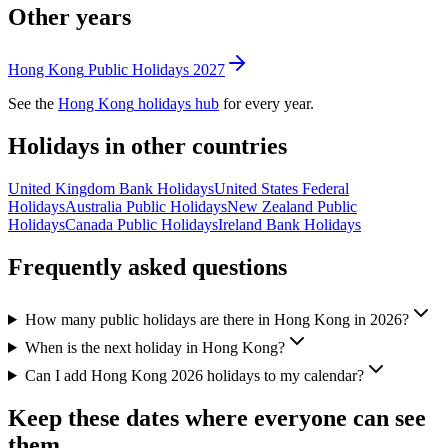
Other years
Hong Kong
Public
Holidays
2027
See the
Hong Kong
holidays hub
for every year.
Holidays in other countries
United Kingdom
Bank
Holidays
United States
Federal
Holidays
Australia
Public
Holidays
New Zealand
Public
Holidays
Canada
Public
Holidays
Ireland
Bank
Holidays
Frequently asked questions
How many public holidays are there in Hong Kong in 2026?
When is the next holiday in Hong Kong?
Can I add Hong Kong 2026 holidays to my calendar?
Keep these dates where everyone can see
them