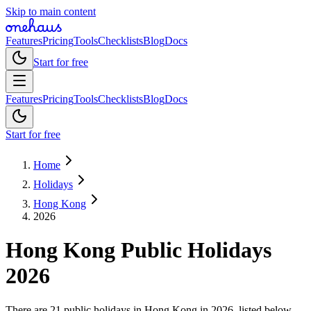
Skip to main content
Features
Pricing
Tools
Checklists
Blog
Docs
Start for free
Features
Pricing
Tools
Checklists
Blog
Docs
Start for free
Home
Holidays
Hong Kong
2026
Hong Kong
Public
Holidays
2026
There are 21 public holidays in Hong Kong in 2026, listed below