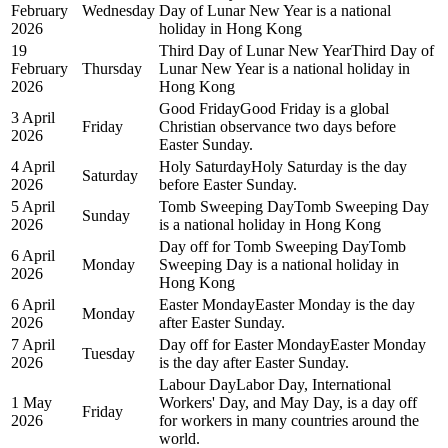
February
Wednesday
Day of Lunar New Year is a national
2026
holiday in Hong Kong
19
Third Day of Lunar New Year
Third Day of
February
Thursday
Lunar New Year is a national holiday in
2026
Hong Kong
Good Friday
Good Friday is a global
3 April
Friday
Christian observance two days before
2026
Easter Sunday.
4 April
Holy Saturday
Holy Saturday is the day
Saturday
2026
before Easter Sunday.
5 April
Tomb Sweeping Day
Tomb Sweeping Day
Sunday
2026
is a national holiday in Hong Kong
Day off for Tomb Sweeping Day
Tomb
6 April
Monday
Sweeping Day is a national holiday in
2026
Hong Kong
6 April
Easter Monday
Easter Monday is the day
Monday
2026
after Easter Sunday.
7 April
Day off for Easter Monday
Easter Monday
Tuesday
2026
is the day after Easter Sunday.
Labour Day
Labor Day, International
1 May
Workers' Day, and May Day, is a day off
Friday
2026
for workers in many countries around the
world.