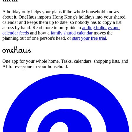
A holiday only helps your plans if the whole household knows
about it. OneHaus imports
Hong Kong
's holidays into your shared
calendar and keeps them up to date, so nobody has to copy a list
across by hand. Read more in our guide to
adding holidays and
calendar feeds
and how a
family shared calendar
moves the
planning out of one person's head, or
start your free trial
.
One app for your whole home. Tasks, calendars, shopping lists, and
AI for everyone in your household.