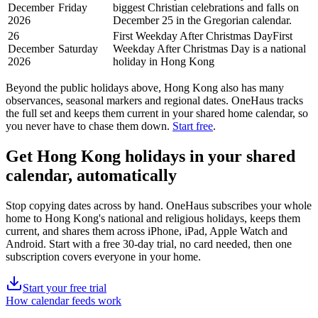
December
Friday
biggest Christian celebrations and falls on
2026
December 25 in the Gregorian calendar.
26
First Weekday After Christmas Day
First
December
Saturday
Weekday After Christmas Day is a national
2026
holiday in Hong Kong
Beyond the
public
holidays above,
Hong Kong
also has many
observances, seasonal markers and regional dates. OneHaus tracks
the full set and keeps them current in your shared home calendar, so
you never have to chase them down.
Start free
.
Get
Hong Kong holidays
in your shared
calendar, automatically
Stop copying dates across by hand. OneHaus subscribes your whole
home to
Hong Kong's
national and religious holidays, keeps them
current, and shares them across iPhone, iPad, Apple Watch and
Android. Start with a free 30-day trial, no card needed, then one
subscription covers everyone in your home.
Start your free trial
How calendar feeds work