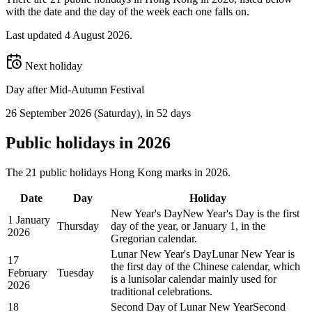
with the date and the day of the week each one falls on.
Last updated
4 August 2026
.
Next holiday
Day after Mid-Autumn Festival
26 September 2026
(
Saturday
)
, in 52 days
Public
holidays in
2026
The
21
public
holidays
Hong Kong
marks in
2026
.
Date
Day
Holiday
New Year's Day
New Year's Day is the first
1 January
Thursday
day of the year, or January 1, in the
2026
Gregorian calendar.
Lunar New Year's Day
Lunar New Year is
17
the first day of the Chinese calendar, which
February
Tuesday
is a lunisolar calendar mainly used for
2026
traditional celebrations.
18
Second Day of Lunar New Year
Second