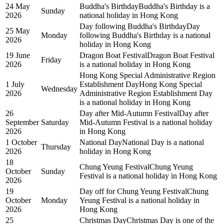
24 May
Buddha's Birthday
Buddha's Birthday is a
Sunday
2026
national holiday in Hong Kong
Day following Buddha's Birthday
Day
25 May
Monday
following Buddha's Birthday is a national
2026
holiday in Hong Kong
19 June
Dragon Boat Festival
Dragon Boat Festival
Friday
2026
is a national holiday in Hong Kong
Hong Kong Special Administrative Region
1 July
Establishment Day
Hong Kong Special
Wednesday
2026
Administrative Region Establishment Day
is a national holiday in Hong Kong
26
Day after Mid-Autumn Festival
Day after
September
Saturday
Mid-Autumn Festival is a national holiday
2026
in Hong Kong
1 October
National Day
National Day is a national
Thursday
2026
holiday in Hong Kong
18
Chung Yeung Festival
Chung Yeung
October
Sunday
Festival is a national holiday in Hong Kong
2026
19
Day off for Chung Yeung Festival
Chung
October
Monday
Yeung Festival is a national holiday in
2026
Hong Kong
25
Christmas Day
Christmas Day is one of the