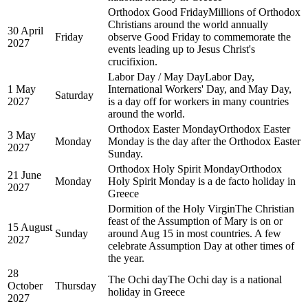
Orthodox Good Friday
Millions of Orthodox
Christians around the world annually
30 April
Friday
observe Good Friday to commemorate the
2027
events leading up to Jesus Christ's
crucifixion.
Labor Day / May Day
Labor Day,
1 May
International Workers' Day, and May Day,
Saturday
2027
is a day off for workers in many countries
around the world.
Orthodox Easter Monday
Orthodox Easter
3 May
Monday
Monday is the day after the Orthodox Easter
2027
Sunday.
Orthodox Holy Spirit Monday
Orthodox
21 June
Monday
Holy Spirit Monday is a de facto holiday in
2027
Greece
Dormition of the Holy Virgin
The Christian
feast of the Assumption of Mary is on or
15 August
Sunday
around Aug 15 in most countries. A few
2027
celebrate Assumption Day at other times of
the year.
28
The Ochi day
The Ochi day is a national
October
Thursday
holiday in Greece
2027