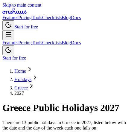
Skip to main content
Features
Pricing
Tools
Checklists
Blog
Docs
Start for free
Features
Pricing
Tools
Checklists
Blog
Docs
Start for free
Home
Holidays
Greece
2027
Greece
Public
Holidays
2027
There are 13 public holidays in Greece in 2027, listed below with
the date and the day of the week each one falls on.