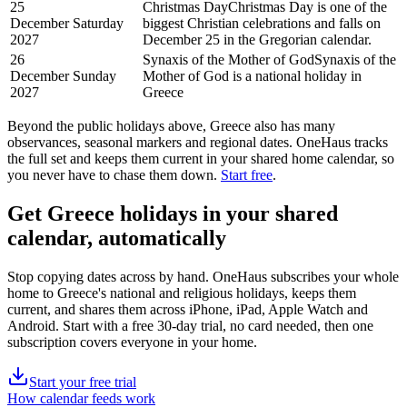
25
Christmas Day
Christmas Day is one of the
December
Saturday
biggest Christian celebrations and falls on
2027
December 25 in the Gregorian calendar.
26
Synaxis of the Mother of God
Synaxis of the
December
Sunday
Mother of God is a national holiday in
2027
Greece
Beyond the
public
holidays above,
Greece
also has many
observances, seasonal markers and regional dates. OneHaus tracks
the full set and keeps them current in your shared home calendar, so
you never have to chase them down.
Start free
.
Get
Greece holidays
in your shared
calendar, automatically
Stop copying dates across by hand. OneHaus subscribes your whole
home to
Greece's
national and religious holidays, keeps them
current, and shares them across iPhone, iPad, Apple Watch and
Android. Start with a free 30-day trial, no card needed, then one
subscription covers everyone in your home.
Start your free trial
How calendar feeds work