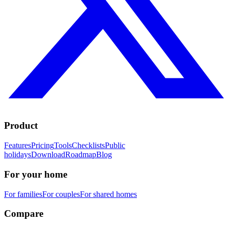
Product
Features
Pricing
Tools
Checklists
Public
holidays
Download
Roadmap
Blog
For your home
For families
For couples
For shared homes
Compare