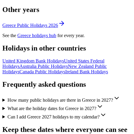
Other years
Greece
Public
Holidays
2026
See the
Greece
holidays hub
for every year.
Holidays in other countries
United Kingdom
Bank
Holidays
United States
Federal
Holidays
Australia
Public
Holidays
New Zealand
Public
Holidays
Canada
Public
Holidays
Ireland
Bank
Holidays
Frequently asked questions
How many public holidays are there in Greece in 2027?
What are the holiday dates for Greece in 2027?
Can I add Greece 2027 holidays to my calendar?
Keep these dates where everyone can see