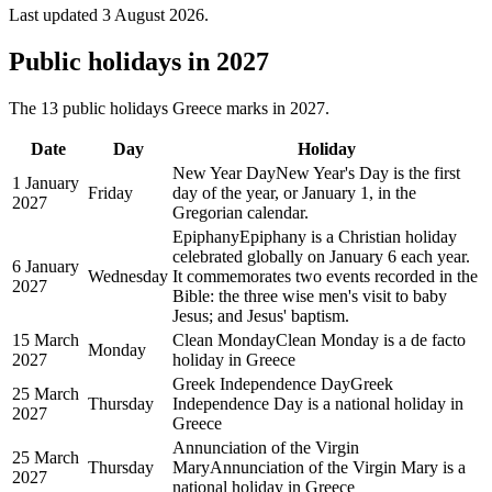
Last updated
3 August 2026
.
Public
holidays in
2027
The
13
public
holidays
Greece
marks in
2027
.
Date
Day
Holiday
New Year Day
New Year's Day is the first
1 January
Friday
day of the year, or January 1, in the
2027
Gregorian calendar.
Epiphany
Epiphany is a Christian holiday
celebrated globally on January 6 each year.
6 January
Wednesday
It commemorates two events recorded in the
2027
Bible: the three wise men's visit to baby
Jesus; and Jesus' baptism.
15 March
Clean Monday
Clean Monday is a de facto
Monday
2027
holiday in Greece
Greek Independence Day
Greek
25 March
Thursday
Independence Day is a national holiday in
2027
Greece
Annunciation of the Virgin
25 March
Thursday
Mary
Annunciation of the Virgin Mary is a
2027
national holiday in Greece