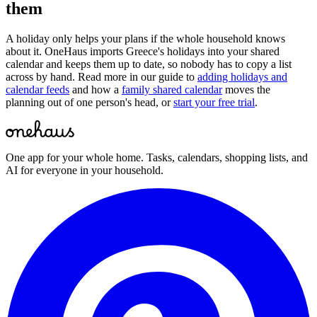
them
A holiday only helps your plans if the whole household knows
about it. OneHaus imports
Greece
's holidays into your shared
calendar and keeps them up to date, so nobody has to copy a list
across by hand. Read more in our guide to
adding holidays and
calendar feeds
and how a
family shared calendar
moves the
planning out of one person's head, or
start your free trial
.
One app for your whole home. Tasks, calendars, shopping lists, and
AI for everyone in your household.