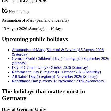
Last updated
4 August 2026
.
Next holiday
Assumption of Mary (Saarland & Bavaria)
15 August 2026
(
Saturday
)
, in 10 days
Upcoming
public
holidays
Assumption of Mary (Saarland & Bavaria)
15 August 2026
(
Saturday
)
German World Children's Day (Thuringia)
20 September 2026
(
Sunday
)
Day of German Unity
3 October 2026
(
Saturday
)
Reformation Day (9 regions)
31 October 2026
(
Saturday
)
All Saints' Day (5 regions)
1 November 2026
(
Sunday
)
Repentance Day (Saxony)
18 November 2026
(
Wednesday
)
The holidays that matter most in
Germany
Day of German Unity