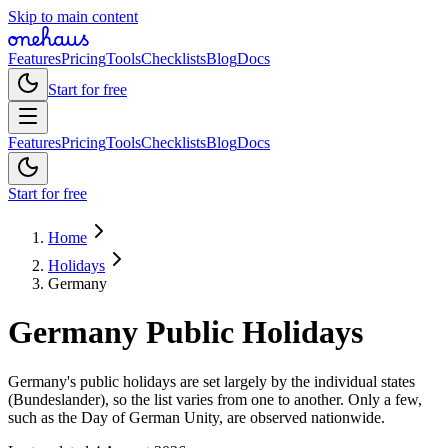
Skip to main content
Features
Pricing
Tools
Checklists
Blog
Docs
Start for free
Features
Pricing
Tools
Checklists
Blog
Docs
Start for free
Home
Holidays
Germany
Germany
Public
Holidays
Germany's public holidays are set largely by the individual states
(Bundeslander), so the list varies from one to another. Only a few,
such as the Day of German Unity, are observed nationwide.