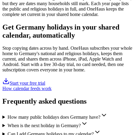
but they are dates many households still mark. Each year page lists
the
public
and religious holidays in full, and OneHaus keeps the
complete set current in your shared home calendar.
Get
Germany holidays
in your shared
calendar, automatically
Stop copying dates across by hand. OneHaus subscribes your whole
home to
Germany's
national and religious holidays, keeps them
current, and shares them across iPhone, iPad, Apple Watch and
Android. Start with a free 30-day trial, no card needed, then one
subscription covers everyone in your home.
Start your free trial
How calendar feeds work
Frequently asked questions
How many public holidays does Germany have?
When is the next holiday in Germany?
Can I add Germany holidays to my calendar?