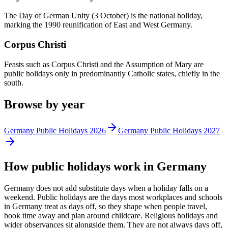
The Day of German Unity (3 October) is the national holiday,
marking the 1990 reunification of East and West Germany.
Corpus Christi
Feasts such as Corpus Christi and the Assumption of Mary are
public holidays only in predominantly Catholic states, chiefly in the
south.
Browse by year
Germany
Public
Holidays
2026
Germany
Public
Holidays
2027
How
public
holidays work in
Germany
Germany does not add substitute days when a holiday falls on a
weekend.
Public
holidays are the days most workplaces and schools
in
Germany
treat as days off, so they shape when people travel,
book time away and plan around childcare. Religious holidays and
wider observances sit alongside them. They are not always days off,