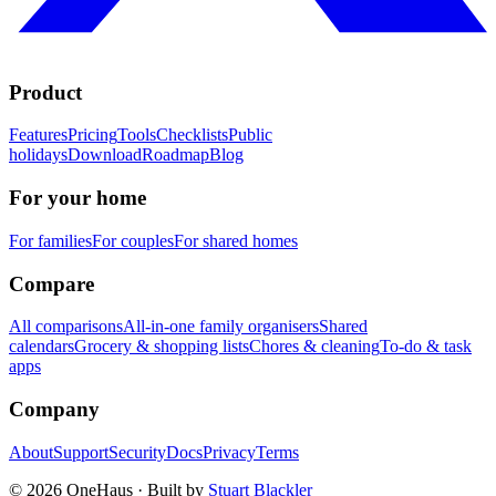
Product
Features
Pricing
Tools
Checklists
Public
holidays
Download
Roadmap
Blog
For your home
For families
For couples
For shared homes
Compare
All comparisons
All-in-one family organisers
Shared
calendars
Grocery & shopping lists
Chores & cleaning
To-do & task
apps
Company
About
Support
Security
Docs
Privacy
Terms
© 2026 OneHaus ·
Built by
Stuart Blackler