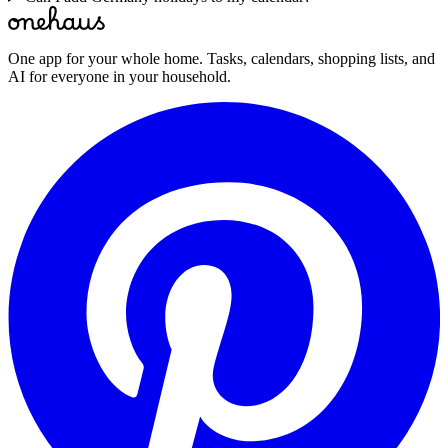
One app for your whole home. Tasks, calendars, shopping lists, and
AI for everyone in your household.