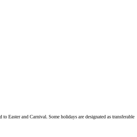
ed to Easter and Carnival. Some holidays are designated as transferable