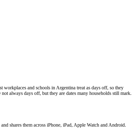
st workplaces and schools in
Argentina
treat as days off, so they
not always days off, but they are dates many households still mark.
t, and shares them across iPhone, iPad, Apple Watch and Android.