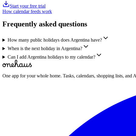
Start your free trial
How calendar feeds work
Frequently asked questions
How many public holidays does Argentina have?
When is the next holiday in Argentina?
Can I add Argentina holidays to my calendar?
One app for your whole home. Tasks, calendars, shopping lists, and A