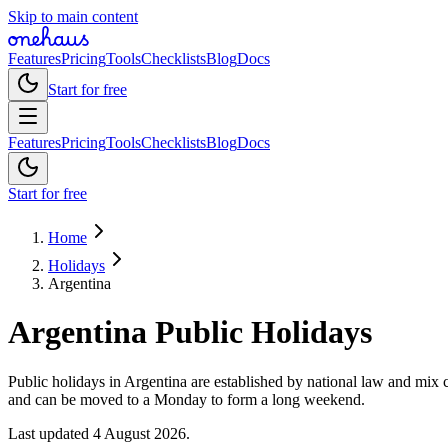
Skip to main content
Features
Pricing
Tools
Checklists
Blog
Docs
Start for free
Features
Pricing
Tools
Checklists
Blog
Docs
Start for free
Home
Holidays
Argentina
Argentina
Public
Holidays
Public holidays in Argentina are established by national law and mix c
and can be moved to a Monday to form a long weekend.
Last updated
4 August 2026
.