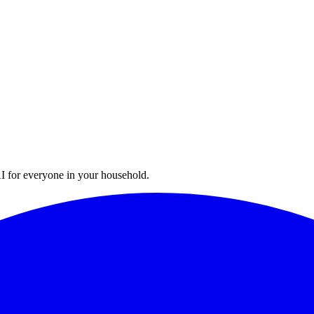
I for everyone in your household.