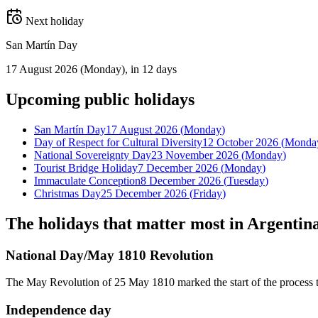
Next holiday
San Martín Day
17 August 2026
(
Monday
)
, in 12 days
Upcoming
public
holidays
San Martín Day
17 August 2026
(
Monday
)
Day of Respect for Cultural Diversity
12 October 2026
(
Monda
National Sovereignty Day
23 November 2026
(
Monday
)
Tourist Bridge Holiday
7 December 2026
(
Monday
)
Immaculate Conception
8 December 2026
(
Tuesday
)
Christmas Day
25 December 2026
(
Friday
)
The holidays that matter most in
Argentin
National Day/May 1810 Revolution
The May Revolution of 25 May 1810 marked the start of the process th
Independence day