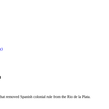
y
)
a
at removed Spanish colonial rule from the Rio de la Plata.