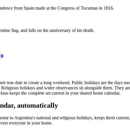
endence from Spain made at the Congress of Tucuman in 1816.
ne flag, and falls on the anniversary of his death.
heir true date to create a long weekend.
Public
holidays are the days mo
Religious holidays and wider observances sit alongside them. They are 
Haus keeps the complete set current in your shared home calendar.
ndar, automatically
home to
Argentina's
national and religious holidays, keeps them curren
covers everyone in your home.