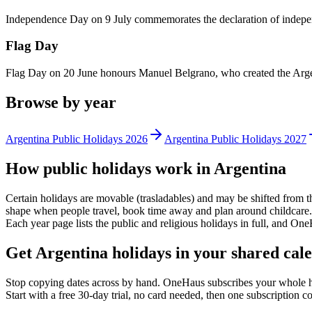
Independence Day on 9 July commemorates the declaration of indep
Flag Day
Flag Day on 20 June honours Manuel Belgrano, who created the Argenti
Browse by year
Argentina
Public
Holidays
2026
Argentina
Public
Holidays
2027
How
public
holidays work in
Argentina
Certain holidays are movable (trasladables) and may be shifted from t
shape when people travel, book time away and plan around childcare. 
Each year page lists the
public
and religious holidays in full, and One
Get
Argentina holidays
in your shared cale
Stop copying dates across by hand. OneHaus subscribes your whole 
Start with a free 30-day trial, no card needed, then one subscription 