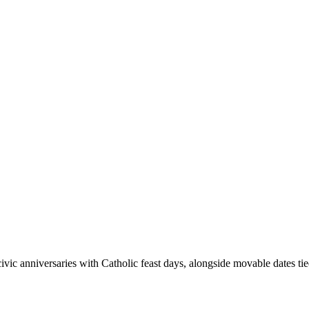
ivic anniversaries with Catholic feast days, alongside movable dates ti