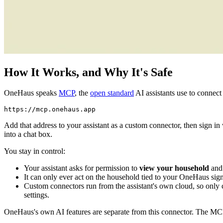
How It Works, and Why It's Safe
OneHaus speaks
MCP
, the
open standard
AI assistants use to connect 
Add that address to your assistant as a custom connector, then sign 
into a chat box.
You stay in control:
Your assistant asks for permission to
view your household
and
It can only ever act on the household tied to your OneHaus sig
Custom connectors run from the assistant's own cloud, so only 
settings.
OneHaus's own AI features are separate from this connector. The MCP 