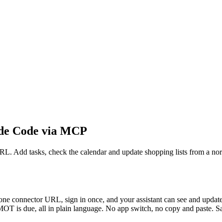
de Code via MCP
Add tasks, check the calendar and update shopping lists from a nor
onnector URL, sign in once, and your assistant can see and update yo
OT is due, all in plain language. No app switch, no copy and paste. Say