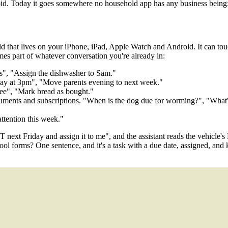
d. Today it goes somewhere no household app has any business being: 
at lives on your iPhone, iPad, Apple Watch and Android. It can touch e
es part of whatever conversation you're already in:
ns", "Assign the dishwasher to Sam."
day at 3pm", "Move parents evening to next week."
fee", "Mark bread as bought."
 documents and subscriptions. "When is the dog due for worming?", "Wha
ttention this week."
 next Friday and assign it to me", and the assistant reads the vehicle's 
 forms? One sentence, and it's a task with a due date, assigned, and k