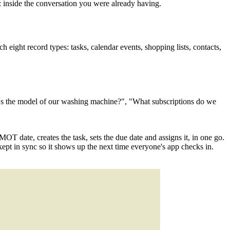
inside the conversation you were already having.
ight record types: tasks, calendar events, shopping lists, contacts,
t's the model of our washing machine?", "What subscriptions do we
MOT date, creates the task, sets the due date and assigns it, in one go.
ept in sync so it shows up the next time everyone's app checks in.