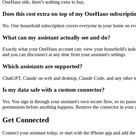
OneHaus side, there's nothing extra to buy.
Does this cost extra on top of my OneHaus subscripti
No. One household subscription covers everyone in your home on ever
What can my assistant actually see and do?
Exactly what your OneHaus account can: view your household's tasks, 
and you can disconnect at any time from your assistant's settings.
Which assistants are supported?
ChatGPT, Claude on web and desktop, Claude Code, and any other to
Is my data safe with a custom connector?
Yes. You sign in through your assistant's own secure flow, so no pas
permissions before anything happens. Remove the connector in your assi
Get Connected
Connect your assistant today, or start with the iPhone app and add th