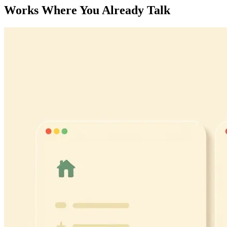
Works Where You Already Talk