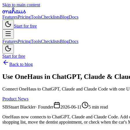
Skip to main content
Features
Pricing
Tools
Checklists
Blog
Docs
Start for free
Features
Pricing
Tools
Checklists
Blog
Docs
Start for free
Back to blog
Use OneHaus in ChatGPT, Claude & Clau
Connect OneHaus to ChatGPT, Claude and Claude Code with one URL. 
Product News
SB
Stuart Blackler
·
Founder
2026-06-11
5 min read
OneHaus now connects to ChatGPT, Claude and Claude Code. Add one c
shopping list, move the dentist appointment, or check when the car's M