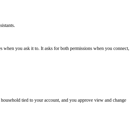
istants.
s when you ask it to. It asks for both permissions when you connect,
the household tied to your account, and you approve view and change