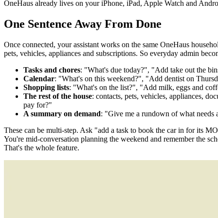
OneHaus already lives on your iPhone, iPad, Apple Watch and Androi
One Sentence Away From Done
Once connected, your assistant works on the same OneHaus household th
pets, vehicles, appliances and subscriptions. So everyday admin becom
Tasks and chores
: "What's due today?", "Add take out the bi
Calendar
: "What's on this weekend?", "Add dentist on Thurs
Shopping lists
: "What's on the list?", "Add milk, eggs and cof
The rest of the house
: contacts, pets, vehicles, appliances,
pay for?"
A summary on demand
: "Give me a rundown of what needs a
These can be multi-step. Ask "add a task to book the car in for its MOT
You're mid-conversation planning the weekend and remember the school
That's the whole feature.