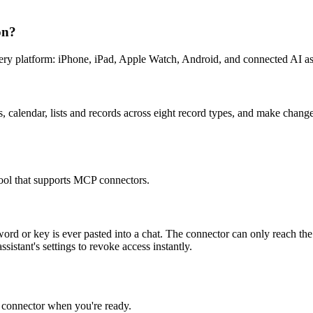
on?
y platform: iPhone, iPad, Apple Watch, Android, and connected AI ass
calendar, lists and records across eight record types, and make change
ol that supports MCP connectors.
sword or key is ever pasted into a chat. The connector can only reach 
stant's settings to revoke access instantly.
e connector when you're ready.