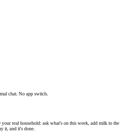
mal chat. No app switch.
ur real household: ask what's on this week, add milk to the
 it, and it's done.