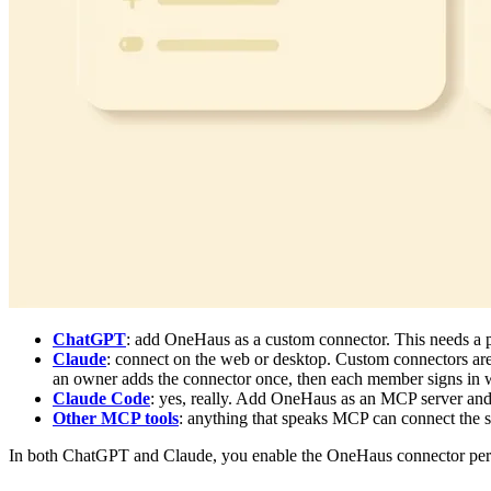
ChatGPT
: add OneHaus as a custom connector. This needs a 
Claude
: connect on the web or desktop. Custom connectors are
an owner adds the connector once, then each member signs in w
Claude Code
: yes, really. Add OneHaus as an MCP server and
Other MCP tools
: anything that speaks MCP can connect the
In both ChatGPT and Claude, you enable the OneHaus connector per co