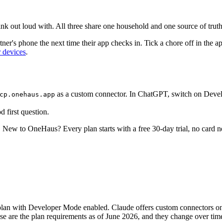
ink out loud with. All three share one household and one source of truth
er's phone the next time their app checks in. Tick a chore off in the ap
r devices
.
as a custom connector. In ChatGPT, switch on Devel
cp.onehaus.app
 first question.
t. New to OneHaus? Every plan starts with a free 30-day trial, no card 
e plan with Developer Mode enabled. Claude offers custom connectors o
 are the plan requirements as of June 2026, and they change over time, s