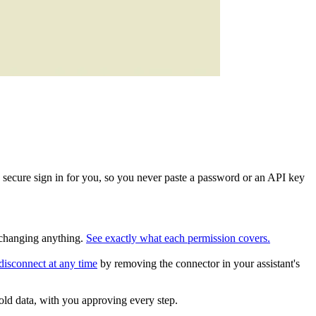
 secure sign in for you, so you never paste a password or an API key
e changing anything.
See exactly what each permission covers.
disconnect at any time
by removing the connector in your assistant's
old data, with you approving every step.