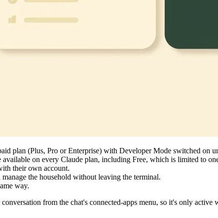
paid plan (Plus, Pro or Enterprise) with Developer Mode switched on u
 available on every Claude plan, including Free, which is limited to 
ith their own account.
 manage the household without leaving the terminal.
 same way.
nversation from the chat's connected-apps menu, so it's only active w