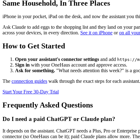
Same Household, In Three Places
iPhone in your pocket, iPad on the desk, and now the assistant you th
Ask Claude to add eggs to the shopping list and they land on your partn
across your devices, in every direction.
See it on iPhone
or
on all you
How to Get Started
Open your assistant's connector settings
and add
https://m
Sign in
with your OneHaus account and approve access.
Ask for something.
"What needs attention this week?" is a good
The
connection guides
walk through the exact steps for each assistan
Start Your Free 30-Day Trial
Frequently Asked Questions
Do I need a paid ChatGPT or Claude plan?
It depends on the assistant. ChatGPT needs a Plus, Pro or Enterpris
connector (so OneHaus can be it); paid Claude plans allow more. These