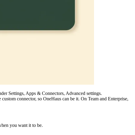
nder Settings, Apps & Connectors, Advanced settings.
one custom connector, so OneHaus can be it. On Team and Enterprise,
hen you want it to be.