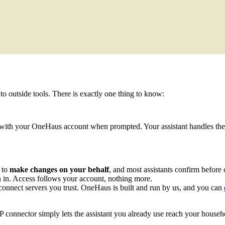
to outside tools. There is exactly one thing to know:
in with your OneHaus account when prompted. Your assistant handles the
 to
make changes on your behalf
, and most assistants confirm befor
n in. Access follows your account, nothing more.
connect servers you trust. OneHaus is built and run by us, and you can
connector simply lets the assistant you already use reach your househ