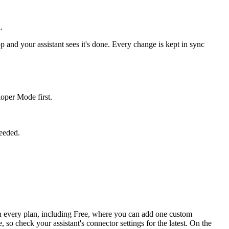
.
p and your assistant sees it's done. Every change is kept in sync
oper Mode first.
needed.
n every plan, including Free, where you can add one custom
o check your assistant's connector settings for the latest. On the